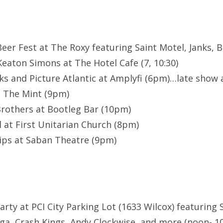
Beer Fest at The Roxy featuring Saint Motel, Janks, 
Keaton Simons at The Hotel Cafe (7, 10:30)
s and Picture Atlantic at Amplyfi (6pm)…late show 
t The Mint (9pm)
rothers at Bootleg Bar (10pm)
l at First Unitarian Church (8pm)
lips at Saban Theatre (9pm)
Party at PCI City Parking Lot (1633 Wilcox) featuring
a, Crash Kings, Andy Clockwise, and more (noon- 