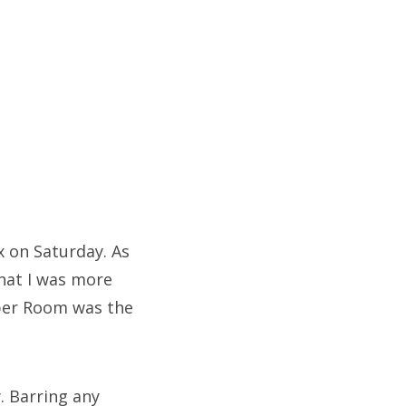
x on Saturday. As
that I was more
iper Room was the
. Barring any