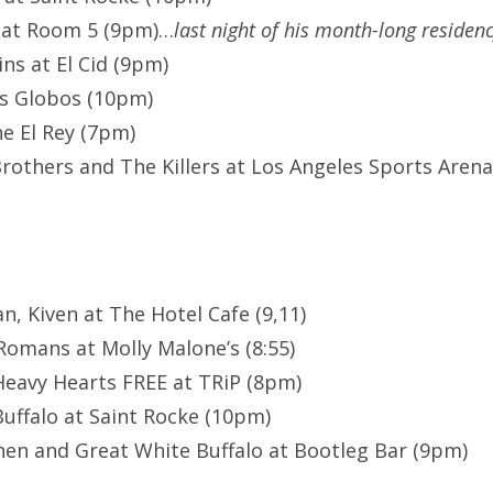
 at Room 5 (9pm)…
last night of his month-long residen
ns at El Cid (9pm)
os Globos (10pm)
he El Rey (7pm)
rothers and The Killers at Los Angeles Sports Arena 
an, Kiven at The Hotel Cafe (9,11)
omans at Molly Malone’s (8:55)
eavy Hearts FREE at TRiP (8pm)
uffalo at Saint Rocke (10pm)
en and Great White Buffalo at Bootleg Bar (9pm)