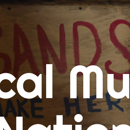
me
cal Mu
cert Calendars
A Concert Calendar
D Concert Calendar
w Music
ew Music Tuesday