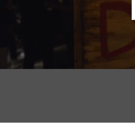
B
N
Sh
T
K
Pla
P
B
F