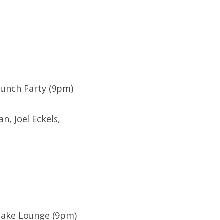
Launch Party (9pm)
, Joel Eckels,
rlake Lounge (9pm)