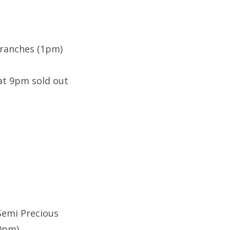
Branches (1pm)
at 9pm sold out
 Semi Precious
10pm)