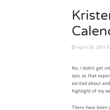
Krist
Fri
Calen
Ab
Posted
April 28, 2013
on
Se
for
No, I didn’t get 
epic as that expe
excited about and
highlight of my w
There have been q