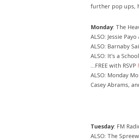
further pop ups, 
Monday
: The Hea
ALSO: Jessie Payo 
ALSO: Barnaby Sa
ALSO: It’s a Scho
…FREE with RSVP
ALSO: Monday Mond
Casey Abrams, an
Tuesday
: FM Radi
ALSO: The Spreewe