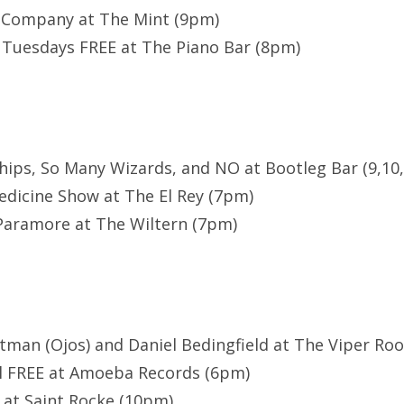
 Company at The Mint (9pm)
Tuesdays FREE at The Piano Bar (8pm)
hips, So Many Wizards, and NO at Bootleg Bar (9,10,
dicine Show at The El Rey (7pm)
Paramore at The Wiltern (7pm)
rstman (Ojos) and Daniel Bedingfield at The Viper Roo
ll FREE at Amoeba Records (6pm)
 at Saint Rocke (10pm)