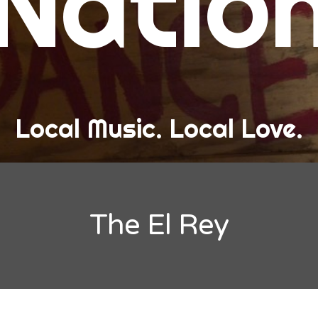
Natio
and Love
ew Band Alert
ow Recaps
he Bard Chronicles
Local Music. Local Love.
risten Adventures
ylists, Best Of, and Festivals
laylists and Mixes
The El Rey
est of Lists
estivals