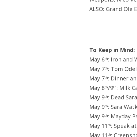
ALSO: Grand Ole E
To Keep in Mind:
May 6
: Iron an
th
May 7
: Tom Odel
th
May 7
: Dinner an
th
May 8
/9
: Milk 
th
th
May 9
: Dead Sara
th
May 9
: Sara Watk
th
May 9
: Mayday P
th
May 11
: Speak a
th
May 11
: Creepsh
th