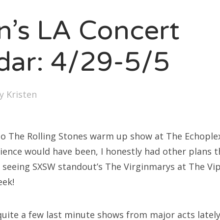
SXSW
en’s LA Concert
Bonnaroo
ends
dar: 4/29-5/5
out Us
by
Kristen
arch
:
into The Rolling Stones warm up show at The Echople
rience would have been, I honestly had other plans 
 seeing SXSW standout’s The Virginmarys at The V
eek!
uite a few last minute shows from major acts lately