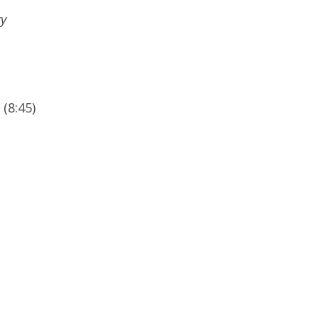
cy
(8:45)