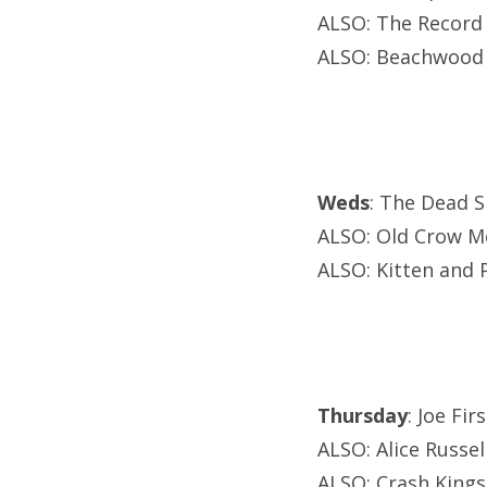
ALSO: The Record
ALSO: Beachwood 
Weds
: The Dead S
ALSO: Old Crow Me
ALSO: Kitten and 
Thursday
: Joe Fi
ALSO: Alice Russe
ALSO: Crash Kings