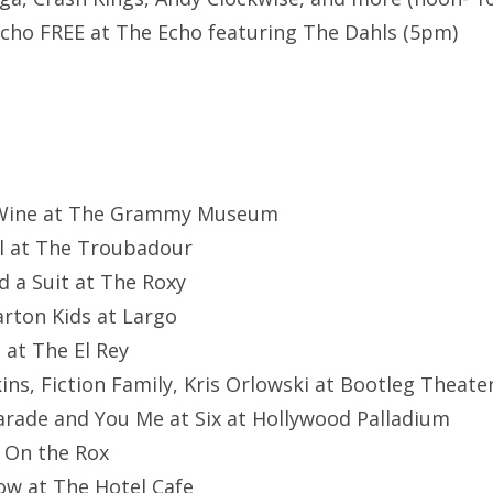
cho FREE at The Echo featuring The Dahls (5pm)
d Wine at The Grammy Museum
l at The Troubadour
d a Suit at The Roxy
Carton Kids at Largo
 at The El Rey
ins, Fiction Family, Kris Orlowski at Bootleg Theate
arade and You Me at Six at Hollywood Palladium
t On the Rox
ow at The Hotel Cafe