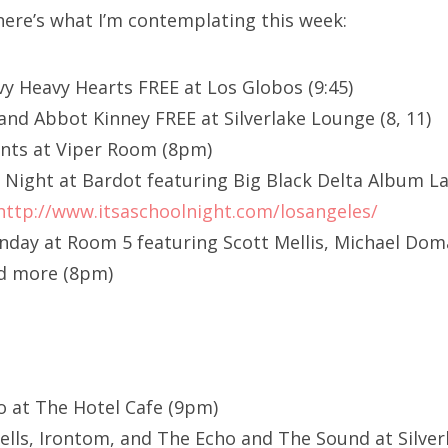
here’s what I’m contemplating this week:
vy Heavy Hearts FREE at Los Globos (9:45)
and Abbot Kinney FREE at Silverlake Lounge (8, 11)
ints at Viper Room (8pm)
ol Night at Bardot featuring Big Black Delta Album 
http://www.itsaschoolnight.com/losangeles/
ay at Room 5 featuring Scott Mellis, Michael Doman
d more (8pm)
o at The Hotel Cafe (9pm)
lls, Irontom, and The Echo and The Sound at Silve