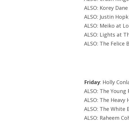
ALSO: Korey Dane
ALSO: Justin Hopki
ALSO: Meiko at L
ALSO: Lights at T
ALSO: The Felice B
Friday
: Holly Conl
ALSO: The Young R
ALSO: The Heavy H
ALSO: The White B
ALSO: Raheem Coh