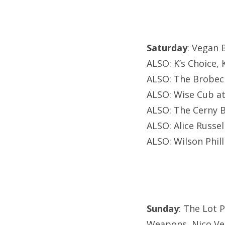
Saturday
: Vegan 
ALSO: K’s Choice, 
ALSO: The Brobeck
ALSO: Wise Cub a
ALSO: The Cerny B
ALSO: Alice Russel
ALSO: Wilson Phil
Sunday
: The Lot 
Weapons, Nico Veg