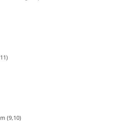
11)
m (9,10)