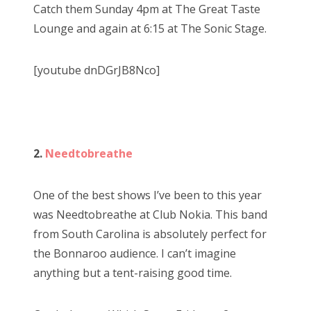
Catch them Sunday 4pm at The Great Taste
Lounge and again at 6:15 at The Sonic Stage.
[youtube dnDGrJB8Nco]
2.
Needtobreathe
One of the best shows I’ve been to this year
was Needtobreathe at Club Nokia. This band
from South Carolina is absolutely perfect for
the Bonnaroo audience. I can’t imagine
anything but a tent-raising good time.