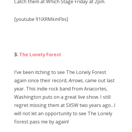
Catch them at Which Stage Friday at 2pm.
[youtube 91iXRMkmFbs]
3.
The Lonely Forest
I’ve been itching to see The Lonely Forest
again since their record,
Arrows
, came out last
year. This indie rock band from Anacortes,
Washington puts on a great live show. I still
regret missing them at SXSW two years ago…I
will not let an opportunity to see The Lonely
Forest pass me by again!