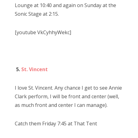
Lounge at 10:40 and again on Sunday at the
Sonic Stage at 2:15.
[youtube VkCyhhyWekc]
5.
St. Vincent
I love St. Vincent. Any chance I get to see Annie
Clark perform, I will be front and center (well,
as much front and center I can manage).
Catch them Friday 7:45 at That Tent