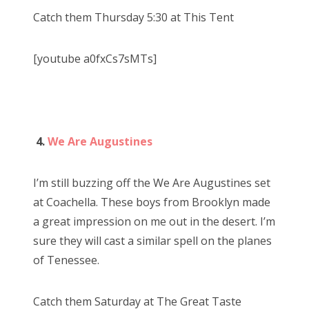
Catch them Thursday 5:30 at This Tent
[youtube a0fxCs7sMTs]
4.
We Are Augustines
I’m still buzzing off the We Are Augustines set
at Coachella. These boys from Brooklyn made
a great impression on me out in the desert. I’m
sure they will cast a similar spell on the planes
of Tenessee.
Catch them Saturday at The Great Taste