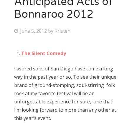
Anticipated Acts of
Bonnaroo 2012
Bonnaroo
Friends
P
June 5, 2012
by
Kristen
o
About Us
s
The Silent Comedy
t
e
Search
Favored sons of San Diego have come a long
d
for:
way in the past year or so. To see their unique
o
brand of ground-stomping, soul-stirring folk
n
rock at my favorite festival will be an
unforgettable experience for sure, one that
I’m looking forward to more than any other at
this year’s event.