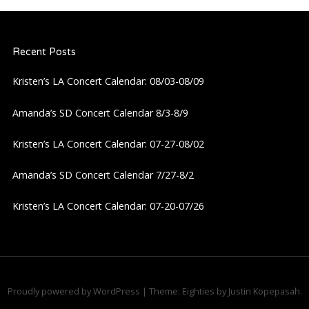
Recent Posts
Kristen’s LA Concert Calendar: 08/03-08/09
Amanda’s SD Concert Calendar 8/3-8/9
Kristen’s LA Concert Calendar: 07-27-08/02
Amanda’s SD Concert Calendar 7/27-8/2
Kristen’s LA Concert Calendar: 07-20-07/26
Proudly powered by WordPress
|
Theme: Eighties by
Justin Kopepasah
.