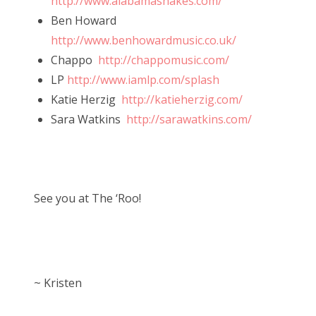
http://www.alabamashakes.com/
Ben Howard
http://www.benhowardmusic.co.uk/
Chappo
http://chappomusic.com/
LP
http://www.iamlp.com/splash
Katie Herzig
http://katieherzig.com/
Sara Watkins
http://sarawatkins.com/
See you at The ‘Roo!
~ Kristen