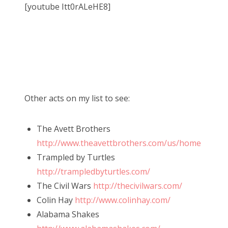
[youtube Itt0rALeHE8]
Other acts on my list to see:
The Avett Brothers
http://www.theavettbrothers.com/us/home
Trampled by Turtles
http://trampledbyturtles.com/
The Civil Wars
http://thecivilwars.com/
Colin Hay
http://www.colinhay.com/
Alabama Shakes