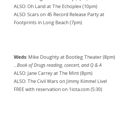
ALSO: Oh Land at The Echoplex (10pm)
ALSO: Scars on 45 Record Release Party at
Footprints in Long Beach (7pm)
Weds
: Mike Doughty at Bootleg Theater (8pm)
…
Book of Drugs reading, concert, and Q & A
ALSO: Jane Carrey at The Mint (8pm)
ALSO: The Civil Wars on Jimmy Kimmel Live!
FREE with reservation on 1iota.com (5:30)