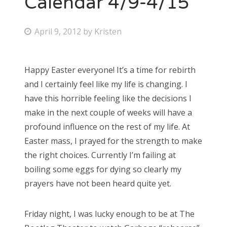
Calendar 4/9-4/15
Bonnaroo
P
April 9, 2012
by
Kristen
o
Friends
s
Happy Easter everyone! It’s a time for rebirth
About Us
t
and I certainly feel like my life is changing. I
e
have this horrible feeling like the decisions I
d
make in the next couple of weeks will have a
Search
o
profound influence on the rest of my life. At
for:
n
Easter mass, I prayed for the strength to make
the right choices. Currently I’m failing at
boiling some eggs for dying so clearly my
prayers have not been heard quite yet.
Friday night, I was lucky enough to be at The