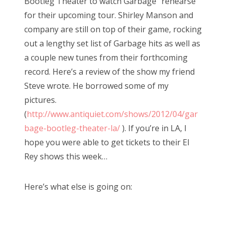
Bootleg Theater to watch Garbage “rehearse”
for their upcoming tour. Shirley Manson and
company are still on top of their game, rocking
out a lengthy set list of Garbage hits as well as
a couple new tunes from their forthcoming
record. Here’s a review of the show my friend
Steve wrote. He borrowed some of my
pictures.
(
http://www.antiquiet.com/shows/2012/04/gar
bage-bootleg-theater-la/
). If you’re in LA, I
hope you were able to get tickets to their El
Rey shows this week…
Here’s what else is going on: