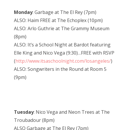
Monday
: Garbage at The El Rey (7pm)
ALSO: Haim FREE at The Echoplex (10pm)
ALSO: Arlo Guthrie at The Grammy Museum
(8pm)
ALSO: It’s a School Night at Bardot featuring
Elle King and Nico Vega (9:30)…FREE with RSVP
(
http://www.itsaschoolnight.com/losangeles/
)
ALSO: Songwriters in the Round at Room 5
(9pm)
Tuesday
: Nico Vega and Neon Trees at The
Troubadour (8pm)
ALSO Garbage at The El Rey (7pm)