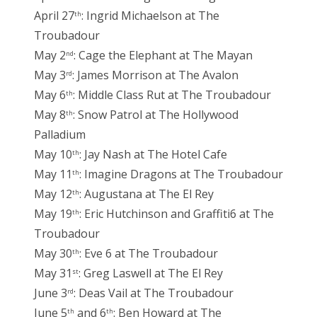
April 27
: Ingrid Michaelson at The
th
Troubadour
May 2
: Cage the Elephant at The Mayan
nd
May 3
: James Morrison at The Avalon
rd
May 6
: Middle Class Rut at The Troubadour
th
May 8
: Snow Patrol at The Hollywood
th
Palladium
May 10
: Jay Nash at The Hotel Cafe
th
May 11
: Imagine Dragons at The Troubadour
th
May 12
: Augustana at The El Rey
th
May 19
: Eric Hutchinson and Graffiti6 at The
th
Troubadour
May 30
: Eve 6 at The Troubadour
th
May 31
: Greg Laswell at The El Rey
st
June 3
: Deas Vail at The Troubadour
rd
June 5
and 6
: Ben Howard at The
th
th