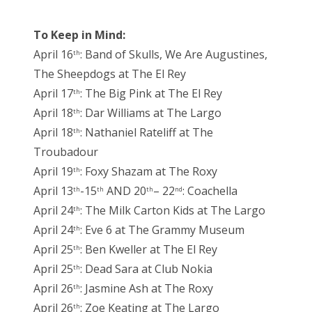
To Keep in Mind:
April 16
: Band of Skulls, We Are Augustines,
th
The Sheepdogs at The El Rey
April 17
: The Big Pink at The El Rey
th
April 18
: Dar Williams at The Largo
th
April 18
: Nathaniel Rateliff at The
th
Troubadour
April 19
: Foxy Shazam at The Roxy
th
April 13
-15
AND 20
– 22
: Coachella
th
th
th
nd
April 24
: The Milk Carton Kids at The Largo
th
April 24
: Eve 6 at The Grammy Museum
th
April 25
: Ben Kweller at The El Rey
th
April 25
: Dead Sara at Club Nokia
th
April 26
: Jasmine Ash at The Roxy
th
April 26
: Zoe Keating at The Largo
th