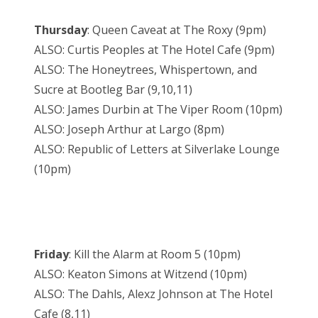
Thursday
: Queen Caveat at The Roxy (9pm)
ALSO: Curtis Peoples at The Hotel Cafe (9pm)
ALSO: The Honeytrees, Whispertown, and
Sucre at Bootleg Bar (9,10,11)
ALSO: James Durbin at The Viper Room (10pm)
ALSO: Joseph Arthur at Largo (8pm)
ALSO: Republic of Letters at Silverlake Lounge
(10pm)
Friday
: Kill the Alarm at Room 5 (10pm)
ALSO: Keaton Simons at Witzend (10pm)
ALSO: The Dahls, Alexz Johnson at The Hotel
Cafe (8,11)