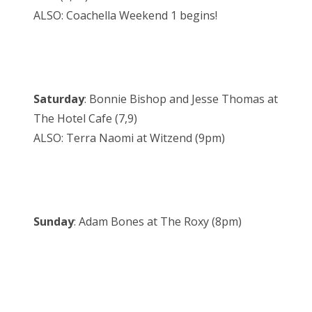
ALSO: Coachella Weekend 1 begins!
Saturday
: Bonnie Bishop and Jesse Thomas at
The Hotel Cafe (7,9)
ALSO: Terra Naomi at Witzend (9pm)
Sunday
: Adam Bones at The Roxy (8pm)