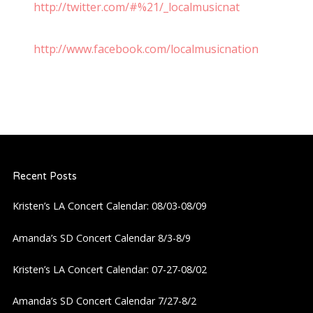
http://twitter.com/#%21/_localmusicnat
http://www.facebook.com/localmusicnation
Recent Posts
Kristen’s LA Concert Calendar: 08/03-08/09
Amanda’s SD Concert Calendar 8/3-8/9
Kristen’s LA Concert Calendar: 07-27-08/02
Amanda’s SD Concert Calendar 7/27-8/2