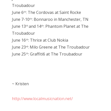
Troubadour
June 6
: The Cordovas at Saint Rocke
th
June 7-10
: Bonnaroo in Manchester, TN
th
June 13
and 14
: Phantom Planet at The
th
th
Troubadour
June 16
: Thrice at Club Nokia
th
June 23
: Milo Greene at The Troubadour
rd
June 25
: Graffiti6 at The Troubadour
th
~ Kristen
http://www.localmusicnation.net/