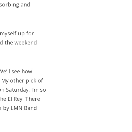
bsorbing and
 myself up for
end the weekend
We’ll see how
 My other pick of
on Saturday. I’m so
The El Rey! There
one by LMN Band