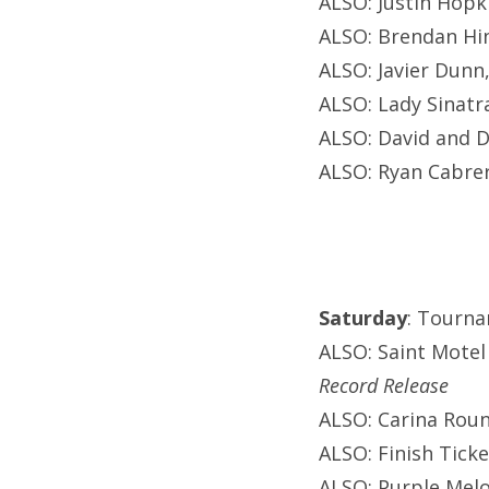
ALSO: Justin Hopki
ALSO: Brendan Hin
ALSO: Javier Dunn
ALSO: Lady Sinatr
ALSO: David and D
ALSO: Ryan Cabrer
Saturday
: Tourna
ALSO: Saint Motel
Record Release
ALSO: Carina Roun
ALSO: Finish Ticke
ALSO: Purple Melo