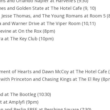
ns and Orlando Napier at Harvelle’s (9:30)
es and Golden State at The Hotel Cafe (9, 10)
, Jesse Thomas, and The Young Romans at Room 5 (8
a and Warner Drive at The Viper Room (10,11)
evine at On the Rox (8pm)
a at The Key Club (10pm)
ment of Hearts and Dawn McCoy at The Hotel Cafe (8
 with Princeton and Chasing Kings at The El Rey (8
d at The Bootleg (10:30)
t at Amplyfi (9pm)
n and Berlin FREE at Pershing Square (7:30)