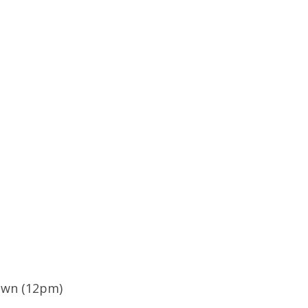
own (12pm)