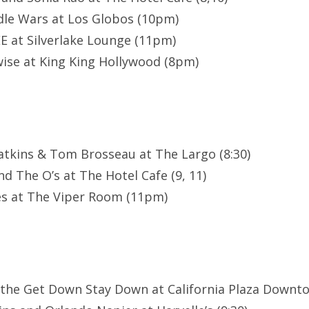
le Wars at Los Globos (10pm)
E at Silverlake Lounge (11pm)
ise at King King Hollywood (8pm)
atkins & Tom Brosseau at The Largo (8:30)
d The O’s at The Hotel Cafe (9, 11)
es at The Viper Room (11pm)
 the Get Down Stay Down at California Plaza Downt