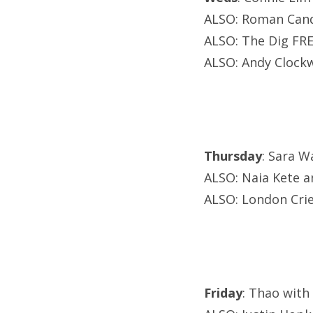
ALSO: Roman Cand
ALSO: The Dig FRE
ALSO: Andy Clockw
Thursday
: Sara W
ALSO: Naia Kete an
ALSO: London Cri
Friday
: Thao with