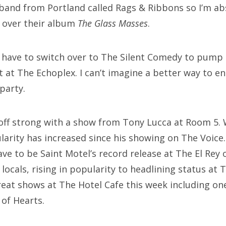
band from Portland called Rags & Ribbons so I’m a
g over their album
The Glass Masses
.
ll have to switch over to The Silent Comedy to pump
t at The Echoplex. I can’t imagine a better way to 
party.
off strong with a show from Tony Lucca at Room 5. 
arity has increased since his showing on The Voice.
e to be Saint Motel’s record release at The El Rey 
locals, rising in popularity to headlining status at 
great shows at The Hotel Cafe this week including 
of Hearts.