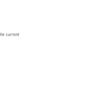
the current