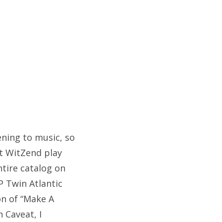
tening to music, so
at WitZend play
ntire catalog on
P Twin Atlantic
on of “Make A
n Caveat, I