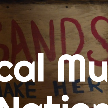
me
cal Mu
cert Calendars
A Concert Calendar
D Concert Calendar
w Music
ew Music Tuesday