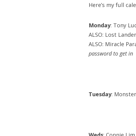
Here’s my full ca
Monday
: Tony Lu
ALSO: Lost Lander
ALSO: Miracle Para
password to get in
Tuesday
: Monster
Weds
: Connie Lim