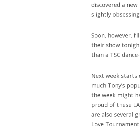
discovered a new 
slightly obsessin
Soon, however, I’
their show tonigh
than a TSC dance-
Next week starts 
much Tony’s popul
the week might hav
proud of these LA 
are also several 
Love Tournament 