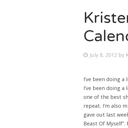
Krist
Fri
Calen
Ab
Posted
July 8, 2012
by
on
Se
for
I’ve been doing a 
I’ve been doing a 
one of the best sh
repeat. I’m also 
gave out last wee
Beast Of Myself”. F