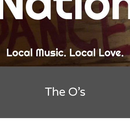
Natio
and Love
ew Band Alert
ow Recaps
he Bard Chronicles
Local Music. Local Love.
risten Adventures
ylists, Best Of, and Festivals
laylists and Mixes
The O’s
est of Lists
estivals