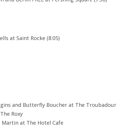
lls at Saint Rocke (8:05)
ggins and Butterfly Boucher at The Troubadour
 The Roxy
e Martin at The Hotel Cafe