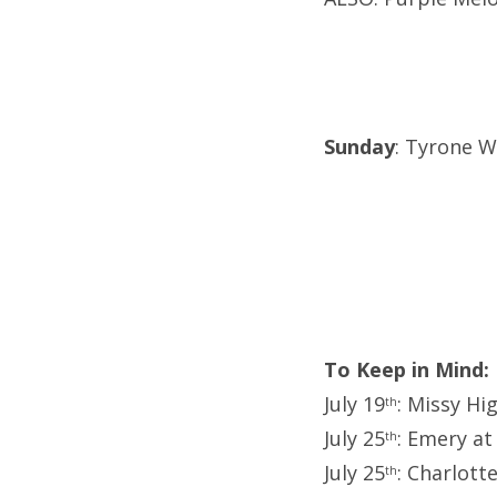
Sunday
: Tyrone We
To Keep in Mind:
July 19
: Missy Hi
th
July 25
: Emery at
th
July 25
: Charlott
th