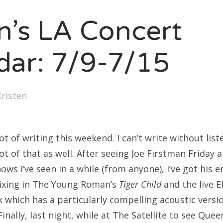
SXSW
en’s LA Concert
Bonnaroo
ends
dar: 7/9-7/15
out Us
Kristen
arch
:
lot of writing this weekend. I can’t write without lis
lot of that as well. After seeing Joe Firstman Friday 
ows I’ve seen in a while (from anyone), I’ve got his e
mixing in The Young Roman’s
Tiger Child
and the live E
k which has a particularly compelling acoustic versi
inally, last night, while at The Satellite to see Quee