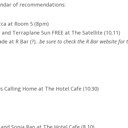
lendar of recommendations:
cca at Room 5 (8pm)
 and Terraplane Sun FREE at The Satellite (10,11)
de at R Bar (?)…
be sure to check the R Bar website for 
s Calling Home at The Hotel Cafe (10:30)
 and Sonia Rao at The Hotel Cafe (8,10)