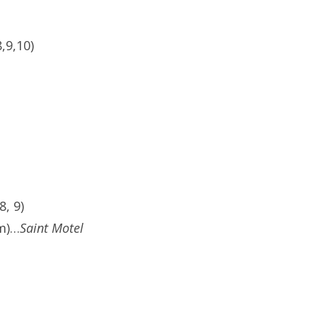
,9,10)
, 9)
pm)…
Saint Motel