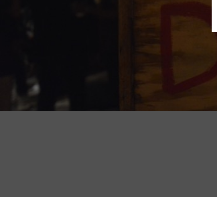
B
N
Sh
T
K
Pla
P
B
F