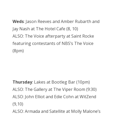
Weds
: Jason Reeves and Amber Rubarth and
Jay Nash at The Hotel Cafe (8, 10)
ALSO: The Voice afterparty at Saint Rocke
featuring contestants of NBS’s The Voice
(8pm)
Thursday
: Lakes at Bootleg Bar (10pm)
ALSO: The Gallery at The Viper Room (9:30)
ALSO: John Elliot and Edie Cohn at WitZend
(9,10)
ALSO: Armada and Satellite at Molly Malone’s