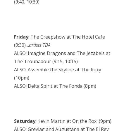
(9:40, 10:30)
Friday
: The Creepshow at The Hotel Cafe
(9:30)…
artists TBA
ALSO: Imagine Dragons and The Jezabels at
The Troubadour (9:15, 10:15)
ALSO: Assemble the Skyline at The Roxy
(10pm)
ALSO: Delta Spirit at The Fonda (8pm)
Saturday
: Kevin Martin at On the Rox (9pm)
ALSO: Greylag and Augustana at The El Rey