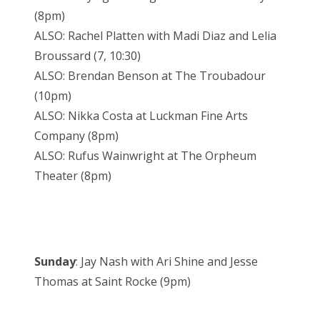
(8pm)
ALSO: Rachel Platten with Madi Diaz and Lelia
Broussard (7, 10:30)
ALSO: Brendan Benson at The Troubadour
(10pm)
ALSO: Nikka Costa at Luckman Fine Arts
Company (8pm)
ALSO: Rufus Wainwright at The Orpheum
Theater (8pm)
Sunday
: Jay Nash with Ari Shine and Jesse
Thomas at Saint Rocke (9pm)