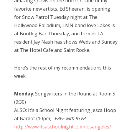
amazing shows on the horizon. One of my
favorite new artists, Ed Sheeran, is opening
for Snow Patrol Tuesday night at The
Hollywood Palladium, LMN band love Lakes is
at Bootleg Bar Thursday, and former LA
resident Jay Nash has shows Weds and Sunday
at The Hotel Cafe and Saint Rocke.
Here’s the rest of my recommendations this
week:
Monday
: Songwriters in the Round at Room 5
(9:30)
ALSO: It’s a School Night featuring Jesca Hoop
at Bardot (10pm)…
FREE with RSVP
http://www.itsaschoolnight.com/losangeles/