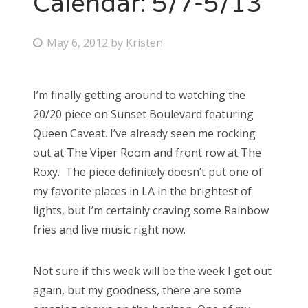
Calendar: 5/7-5/13
Bonnaroo
P
May 6, 2012
by
Kristen
o
Friends
s
I’m finally getting around to watching the
About Us
t
20/20 piece on Sunset Boulevard featuring
e
Queen Caveat. I’ve already seen me rocking
d
out at The Viper Room and front row at The
Search
o
Roxy. The piece definitely doesn’t put one of
for:
n
my favorite places in LA in the brightest of
lights, but I’m certainly craving some Rainbow
fries and live music right now.
Not sure if this week will be the week I get out
again, but my goodness, there are some