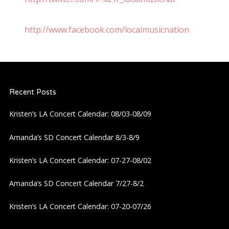
http://www.facebook.com/localmusicnation
Recent Posts
Kristen’s LA Concert Calendar: 08/03-08/09
Amanda’s SD Concert Calendar 8/3-8/9
Kristen’s LA Concert Calendar: 07-27-08/02
Amanda’s SD Concert Calendar 7/27-8/2
Kristen’s LA Concert Calendar: 07-20-07/26