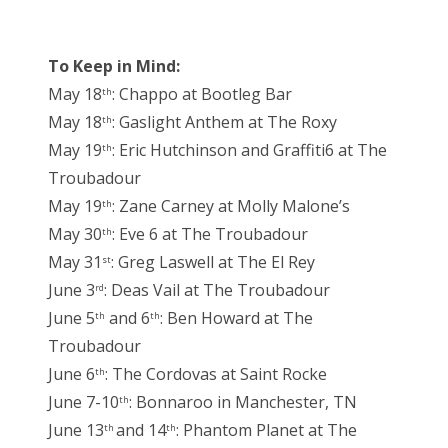
To Keep in Mind:
May 18
: Chappo at Bootleg Bar
th
May 18
: Gaslight Anthem at The Roxy
th
May 19
: Eric Hutchinson and Graffiti6 at The
th
Troubadour
May 19
: Zane Carney at Molly Malone’s
th
May 30
: Eve 6 at The Troubadour
th
May 31
: Greg Laswell at The El Rey
st
June 3
: Deas Vail at The Troubadour
rd
June 5
and 6
: Ben Howard at The
th
th
Troubadour
June 6
: The Cordovas at Saint Rocke
th
June 7-10
: Bonnaroo in Manchester, TN
th
June 13
and 14
: Phantom Planet at The
th
th