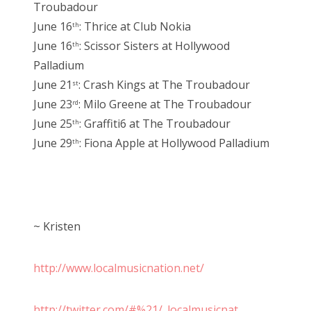
Troubadour
June 16
: Thrice at Club Nokia
th
June 16
: Scissor Sisters at Hollywood
th
Palladium
June 21
: Crash Kings at The Troubadour
st
June 23
: Milo Greene at The Troubadour
rd
June 25
: Graffiti6 at The Troubadour
th
June 29
: Fiona Apple at Hollywood Palladium
th
~ Kristen
http://www.localmusicnation.net/
http://twitter.com/#%21/_localmusicnat