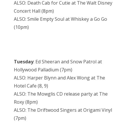
ALSO: Death Cab for Cutie at The Walt Disney
Concert Hall (8pm)
ALSO: Smile Empty Soul at Whiskey a Go Go
(10pm)
Tuesday
: Ed Sheeran and Snow Patrol at
Hollywood Palladium (7pm)
ALSO: Harper Blynn and Alex Wong at The
Hotel Cafe (8, 9)
ALSO: The Mowglis CD release party at The
Roxy (8pm)
ALSO: The Driftwood Singers at Origami Vinyl
(7pm)