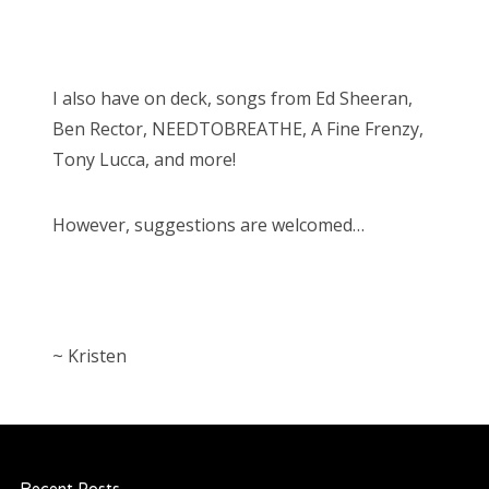
I also have on deck, songs from Ed Sheeran,
Ben Rector, NEEDTOBREATHE, A Fine Frenzy,
Tony Lucca, and more!
However, suggestions are welcomed…
~ Kristen