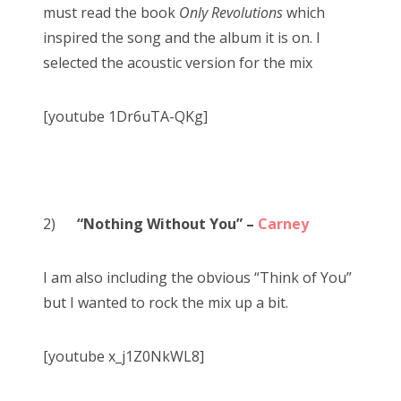
must read the book
Only Revolutions
which
inspired the song and the album it is on. I
selected the acoustic version for the mix
[youtube 1Dr6uTA-QKg]
2)
“Nothing Without You” –
Carney
I am also including the obvious “Think of You”
but I wanted to rock the mix up a bit.
[youtube x_j1Z0NkWL8]