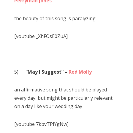
Perryman Jones
the beauty of this song is paralyzing
[youtube _XhFOsE0ZuA]
5)
“May I Suggest” –
Red Molly
an affirmative song that should be played
every day, but might be particularly relevant
on a day like your wedding day
[youtube 7kbvTPlYgNw]