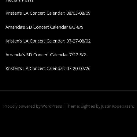
Recent Posts
Kristen’s LA Concert Calendar: 08/03-08/09
Amanda’s SD Concert Calendar 8/3-8/9
Kristen’s LA Concert Calendar: 07-27-08/02
Amanda’s SD Concert Calendar 7/27-8/2
Kristen’s LA Concert Calendar: 07-20-07/26
Proudly powered by WordPress
|
Theme: Eighties by
Justin Kopepasah
.