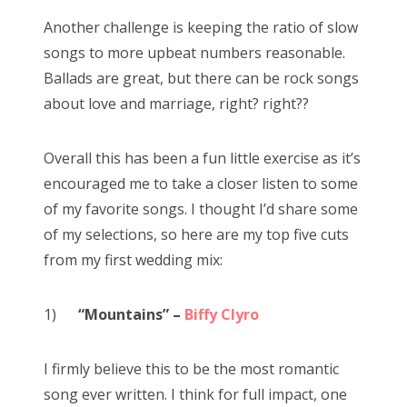
Another challenge is keeping the ratio of slow
songs to more upbeat numbers reasonable.
Ballads are great, but there can be rock songs
about love and marriage, right? right??
Overall this has been a fun little exercise as it’s
encouraged me to take a closer listen to some
of my favorite songs. I thought I’d share some
of my selections, so here are my top five cuts
from my first wedding mix:
1)
“Mountains” –
Biffy Clyro
I firmly believe this to be the most romantic
song ever written. I think for full impact, one