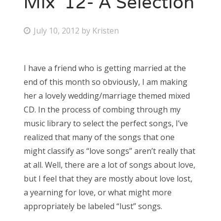
Mix ’12- A Selection
Bonnaroo
P
July 10, 2012
by
Kristen
o
Friends
s
I have a friend who is getting married at the
About Us
t
end of this month so obviously, I am making
e
her a lovely wedding/marriage themed mixed
d
CD. In the process of combing through my
Search
o
music library to select the perfect songs, I’ve
for:
n
realized that many of the songs that one
might classify as “love songs” aren’t really that
at all. Well, there are a lot of songs about love,
but I feel that they are mostly about love lost,
a yearning for love, or what might more
appropriately be labeled “lust” songs.