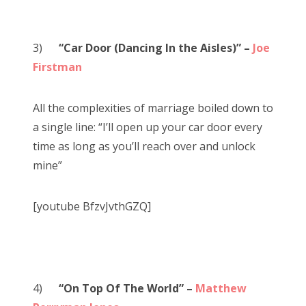
3)
“Car Door (Dancing In the Aisles)” –
Joe
Firstman
All the complexities of marriage boiled down to
a single line: “I’ll open up your car door every
time as long as you’ll reach over and unlock
mine”
[youtube BfzvJvthGZQ]
4)
“On Top Of The World” –
Matthew