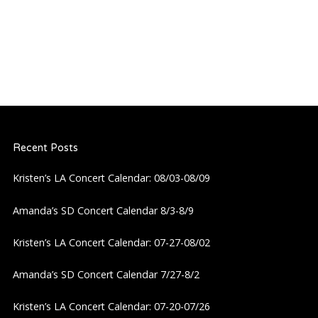
Recent Posts
Kristen’s LA Concert Calendar: 08/03-08/09
Amanda’s SD Concert Calendar 8/3-8/9
Kristen’s LA Concert Calendar: 07-27-08/02
Amanda’s SD Concert Calendar 7/27-8/2
Kristen’s LA Concert Calendar: 07-20-07/26