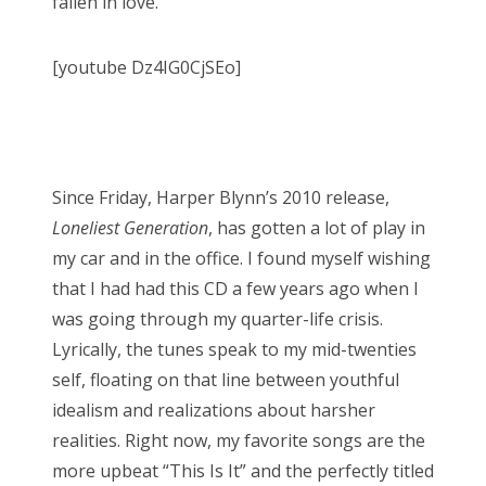
fallen in love.
[youtube Dz4IG0CjSEo]
Since Friday, Harper Blynn’s 2010 release,
Loneliest Generation
, has gotten a lot of play in
my car and in the office. I found myself wishing
that I had had this CD a few years ago when I
was going through my quarter-life crisis.
Lyrically, the tunes speak to my mid-twenties
self, floating on that line between youthful
idealism and realizations about harsher
realities. Right now, my favorite songs are the
more upbeat “This Is It” and the perfectly titled