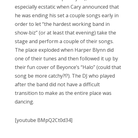
especially ecstatic when Cary announced that
he was ending his set a couple songs early in
order to let “the hardest working band in
show-biz” (or at least that evening) take the
stage and perform a couple of their songs.
The place exploded when Harper Blynn did
one of their tunes and then followed it up by
their fun cover of Beyonce’s “Halo” (could that
song be more catchy?!?). The DJ who played
after the band did not have a difficult
transition to make as the entire place was
dancing.
[youtube BMpQ2Ct0d34]