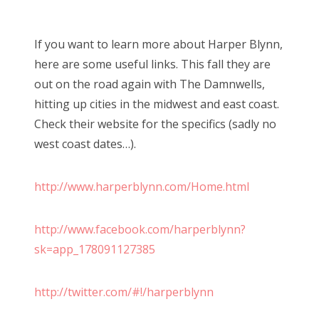
If you want to learn more about Harper Blynn,
here are some useful links. This fall they are
out on the road again with The Damnwells,
hitting up cities in the midwest and east coast.
Check their website for the specifics (sadly no
west coast dates…).
http://www.harperblynn.com/Home.html
http://www.facebook.com/harperblynn?
sk=app_178091127385
http://twitter.com/#!/harperblynn