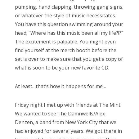
pumping, hand clapping, throwing gang signs,
or whatever the style of music necessitates.
You have this question swimming around your
head; “Where has this music been all my life?!?”
The excitement is palpable. You might even
find yourself at the merch booth before the
set is over to make sure that you get a copy of
what is soon to be your new favorite CD.
At least…that’s how it happens for me…
Friday night I met up with friends at The Mint.
We wanted to see The Damnwells/Alex
Denzen, a band from New York City that we
had enjoyed for several years. We got there in