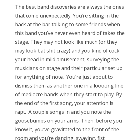
The best band discoveries are always the ones
that come unexpectedly. You’re sitting in the
back at the bar talking to some friends when
this band you’ve never even heard of takes the
stage. They may not look like much (or they
may look bat shit crazy) and you kind of cock
your head in mild amusement, surveying the
musicians on stage and their particular set up
for anything of note. You’re just about to
dismiss them as another one in a loooong line
of mediocre bands when they start to play. By
the end of the first song, your attention is
rapt. A couple songs in and you note the
goosebumps on your arms. Then, before you
know it, you’ve gravitated to the front of the
room and you’re dancing, swaying, fist