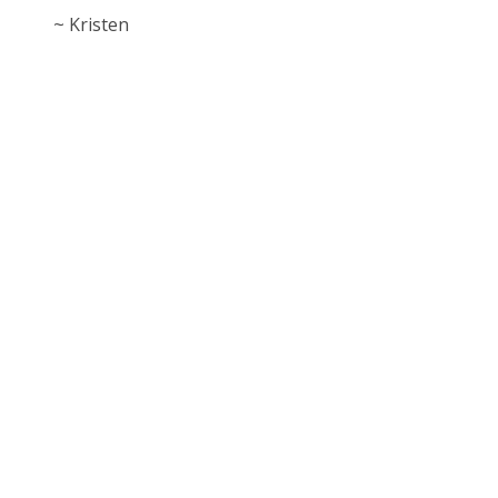
~ Kristen