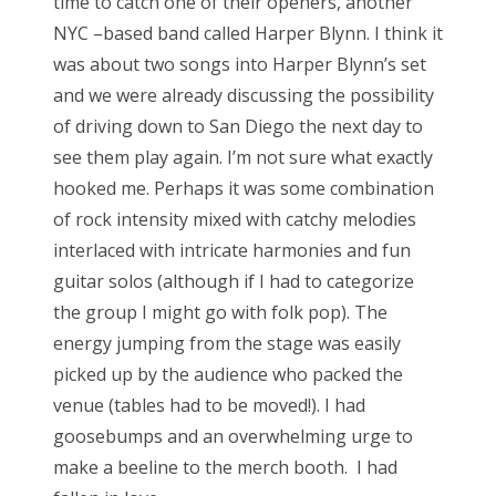
time to catch one of their openers, another
NYC –based band called Harper Blynn. I think it
was about two songs into Harper Blynn’s set
and we were already discussing the possibility
of driving down to San Diego the next day to
see them play again. I’m not sure what exactly
hooked me. Perhaps it was some combination
of rock intensity mixed with catchy melodies
interlaced with intricate harmonies and fun
guitar solos (although if I had to categorize
the group I might go with folk pop). The
energy jumping from the stage was easily
picked up by the audience who packed the
venue (tables had to be moved!). I had
goosebumps and an overwhelming urge to
make a beeline to the merch booth. I had