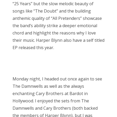
“25 Years” but the slow melodic beauty of
songs like “The Doubt” and the building
anthemic quality of “All Pretenders” showcase
the band’s ability strike a deeper emotional
chord and highlight the reasons why I love
their music. Harper Blynn also have a self titled
EP released this year.
Monday night, I headed out once again to see
The Damnwells as well as the always
enchanting Cary Brothers at Bardot in
Hollywood. I enjoyed the sets from The
Damnwells and Cary Brothers (both backed
the members of Harper Blynn), but I was