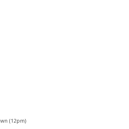
own (12pm)