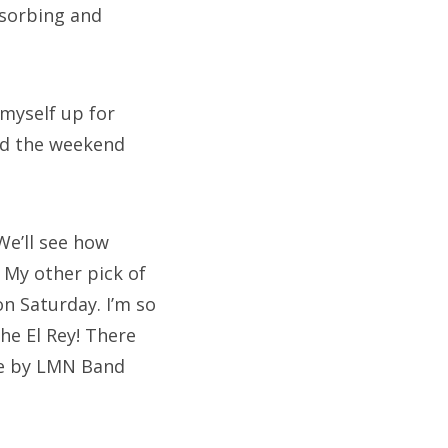
bsorbing and
 myself up for
end the weekend
We’ll see how
 My other pick of
on Saturday. I’m so
The El Rey! There
one by LMN Band