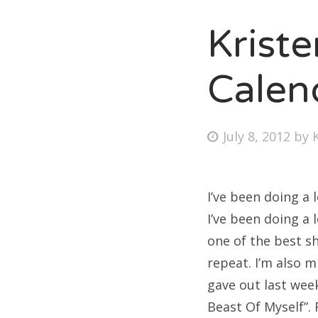
Krist
Fri
Calen
Ab
Posted
July 8, 2012
by
on
Se
for
I’ve been doing a 
I’ve been doing a 
one of the best sh
repeat. I’m also 
gave out last wee
Beast Of Myself”. F