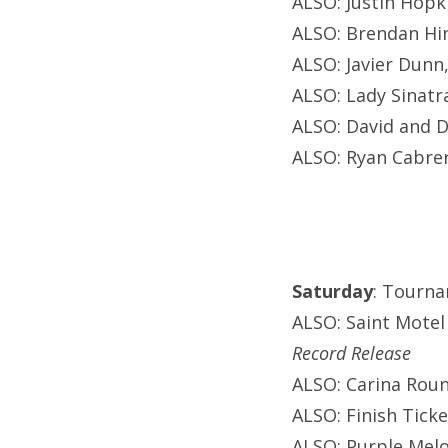
ALSO: Justin Hopki
ALSO: Brendan Hin
ALSO: Javier Dunn
ALSO: Lady Sinatr
ALSO: David and D
ALSO: Ryan Cabrer
Saturday
: Tourna
ALSO: Saint Motel
Record Release
ALSO: Carina Roun
ALSO: Finish Ticke
ALSO: Purple Melo