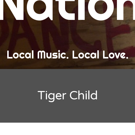
Natio
and Love
ew Band Alert
ow Recaps
he Bard Chronicles
Local Music. Local Love.
risten Adventures
ylists, Best Of, and Festivals
laylists and Mixes
Tiger Child
est of Lists
estivals