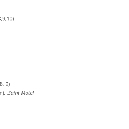
,9,10)
, 9)
pm)…
Saint Motel