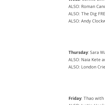
ALSO: Roman Cand
ALSO: The Dig FRE
ALSO: Andy Clockw
Thursday
: Sara W
ALSO: Naia Kete an
ALSO: London Cri
Friday
: Thao with