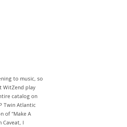
tening to music, so
at WitZend play
ntire catalog on
P Twin Atlantic
on of “Make A
n Caveat, I