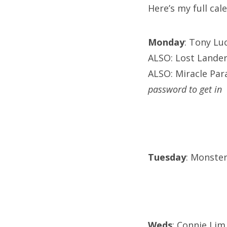
Here’s my full ca
Monday
: Tony Lu
ALSO: Lost Lander
ALSO: Miracle Para
password to get in
Tuesday
: Monster
Weds
: Connie Lim