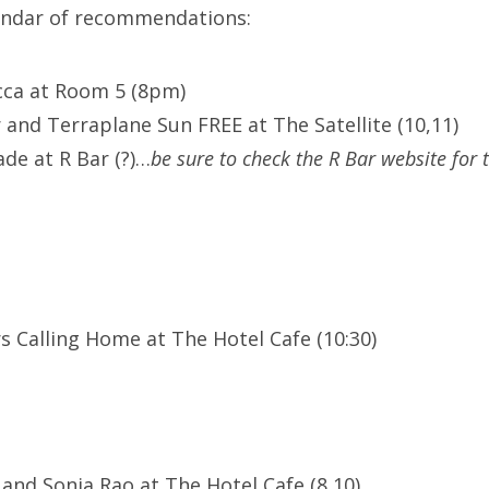
lendar of recommendations:
cca at Room 5 (8pm)
 and Terraplane Sun FREE at The Satellite (10,11)
de at R Bar (?)…
be sure to check the R Bar website for 
s Calling Home at The Hotel Cafe (10:30)
 and Sonia Rao at The Hotel Cafe (8,10)