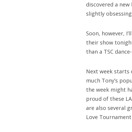
discovered a new 
slightly obsessin
Soon, however, I’
their show tonigh
than a TSC dance-
Next week starts 
much Tony’s popul
the week might hav
proud of these LA 
are also several 
Love Tournament 