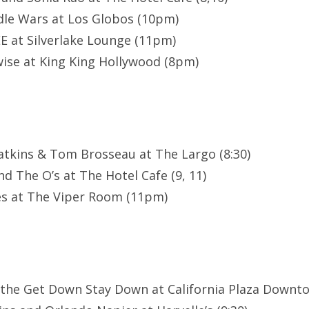
le Wars at Los Globos (10pm)
E at Silverlake Lounge (11pm)
ise at King King Hollywood (8pm)
atkins & Tom Brosseau at The Largo (8:30)
d The O’s at The Hotel Cafe (9, 11)
es at The Viper Room (11pm)
 the Get Down Stay Down at California Plaza Downt