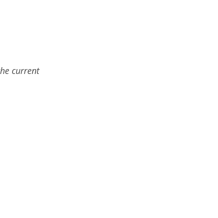
the current