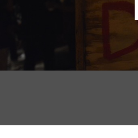
B
N
Sh
T
K
Pla
P
B
F