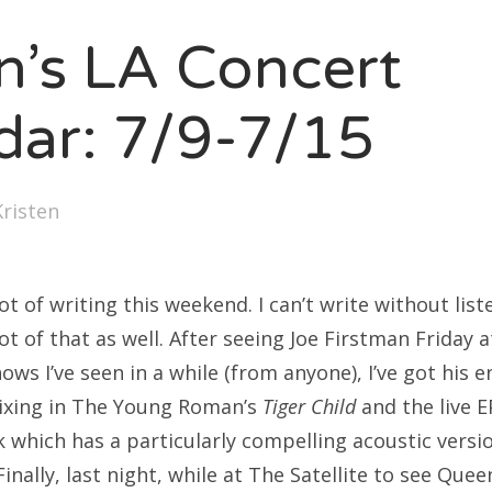
SXSW
en’s LA Concert
Bonnaroo
ends
dar: 7/9-7/15
out Us
Kristen
arch
:
lot of writing this weekend. I can’t write without lis
lot of that as well. After seeing Joe Firstman Friday 
ows I’ve seen in a while (from anyone), I’ve got his e
mixing in The Young Roman’s
Tiger Child
and the live E
k which has a particularly compelling acoustic versi
inally, last night, while at The Satellite to see Quee