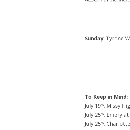
Sunday
: Tyrone We
To Keep in Mind:
July 19
: Missy Hi
th
July 25
: Emery at
th
July 25
: Charlott
th