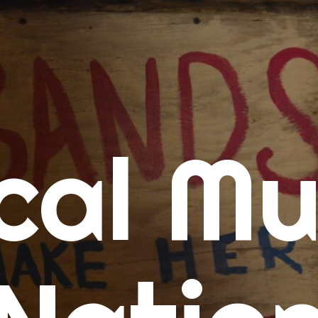
me
cal Mu
cert Calendars
A Concert Calendar
D Concert Calendar
w Music
ew Music Tuesday