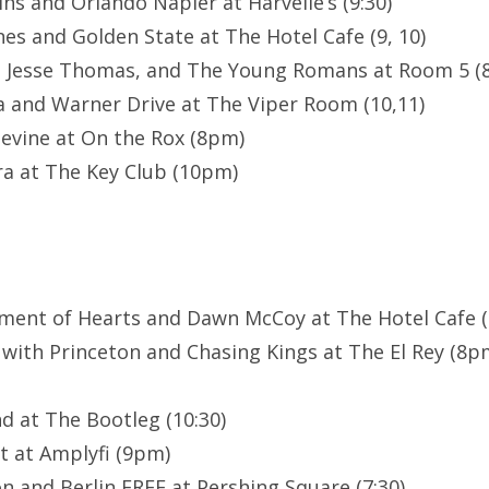
ns and Orlando Napier at Harvelle’s (9:30)
es and Golden State at The Hotel Cafe (9, 10)
, Jesse Thomas, and The Young Romans at Room 5 (8
a and Warner Drive at The Viper Room (10,11)
evine at On the Rox (8pm)
a at The Key Club (10pm)
ment of Hearts and Dawn McCoy at The Hotel Cafe (8
 with Princeton and Chasing Kings at The El Rey (8
d at The Bootleg (10:30)
t at Amplyfi (9pm)
n and Berlin FREE at Pershing Square (7:30)