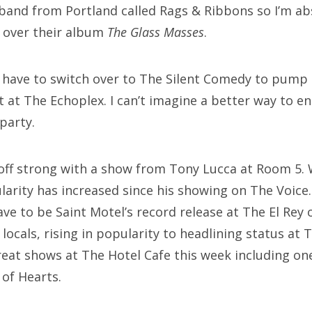
band from Portland called Rags & Ribbons so I’m a
g over their album
The Glass Masses
.
ll have to switch over to The Silent Comedy to pump
t at The Echoplex. I can’t imagine a better way to 
party.
off strong with a show from Tony Lucca at Room 5. 
arity has increased since his showing on The Voice.
e to be Saint Motel’s record release at The El Rey 
locals, rising in popularity to headlining status at 
great shows at The Hotel Cafe this week including 
of Hearts.