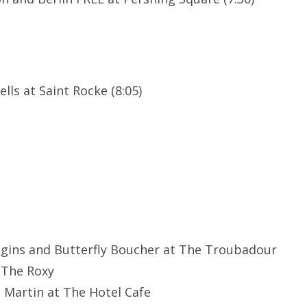
lls at Saint Rocke (8:05)
ggins and Butterfly Boucher at The Troubadour
 The Roxy
e Martin at The Hotel Cafe