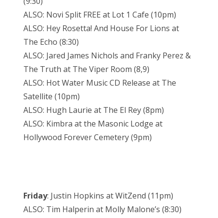
(9:30)
ALSO: Novi Split FREE at Lot 1 Cafe (10pm)
ALSO: Hey Rosetta! And House For Lions at
The Echo (8:30)
ALSO: Jared James Nichols and Franky Perez &
The Truth at The Viper Room (8,9)
ALSO: Hot Water Music CD Release at The
Satellite (10pm)
ALSO: Hugh Laurie at The El Rey (8pm)
ALSO: Kimbra at the Masonic Lodge at
Hollywood Forever Cemetery (9pm)
Friday
: Justin Hopkins at WitZend (11pm)
ALSO: Tim Halperin at Molly Malone’s (8:30)