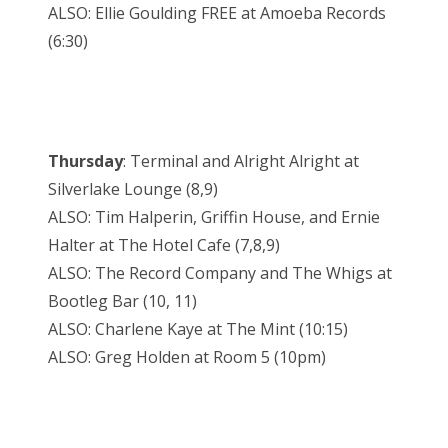
ALSO: Ellie Goulding FREE at Amoeba Records
(6:30)
Thursday
: Terminal and Alright Alright at
Silverlake Lounge (8,9)
ALSO: Tim Halperin, Griffin House, and Ernie
Halter at The Hotel Cafe (7,8,9)
ALSO: The Record Company and The Whigs at
Bootleg Bar (10, 11)
ALSO: Charlene Kaye at The Mint (10:15)
ALSO: Greg Holden at Room 5 (10pm)