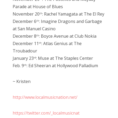
Parade at House of Blues
November 20
: Rachel Yamagata at The El Rey
th
December 6
: Imagine Dragons and Garbage
th
at San Manuel Casino
December 8
: Boyce Avenue at Club Nokia
th
December 11
: Atlas Genius at The
th
Troubadour
January 23
: Muse at The Staples Center
rd
Feb. 9
: Ed Sheeran at Hollywood Palladium
th
~ Kristen
http://www.localmusicnation.net/
https://twitter.com/_localmusicnat