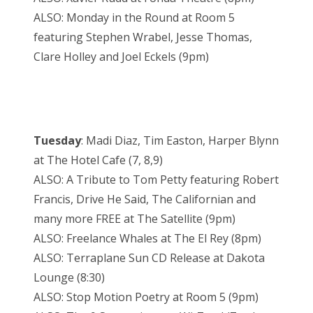
ALSO: Monday in the Round at Room 5
featuring Stephen Wrabel, Jesse Thomas,
Clare Holley and Joel Eckels (9pm)
Tuesday
: Madi Diaz, Tim Easton, Harper Blynn
at The Hotel Cafe (7, 8,9)
ALSO: A Tribute to Tom Petty featuring Robert
Francis, Drive He Said, The Californian and
many more FREE at The Satellite (9pm)
ALSO: Freelance Whales at The El Rey (8pm)
ALSO: Terraplane Sun CD Release at Dakota
Lounge (8:30)
ALSO: Stop Motion Poetry at Room 5 (9pm)