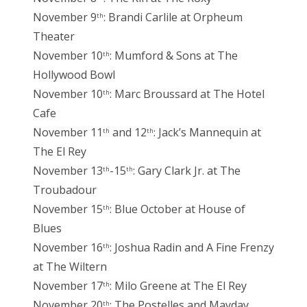
November 9
: Brandi Carlile at Orpheum
th
Theater
November 10
: Mumford & Sons at The
th
Hollywood Bowl
November 10
: Marc Broussard at The Hotel
th
Cafe
November 11
and 12
: Jack’s Mannequin at
th
th
The El Rey
November 13
-15
: Gary Clark Jr. at The
th
th
Troubadour
November 15
: Blue October at House of
th
Blues
November 16
: Joshua Radin and A Fine Frenzy
th
at The Wiltern
November 17
: Milo Greene at The El Rey
th
November 20
: The Postelles and Mayday
th