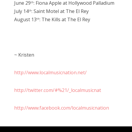
June 29
: Fiona Apple at Hollywood Palladium
th
July 14
: Saint Motel at The El Rey
th
August 13
: The Kills at The El Rey
th
~ Kristen
http://www.localmusicnation.net/
http://twitter.com/#%21/_localmusicnat
http://www.facebook.com/localmusicnation