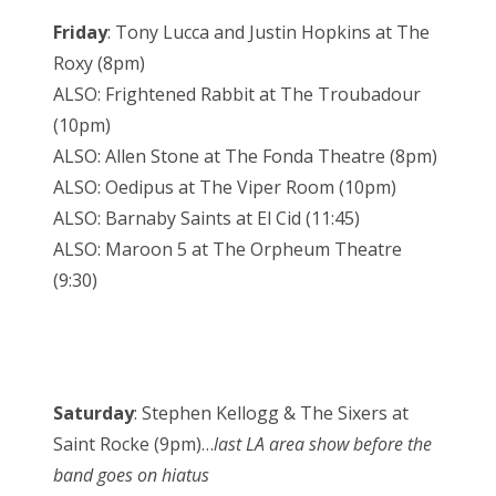
Friday
: Tony Lucca and Justin Hopkins at The
Roxy (8pm)
ALSO: Frightened Rabbit at The Troubadour
(10pm)
ALSO: Allen Stone at The Fonda Theatre (8pm)
ALSO: Oedipus at The Viper Room (10pm)
ALSO: Barnaby Saints at El Cid (11:45)
ALSO: Maroon 5 at The Orpheum Theatre
(9:30)
Saturday
: Stephen Kellogg & The Sixers at
Saint Rocke (9pm)…
last LA area show before the
band goes on hiatus