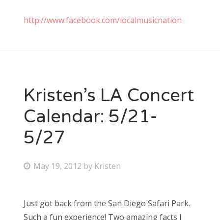
http://www.facebook.com/localmusicnation
Kristen’s LA Concert
Calendar: 5/21-
5/27
P
May 19, 2012
by
Kristen
o
s
Just got back from the San Diego Safari Park.
t
Such a fun experience! Two amazing facts I