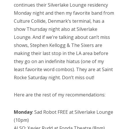
continues their Silverlake Lounge residency
Monday night and then my favorite band from
Culture Collide, Denmark’s terminal, has a
show Thursday night also at Silverlake
Lounge. And if we’re talking about can’t miss
shows, Stephen Kellogg & The Sixers are
making their last stop in the LA area before
they go on an indefinite hiatus (one of my
least favorite word combos). They are at Saint
Rocke Saturday night. Don’t miss out!
Here are the rest of my recommendations:
Monday
: Sad Robot FREE at Silverlake Lounge
(10pm)
ALSO: Xavier Rudd at Fonda Theatre (8pm)