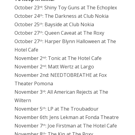
October 23
: Shiny Toy Guns at The Echoplex
rd
October 24
: The Darkness at Club Nokia
th
October 25
: Bayside at Club Nokia
th
October 27
: Queen Caveat at The Roxy
th
October 27
: Harper Blynn Halloween at The
th
Hotel Cafe
November 2
: Tonic at The Hotel Cafe
nd
November 2
: Matt Wertz at Largo
nd
November 2nd: NEEDTOBREATHE at Fox
Theater Pomona
November 3
: All American Rejects at The
rd
Wiltern
November 5
: LP at The Troubadour
th
November 6th: Jens Lekman at Fonda Theatre
November 7
: Joe Firstman at The Hotel Cafe
th
November 8
: The Kin at The Roxy
th