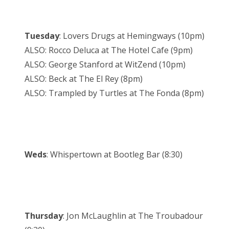
Tuesday
: Lovers Drugs at Hemingways (10pm)
ALSO: Rocco Deluca at The Hotel Cafe (9pm)
ALSO: George Stanford at WitZend (10pm)
ALSO: Beck at The El Rey (8pm)
ALSO: Trampled by Turtles at The Fonda (8pm)
Weds
: Whispertown at Bootleg Bar (8:30)
Thursday
: Jon McLaughlin at The Troubadour