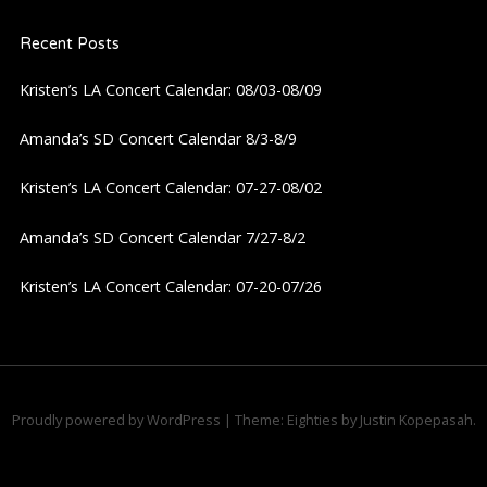
Recent Posts
Kristen’s LA Concert Calendar: 08/03-08/09
Amanda’s SD Concert Calendar 8/3-8/9
Kristen’s LA Concert Calendar: 07-27-08/02
Amanda’s SD Concert Calendar 7/27-8/2
Kristen’s LA Concert Calendar: 07-20-07/26
Proudly powered by WordPress
|
Theme: Eighties by
Justin Kopepasah
.