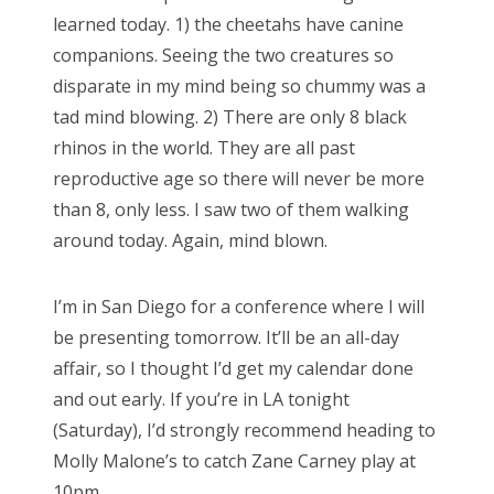
e
learned today. 1) the cheetahs have canine
d
companions. Seeing the two creatures so
o
disparate in my mind being so chummy was a
n
tad mind blowing. 2) There are only 8 black
rhinos in the world. They are all past
reproductive age so there will never be more
than 8, only less. I saw two of them walking
around today. Again, mind blown.
I’m in San Diego for a conference where I will
be presenting tomorrow. It’ll be an all-day
affair, so I thought I’d get my calendar done
and out early. If you’re in LA tonight
(Saturday), I’d strongly recommend heading to
Molly Malone’s to catch Zane Carney play at
10pm.