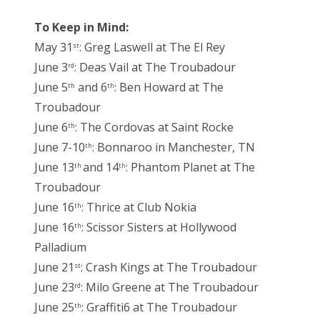
To Keep in Mind:
May 31
: Greg Laswell at The El Rey
st
June 3
: Deas Vail at The Troubadour
rd
June 5
and 6
: Ben Howard at The
th
th
Troubadour
June 6
: The Cordovas at Saint Rocke
th
June 7-10
: Bonnaroo in Manchester, TN
th
June 13
and 14
: Phantom Planet at The
th
th
Troubadour
June 16
: Thrice at Club Nokia
th
June 16
: Scissor Sisters at Hollywood
th
Palladium
June 21
: Crash Kings at The Troubadour
st
June 23
: Milo Greene at The Troubadour
rd
June 25
: Graffiti6 at The Troubadour
th