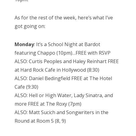
As for the rest of the week, here’s what I’ve
got going on:
Monday
: It’s a School Night at Bardot
featuring Chappo (10pm)…FREE with RSVP
ALSO: Curtis Peoples and Haley Reinhart FREE
at Hard Rock Cafe in Hollywood (8:30)
ALSO: Daniel Bedingfield FREE at The Hotel
Cafe (9:30)
ALSO: Hell or High Water, Lady Sinatra, and
more FREE at The Roxy (7pm)
ALSO: Matt Sucich and Songwriters in the
Round at Room 5 (8, 9)