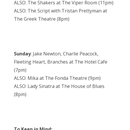
ALSO: The Shakers at The Viper Room (11pm)
ALSO: The Script with Tristan Prettyman at
The Greek Theatre (8pm)
Sunday
: Jake Newton, Charlie Peacock,
Fleeting Heart, Branches at The Hotel Cafe
(7pm)
ALSO: Mika at The Fonda Theatre (9pm)
ALSO: Lady Sinatra at The House of Blues
(8pm)
To Keep in Mind: