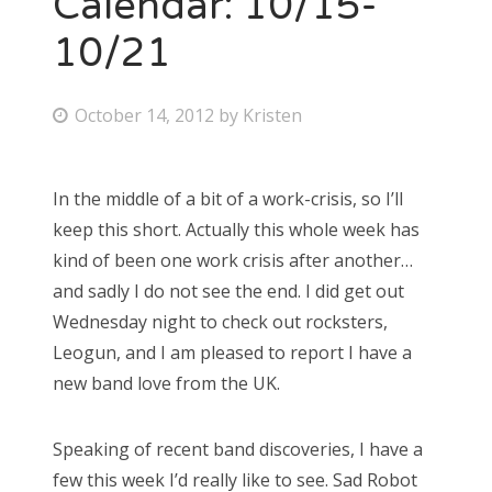
Calendar: 10/15-
10/21
Bonnaroo
Friends
P
October 14, 2012
by
Kristen
o
About Us
s
In the middle of a bit of a work-crisis, so I’ll
t
keep this short. Actually this whole week has
e
Search
kind of been one work crisis after another…
d
for:
and sadly I do not see the end. I did get out
o
Wednesday night to check out rocksters,
n
Leogun, and I am pleased to report I have a
new band love from the UK.
Speaking of recent band discoveries, I have a
few this week I’d really like to see. Sad Robot