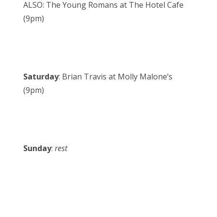
ALSO: The Young Romans at The Hotel Cafe
(9pm)
Saturday
: Brian Travis at Molly Malone’s
(9pm)
Sunday
:
rest