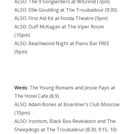
ALSO: The 9 Songwriters at WitZend (7pm)
ALSO: Ellie Goulding at The Troubadour (9:30)
ALSO: First Aid Kit at Fonda Theatre (9pm)
ALSO: Duff McKagan at The Viper Room
(10pm)
ALSO: Beachwood Night at Piano Bar FREE
(9pm)
Weds
: The Young Romans and Jessie Payo at
The Hotel Cafe (8,9)
ALSO: Adam Bones at Boardner’s Club Moscow
(10pm)
ALSO: Irontom, Black Box Revelation and The
Sheepdogs at The Troubadour (8:30, 9:15, 10)