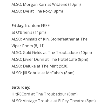
ALSO: Morgan Karr at WitZend (10pm)
ALSO: Eve at The Roxy (8pm)
Friday
: Irontom FREE
at O’Brien’s (11pm)
ALSO: Animals of Kin, Stonefeather at The
Viper Room (8, 11)
ALSO: Gold Fields at The Troubadour (10pm)
ALSO: Javier Dunn at The Hotel Cafe (8pm)
ALSO: Deluka at The Mint (9:30)
ALSO: Jill Sobule at McCabe’s (8pm)
Saturday
:
HitRECord at The Troubadour (8pm)
ALSO: Vintage Trouble at El Rey Theatre (8pm)