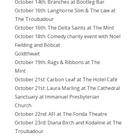
October 14th: Branches at Bootleg Bar
October 16th: Langhorne Slim & The Law at
The Troubadour
October 16th: The Delta Saints at The Mint
October 18th: Comedy charity event with Noel
Fielding and Bobcat
Goldthwait
October 19th: Rags & Ribbons at The
Mint
October 21st: Carbon Leaf at The Hotel Café
October 21st: Laura Marling at The Cathedral
Sanctuary at Immanuel Presbyterian
Church
October 22nd: AFI at The Fonda Theatre
October 23rd: Diana Birch and Kodaline at The
Troubadour