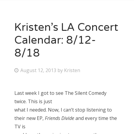
Kristen’s LA Concert
Calendar: 8/12-
8/18
P
August 12, 2013
by
Kristen
o
s
Last week I got to see The Silent Comedy
t
twice. This is just
e
what I needed. Now, I can’t stop listening to
d
their new EP,
Friends Divide
and every time the
o
TV is
n