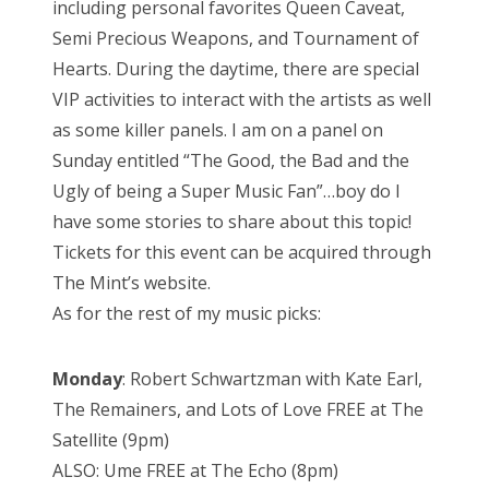
including personal favorites Queen Caveat,
Semi Precious Weapons, and Tournament of
Hearts. During the daytime, there are special
VIP activities to interact with the artists as well
as some killer panels. I am on a panel on
Sunday entitled “The Good, the Bad and the
Ugly of being a Super Music Fan”…boy do I
have some stories to share about this topic!
Tickets for this event can be acquired through
The Mint’s website.
As for the rest of my music picks:
Monday
: Robert Schwartzman with Kate Earl,
The Remainers, and Lots of Love FREE at The
Satellite (9pm)
ALSO: Ume FREE at The Echo (8pm)