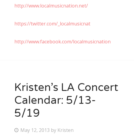
http://www.localmusicnation.net/
https://twitter.com/_localmusicnat
http://www.facebook.com/localmusicnation
Kristen’s LA Concert
Calendar: 5/13-
5/19
P
May 12, 2013
by
Kristen