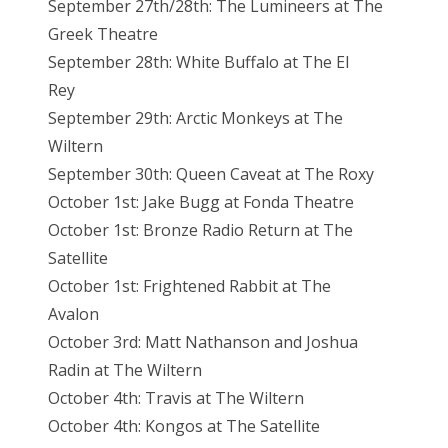
September 27th/28th: The Lumineers at The
Greek Theatre
September 28th: White Buffalo at The El
Rey
September 29th: Arctic Monkeys at The
Wiltern
September 30th: Queen Caveat at The Roxy
October 1st: Jake Bugg at Fonda Theatre
October 1st: Bronze Radio Return at The
Satellite
October 1st: Frightened Rabbit at The
Avalon
October 3rd: Matt Nathanson and Joshua
Radin at The Wiltern
October 4th: Travis at The Wiltern
October 4th: Kongos at The Satellite