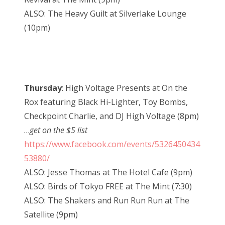
ALSO: The Heavy Guilt at Silverlake Lounge
(10pm)
Thursday
: High Voltage Presents at On the
Rox featuring Black Hi-Lighter, Toy Bombs,
Checkpoint Charlie, and DJ High Voltage (8pm)
…
get on the $5 list
https://www.facebook.com/events/5326450434
53880/
ALSO: Jesse Thomas at The Hotel Cafe (9pm)
ALSO: Birds of Tokyo FREE at The Mint (7:30)
ALSO: The Shakers and Run Run Run at The
Satellite (9pm)