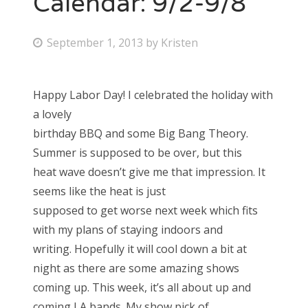
Calendar: 9/2-9/8
Bonnaroo
P
September 1, 2013
by
Kristen
o
Friends
s
Happy Labor Day! I celebrated the holiday with
About Us
t
a lovely
e
birthday BBQ and some Big Bang Theory.
d
Summer is supposed to be over, but this
Search
o
heat wave doesn’t give me that impression. It
for:
n
seems like the heat is just
supposed to get worse next week which fits
with my plans of staying indoors and
writing. Hopefully it will cool down a bit at
night as there are some amazing shows
coming up. This week, it’s all about up and
coming LA bands. My show pick of