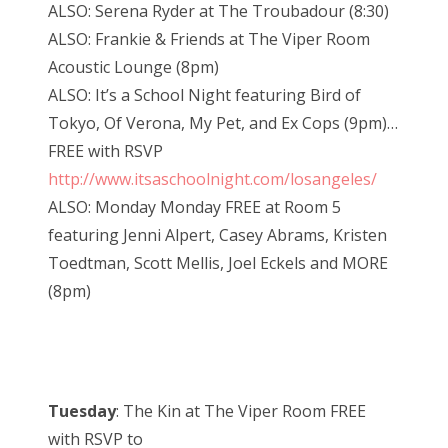
ALSO: Serena Ryder at The Troubadour (8:30)
ALSO: Frankie & Friends at The Viper Room
Acoustic Lounge (8pm)
ALSO: It’s a School Night featuring Bird of
Tokyo, Of Verona, My Pet, and Ex Cops (9pm)…
FREE with RSVP
http://www.itsaschoolnight.com/losangeles/
ALSO: Monday Monday FREE at Room 5
featuring Jenni Alpert, Casey Abrams, Kristen
Toedtman, Scott Mellis, Joel Eckels and MORE
(8pm)
Tuesday
: The Kin at The Viper Room FREE
with RSVP to