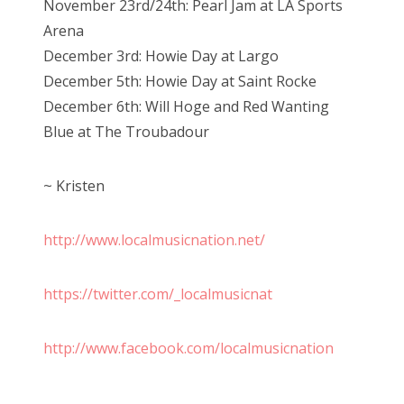
November 23rd/24th: Pearl Jam at LA Sports
Arena
December 3rd: Howie Day at Largo
December 5th: Howie Day at Saint Rocke
December 6th: Will Hoge and Red Wanting
Blue at The Troubadour
~ Kristen
http://www.localmusicnation.net/
https://twitter.com/_localmusicnat
http://www.facebook.com/localmusicnation