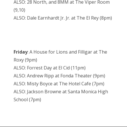
ALSO: 28 North, and 8MM at The Viper Room
(9,10)
ALSO: Dale Earnhardt Jr. Jr. at The El Rey (8pm)
Friday
: A House for Lions and Filligar at The
Roxy (9pm)
ALSO: Forrest Day at El Cid (11pm)
ALSO: Andrew Ripp at Fonda Theater (9pm)
ALSO: Misty Boyce at The Hotel Cafe (7pm)
ALSO: Jackson Browne at Santa Monica High
School (7pm)