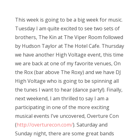
o
s
This week is going to be a big week for music.
t
Tuesday I am quite excited to see two sets of
e
brothers, The Kin at The Viper Room followed
d
by Hudson Taylor at The Hotel Cafe. Thursday
o
we have another High Voltage event, this time
n
we are back at one of my favorite venues, On
the Rox (bar above The Roxy) and we have DJ
High Voltage who is going to be spinning all
the tunes I want to hear (dance party!). Finally,
next weekend, I am thrilled to say I am a
participating in one of the more exciting
musical events I’ve uncovered, Overture Con
(
http://overturecon.com/
). Saturday and
Sunday night, there are some great bands