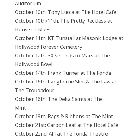
Auditorium
October 10th: Tony Lucca at The Hotel Cafe
October 10th/11th: The Pretty Reckless at
House of Blues
October 11th: KT Tunstall at Masonic Lodge at
Hollywood Forever Cemetery
October 12th: 30 Seconds to Mars at The
Hollywood Bowl
October 14th: Frank Turner at The Fonda
October 16th: Langhorne Slim & The Law at
The Troubadour
October 16th: The Delta Saints at The
Mint
October 19th: Rags & Ribbons at The Mint
October 21st: Carbon Leaf at The Hotel Café
October 22nd: AFI at The Fonda Theatre