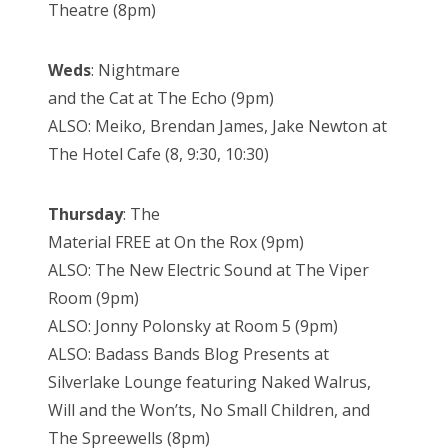
Theatre (8pm)
Weds
: Nightmare
and the Cat at The Echo (9pm)
ALSO: Meiko, Brendan James, Jake Newton at
The Hotel Cafe (8, 9:30, 10:30)
Thursday
: The
Material FREE at On the Rox (9pm)
ALSO: The New Electric Sound at The Viper
Room (9pm)
ALSO: Jonny Polonsky at Room 5 (9pm)
ALSO: Badass Bands Blog Presents at
Silverlake Lounge featuring Naked Walrus,
Will and the Won’ts, No Small Children, and
The Spreewells (8pm)