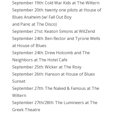
September 19th: Cold War Kids at The Wiltern
September 20th: twenty one pilots at House of
Blues Anaheim (w/ Fall Out Boy
and Panic at The Disco)
September 21st: Keaton Simons at WitZend
September 24th: Ben Rector and Tyrone Wells
at House of Blues
September 24th: Drew Holcomb and The
Neighbors at The Hotel Cafe
September 25th: Wicker at The Roxy
September 26th: Hanson at House of Blues
Sunset
September 27th: The Naked & Famous at The
Wiltern
September 27th/28th: The Lumineers at The
Greek Theatre