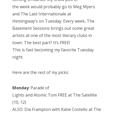
the week would probably go to Meg Myers
and The Last Internationale at
Hemingway’s on Tuesday. Every week, The
Basement Sessions brings out some great
artists at one of the most literary clubs in
town. The best part? It’s FREE!
This is fast becoming my favorite Tuesday
night.
Here are the rest of my picks:
Monday
: Parade of
Lights and Atomic Tom FREE at The Satellite
(10, 12)
ALSO: Dia Frampton with Katie Costello at The