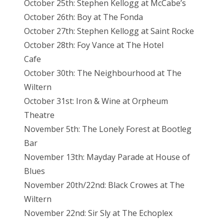
October 25th: Stephen Kellogg at McCabe’s
October 26th: Boy at The Fonda
October 27th: Stephen Kellogg at Saint Rocke
October 28th: Foy Vance at The Hotel
Cafe
October 30th: The Neighbourhood at The
Wiltern
October 31st: Iron & Wine at Orpheum
Theatre
November 5th: The Lonely Forest at Bootleg
Bar
November 13th: Mayday Parade at House of
Blues
November 20th/22nd: Black Crowes at The
Wiltern
November 22nd: Sir Sly at The Echoplex