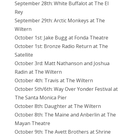
September 28th: White Buffalot at The El
Rey
September 29th: Arctic Monkeys at The
Wiltern
October 1st: Jake Bugg at Fonda Theatre
October 1st: Bronze Radio Return at The
Satellite
October 3rd: Matt Nathanson and Joshua
Radin at The Wiltern
October 4th: Travis at The Wiltern
October 5th/6th: Way Over Yonder Festival at
The Santa Monica Pier
October 8th: Daughter at The Wiltern
October 8th: The Maine and Anberlin at The
Mayan Theatre
October 9th: The Avett Brothers at Shrine