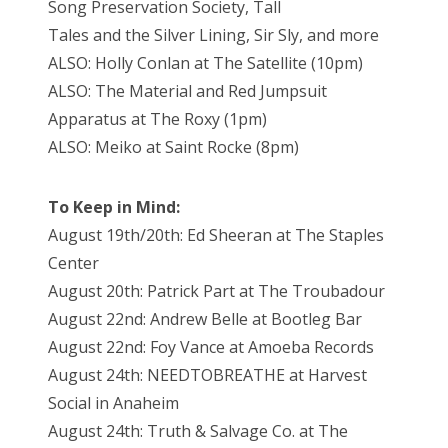
Song Preservation Society, Tall
Tales and the Silver Lining, Sir Sly, and more
ALSO: Holly Conlan at The Satellite (10pm)
ALSO: The Material and Red Jumpsuit
Apparatus at The Roxy (1pm)
ALSO: Meiko at Saint Rocke (8pm)
To Keep in Mind:
August 19th/20th: Ed Sheeran at The Staples
Center
August 20th: Patrick Part at The Troubadour
August 22nd: Andrew Belle at Bootleg Bar
August 22nd: Foy Vance at Amoeba Records
August 24th: NEEDTOBREATHE at Harvest
Social in Anaheim
August 24th: Truth & Salvage Co. at The