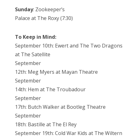
Sunday
: Zookeeper’s
Palace at The Roxy (7:30)
To Keep in Mind:
September 10th: Ewert and The Two Dragons
at The Satellite
September
12th: Meg Myers at Mayan Theatre
September
14th: Hem at The Troubadour
September
17th: Butch Walker at Bootleg Theatre
September
18th: Bastille at The El Rey
September 19th: Cold War Kids at The Wiltern