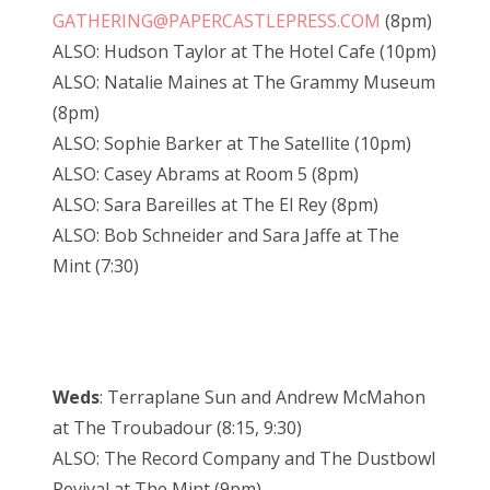
GATHERING@PAPERCASTLEPRESS.COM
(8pm)
ALSO: Hudson Taylor at The Hotel Cafe (10pm)
ALSO: Natalie Maines at The Grammy Museum
(8pm)
ALSO: Sophie Barker at The Satellite (10pm)
ALSO: Casey Abrams at Room 5 (8pm)
ALSO: Sara Bareilles at The El Rey (8pm)
ALSO: Bob Schneider and Sara Jaffe at The
Mint (7:30)
Weds
: Terraplane Sun and Andrew McMahon
at The Troubadour (8:15, 9:30)
ALSO: The Record Company and The Dustbowl
Revival at The Mint (9pm)