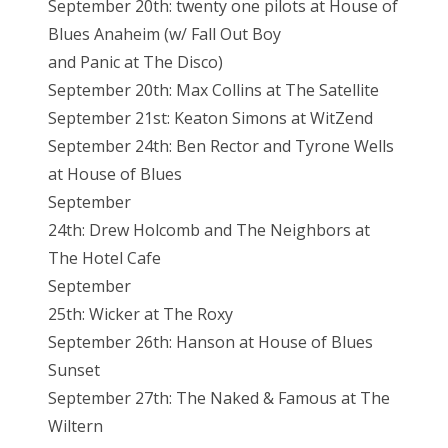
September 20th: twenty one pilots at House of
Blues Anaheim (w/ Fall Out Boy
and Panic at The Disco)
September 20th: Max Collins at The Satellite
September 21st: Keaton Simons at WitZend
September 24th: Ben Rector and Tyrone Wells
at House of Blues
September
24th: Drew Holcomb and The Neighbors at
The Hotel Cafe
September
25th: Wicker at The Roxy
September 26th: Hanson at House of Blues
Sunset
September 27th: The Naked & Famous at The
Wiltern