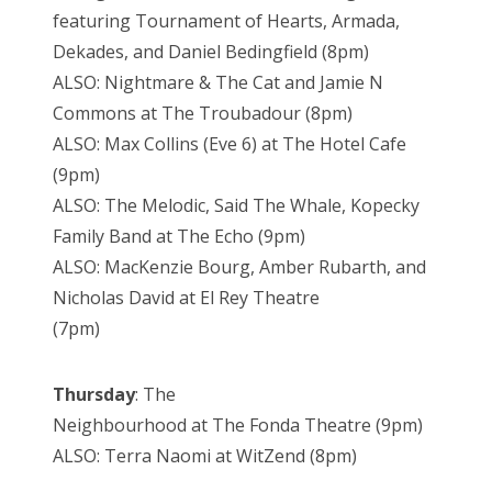
featuring Tournament of Hearts, Armada,
Dekades, and Daniel Bedingfield (8pm)
ALSO: Nightmare & The Cat and Jamie N
Commons at The Troubadour (8pm)
ALSO: Max Collins (Eve 6) at The Hotel Cafe
(9pm)
ALSO: The Melodic, Said The Whale, Kopecky
Family Band at The Echo (9pm)
ALSO: MacKenzie Bourg, Amber Rubarth, and
Nicholas David at El Rey Theatre
(7pm)
Thursday
: The
Neighbourhood at The Fonda Theatre (9pm)
ALSO: Terra Naomi at WitZend (8pm)