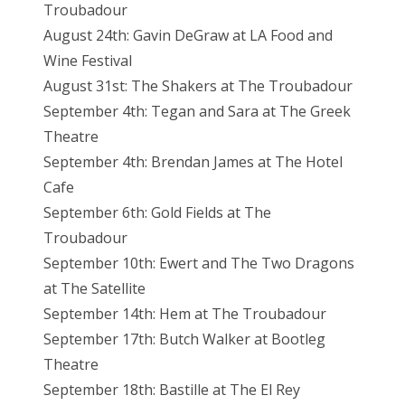
Troubadour
August 24th: Gavin DeGraw at LA Food and
Wine Festival
August 31st: The Shakers at The Troubadour
September 4th: Tegan and Sara at The Greek
Theatre
September 4th: Brendan James at The Hotel
Cafe
September 6th: Gold Fields at The
Troubadour
September 10th: Ewert and The Two Dragons
at The Satellite
September 14th: Hem at The Troubadour
September 17th: Butch Walker at Bootleg
Theatre
September 18th: Bastille at The El Rey