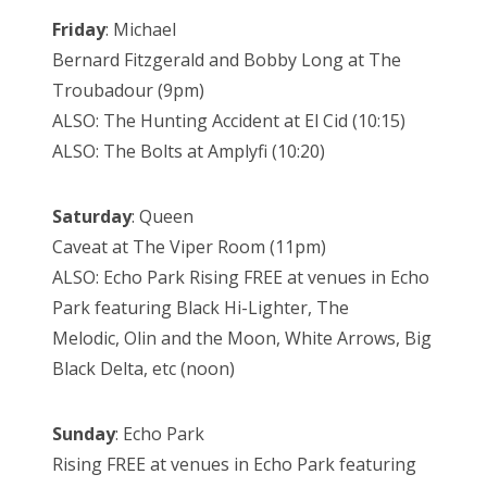
Friday
: Michael
Bernard Fitzgerald and Bobby Long at The
Troubadour (9pm)
ALSO: The Hunting Accident at El Cid (10:15)
ALSO: The Bolts at Amplyfi (10:20)
Saturday
: Queen
Caveat at The Viper Room (11pm)
ALSO: Echo Park Rising FREE at venues in Echo
Park featuring Black Hi-Lighter, The
Melodic, Olin and the Moon, White Arrows, Big
Black Delta, etc (noon)
Sunday
: Echo Park
Rising FREE at venues in Echo Park featuring