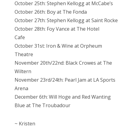
October 25th: Stephen Kellogg at McCabe’s
October 26th: Boy at The Fonda
October 27th: Stephen Kellogg at Saint Rocke
October 28th: Foy Vance at The Hotel
Cafe
October 31st: Iron & Wine at Orpheum
Theatre
November 20th/22nd: Black Crowes at The
Wiltern
November 23rd/24th: Pearl Jam at LA Sports
Arena
December 6th: Will Hoge and Red Wanting
Blue at The Troubadour
~ Kristen