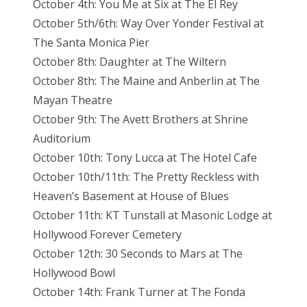
October 4th: You Me at Six at The El Rey
October 5th/6th: Way Over Yonder Festival at
The Santa Monica Pier
October 8th: Daughter at The Wiltern
October 8th: The Maine and Anberlin at The
Mayan Theatre
October 9th: The Avett Brothers at Shrine
Auditorium
October 10th: Tony Lucca at The Hotel Cafe
October 10th/11th: The Pretty Reckless with
Heaven’s Basement at House of Blues
October 11th: KT Tunstall at Masonic Lodge at
Hollywood Forever Cemetery
October 12th: 30 Seconds to Mars at The
Hollywood Bowl
October 14th: Frank Turner at The Fonda