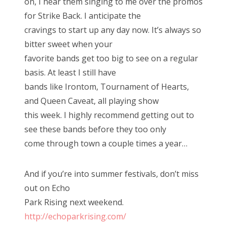
on, I hear them singing to me over the promos
for Strike Back. I anticipate the
cravings to start up any day now. It’s always so
bitter sweet when your
favorite bands get too big to see on a regular
basis. At least I still have
bands like Irontom, Tournament of Hearts,
and Queen Caveat, all playing show
this week. I highly recommend getting out to
see these bands before they too only
come through town a couple times a year…
And if you’re into summer festivals, don’t miss
out on Echo
Park Rising next weekend.
http://echoparkrising.com/