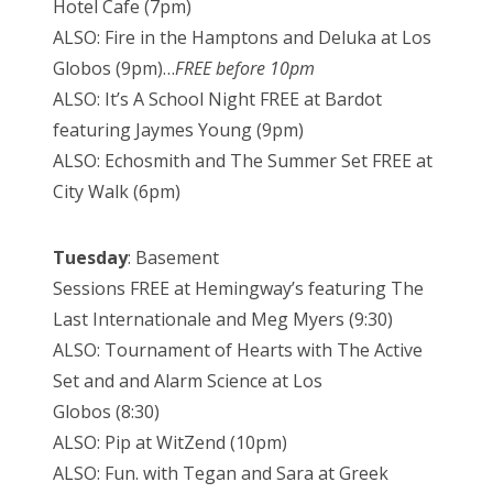
Hotel Cafe (7pm)
ALSO: Fire in the Hamptons and Deluka at Los
Globos (9pm)…
FREE before 10pm
ALSO: It’s A School Night FREE at Bardot
featuring Jaymes Young (9pm)
ALSO: Echosmith and The Summer Set FREE at
City Walk (6pm)
Tuesday
: Basement
Sessions FREE at Hemingway’s featuring The
Last Internationale and Meg Myers (9:30)
ALSO: Tournament of Hearts with The Active
Set and and Alarm Science at Los
Globos (8:30)
ALSO: Pip at WitZend (10pm)
ALSO: Fun. with Tegan and Sara at Greek