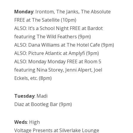
Monday
: Irontom, The Janks, The Absolute
FREE at The Satellite (10pm)
ALSO: It’s a School Night FREE at Bardot
featuring The Wild Feathers (9pm)
ALSO: Dana Williams at The Hotel Cafe (9pm)
ALSO: Picture Atlantic at Amplyfi (9pm)
ALSO: Monday Monday FREE at Room 5
featuring Nina Storey, Jenni Alpert, Joel
Eckels, etc. (8pm)
Tuesday
: Madi
Diaz at Bootleg Bar (9pm)
Weds
: High
Voltage Presents at Silverlake Lounge