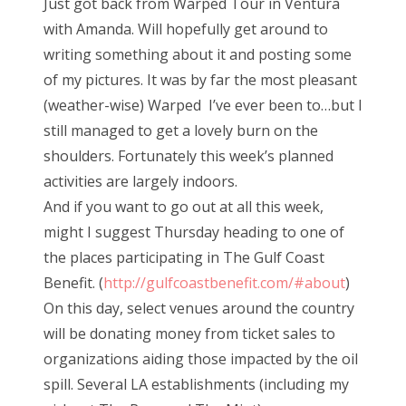
Just got back from Warped Tour in Ventura
t
with Amanda. Will hopefully get around to
e
writing something about it and posting some
d
of my pictures. It was by far the most pleasant
o
(weather-wise) Warped I’ve ever been to…but I
n
still managed to get a lovely burn on the
shoulders. Fortunately this week’s planned
activities are largely indoors.
And if you want to go out at all this week,
might I suggest Thursday heading to one of
the places participating in The Gulf Coast
Benefit. (
http://gulfcoastbenefit.com/#about
)
On this day, select venues around the country
will be donating money from ticket sales to
organizations aiding those impacted by the oil
spill. Several LA establishments (including my