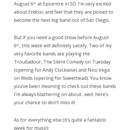
August 6
at Epicentre in SD. I’m very excited
th
about Endoxi, and feel that they are poised to
become the next big band out of San Diego.
But if you need a good show before August
6
, this week will definitely satisfy. Two of my
th
very favorite bands are playing the
Troubadour, The Silent Comedy on Tuesday
(opening for Andy Clockwise) and Nico Vega
on Weds (opening for Sweethead). You know
you’ve been meaning to check out these bands
I’m always blathering on about…well, here’s
your chance so don’t miss it!
As for everything else (it’s quite a fantastic
week for music):