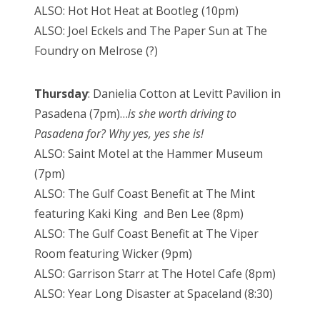
ALSO: Hot Hot Heat at Bootleg (10pm)
ALSO: Joel Eckels and The Paper Sun at The
Foundry on Melrose (?)
Thursday
: Danielia Cotton at Levitt Pavilion in
Pasadena (7pm)…
is she worth driving to
Pasadena for? Why yes, yes she is!
ALSO: Saint Motel at the Hammer Museum
(7pm)
ALSO: The Gulf Coast Benefit at The Mint
featuring Kaki King and Ben Lee (8pm)
ALSO: The Gulf Coast Benefit at The Viper
Room featuring Wicker (9pm)
ALSO: Garrison Starr at The Hotel Cafe (8pm)
ALSO: Year Long Disaster at Spaceland (8:30)