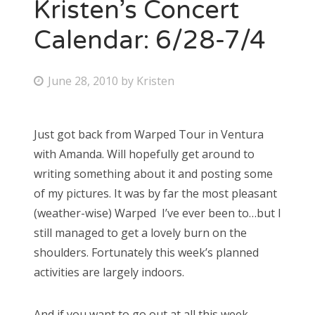
Kristen’s Concert
Calendar: 6/28-7/4
P
June 28, 2010
by
Kristen
o
s
Just got back from Warped Tour in Ventura
t
with Amanda. Will hopefully get around to
e
writing something about it and posting some
d
of my pictures. It was by far the most pleasant
o
(weather-wise) Warped I’ve ever been to…but I
n
still managed to get a lovely burn on the
shoulders. Fortunately this week’s planned
activities are largely indoors.
And if you want to go out at all this week,