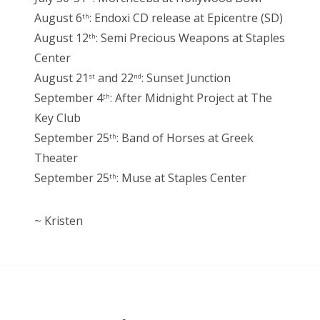
August 6
: Endoxi CD release at Epicentre (SD)
th
August 12
: Semi Precious Weapons at Staples
th
Center
August 21
and 22
: Sunset Junction
st
nd
September 4
: After Midnight Project at The
th
Key Club
September 25
: Band of Horses at Greek
th
Theater
September 25
: Muse at Staples Center
th
~ Kristen