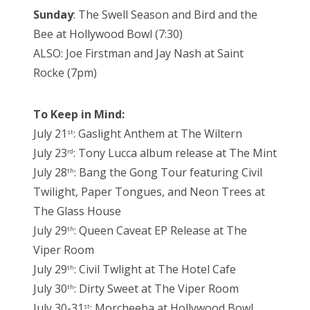
Sunday
: The Swell Season and Bird and the
Bee at Hollywood Bowl (7:30)
ALSO: Joe Firstman and Jay Nash at Saint
Rocke (7pm)
To Keep in Mind:
July 21
: Gaslight Anthem at The Wiltern
st
July 23
: Tony Lucca album release at The Mint
rd
July 28
: Bang the Gong Tour featuring Civil
th
Twilight, Paper Tongues, and Neon Trees at
The Glass House
July 29
: Queen Caveat EP Release at The
th
Viper Room
July 29
: Civil Twlight at The Hotel Cafe
th
July 30
: Dirty Sweet at The Viper Room
th
July 30-31
: Morcheeba at Hollywood Bowl
st