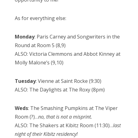
As for everything else:
Monday
: Paris Carney and Songwriters in the
Round at Room 5 (8,9)
ALSO: Victoria Clemmons and Abbot Kinney at
Molly Malone’s (9,10)
Tuesday
: Vienne at Saint Rocke (9:30)
ALSO: The Daylights at The Roxy (8pm)
Weds
: The Smashing Pumpkins at The Viper
Room (?)…
no, that is not a misprint.
ALSO: The Shakers at Kibitz Room (11:30)…
last
night of their Kibitz residency!