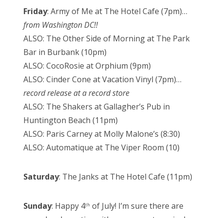
Friday
: Army of Me at The Hotel Cafe (7pm)…
from Washington DC!!
ALSO: The Other Side of Morning at The Park
Bar in Burbank (10pm)
ALSO: CocoRosie at Orphium (9pm)
ALSO: Cinder Cone at Vacation Vinyl (7pm)…
record release at a record store
ALSO: The Shakers at Gallagher’s Pub in
Huntington Beach (11pm)
ALSO: Paris Carney at Molly Malone’s (8:30)
ALSO: Automatique at The Viper Room (10)
Saturday
: The Janks at The Hotel Cafe (11pm)
Sunday
: Happy 4
of July! I’m sure there are
th