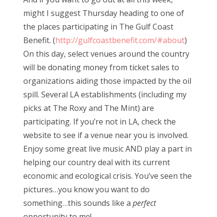
might I suggest Thursday heading to one of
the places participating in The Gulf Coast
Benefit. (
http://gulfcoastbenefit.com/#about
)
On this day, select venues around the country
will be donating money from ticket sales to
organizations aiding those impacted by the oil
spill. Several LA establishments (including my
picks at The Roxy and The Mint) are
participating. If you’re not in LA, check the
website to see if a venue near you is involved.
Enjoy some great live music AND play a part in
helping our country deal with its current
economic and ecological crisis. You’ve seen the
pictures…you know you want to do
something…this sounds like a
perfect
opportunity to me!