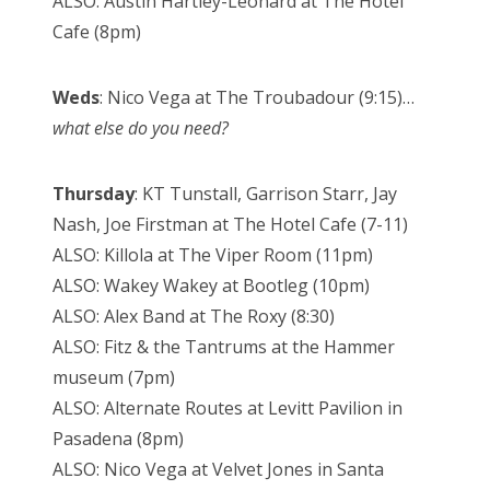
ALSO: Austin Hartley-Leonard at The Hotel
Cafe (8pm)
Weds
: Nico Vega at The Troubadour (9:15)…
what else do you need?
Thursday
: KT Tunstall, Garrison Starr, Jay
Nash, Joe Firstman at The Hotel Cafe (7-11)
ALSO: Killola at The Viper Room (11pm)
ALSO: Wakey Wakey at Bootleg (10pm)
ALSO: Alex Band at The Roxy (8:30)
ALSO: Fitz & the Tantrums at the Hammer
museum (7pm)
ALSO: Alternate Routes at Levitt Pavilion in
Pasadena (8pm)
ALSO: Nico Vega at Velvet Jones in Santa