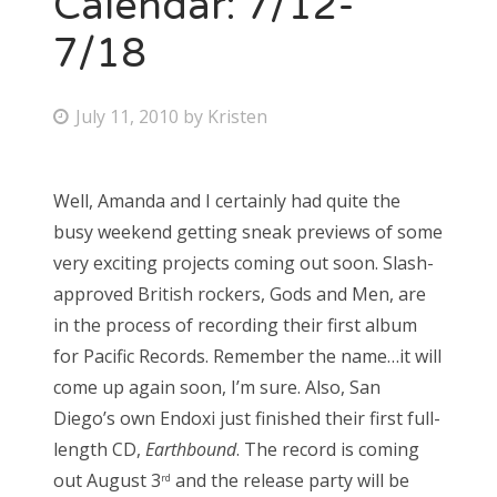
Calendar: 7/12-
7/18
Bonnaroo
Friends
P
July 11, 2010
by
Kristen
o
About Us
s
Well, Amanda and I certainly had quite the
t
busy weekend getting sneak previews of some
e
Search
very exciting projects coming out soon. Slash-
d
for:
approved British rockers, Gods and Men, are
o
in the process of recording their first album
n
for Pacific Records. Remember the name…it will
come up again soon, I’m sure. Also, San
Diego’s own Endoxi just finished their first full-
length CD,
Earthbound
. The record is coming
out August 3
and the release party will be
rd