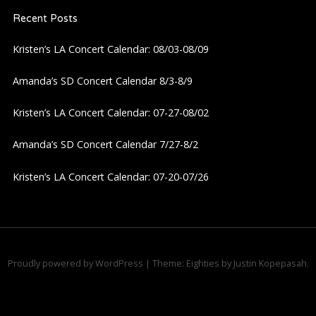
Recent Posts
Kristen’s LA Concert Calendar: 08/03-08/09
Amanda’s SD Concert Calendar 8/3-8/9
Kristen’s LA Concert Calendar: 07-27-08/02
Amanda’s SD Concert Calendar 7/27-8/2
Kristen’s LA Concert Calendar: 07-20-07/26
Proudly powered by WordPress
|
Theme: Eighties by
Justin Kopepasah
.