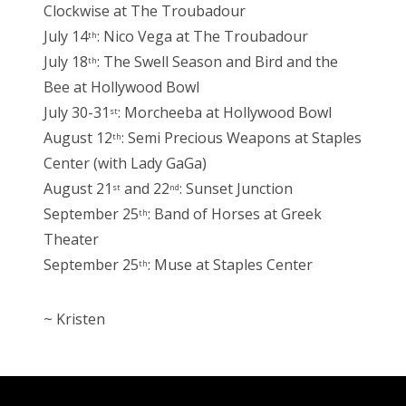
Clockwise at The Troubadour
July 14
: Nico Vega at The Troubadour
th
July 18
: The Swell Season and Bird and the
th
Bee at Hollywood Bowl
July 30-31
: Morcheeba at Hollywood Bowl
st
August 12
: Semi Precious Weapons at Staples
th
Center (with Lady GaGa)
August 21
and 22
: Sunset Junction
st
nd
September 25
: Band of Horses at Greek
th
Theater
September 25
: Muse at Staples Center
th
~ Kristen