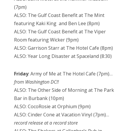
(7pm)
ALSO: The Gulf Coast Benefit at The Mint
featuring Kaki King and Ben Lee (8pm)
ALSO: The Gulf Coast Benefit at The Viper
Room featuring Wicker (9pm)
ALSO: Garrison Starr at The Hotel Cafe (8pm)
ALSO: Year Long Disaster at Spaceland (8:30)
Friday
: Army of Me at The Hotel Cafe (7pm)…
from Washington DC!!
ALSO: The Other Side of Morning at The Park
Bar in Burbank (10pm)
ALSO: CocoRosie at Orphium (9pm)
ALSO: Cinder Cone at Vacation Vinyl (7pm)…
record release at a record store