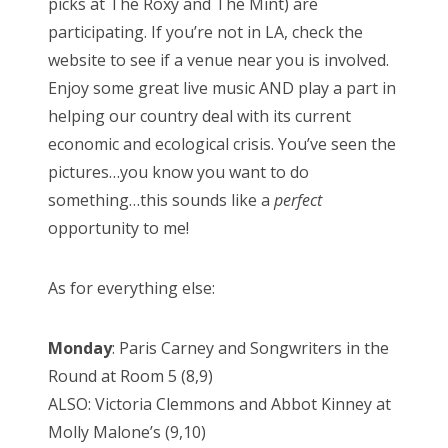
picks at The Roxy and The Mint) are
participating. If you’re not in LA, check the
website to see if a venue near you is involved.
Enjoy some great live music AND play a part in
helping our country deal with its current
economic and ecological crisis. You’ve seen the
pictures…you know you want to do
something…this sounds like a
perfect
opportunity to me!
As for everything else:
Monday
: Paris Carney and Songwriters in the
Round at Room 5 (8,9)
ALSO: Victoria Clemmons and Abbot Kinney at
Molly Malone’s (9,10)