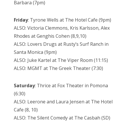
Barbara (7pm)
Friday
: Tyrone Wells at The Hotel Cafe (9pm)
ALSO: Victoria Clemmons, Kris Karlsson, Alex
Rhodes at Genghis Cohen (8,9,10)
ALSO: Lovers Drugs at Rusty’s Surf Ranch in
Santa Monica (9pm)
ALSO: Juke Kartel at The Viper Room (11:15)
ALSO: MGMT at The Greek Theater (7:30)
Saturday
: Thrice at Fox Theater in Pomona
(6:30)
ALSO: Leerone and Laura Jensen at The Hotel
Cafe (8, 10)
ALSO: The Silent Comedy at The Casbah (SD)