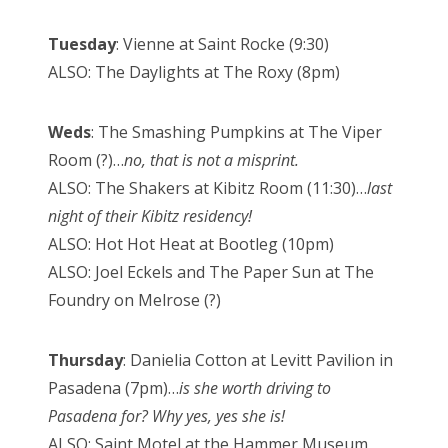
Tuesday
: Vienne at Saint Rocke (9:30)
ALSO: The Daylights at The Roxy (8pm)
Weds
: The Smashing Pumpkins at The Viper
Room (?)…
no, that is not a misprint.
ALSO: The Shakers at Kibitz Room (11:30)…
last
night of their Kibitz residency!
ALSO: Hot Hot Heat at Bootleg (10pm)
ALSO: Joel Eckels and The Paper Sun at The
Foundry on Melrose (?)
Thursday
: Danielia Cotton at Levitt Pavilion in
Pasadena (7pm)…
is she worth driving to
Pasadena for? Why yes, yes she is!
ALSO: Saint Motel at the Hammer Museum