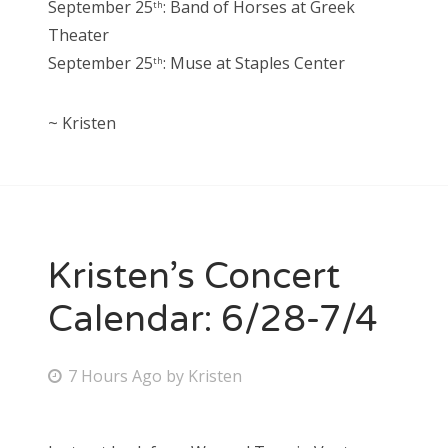
September 25
: Band of Horses at Greek
th
Theater
September 25
: Muse at Staples Center
th
~ Kristen
Kristen’s Concert
Calendar: 6/28-7/4
P
7 Hours Ago
by
Kristen
o
s