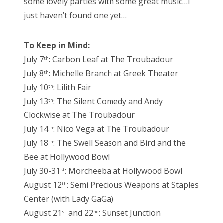
some lovely parties with some great music…I
just haven’t found one yet…
To Keep in Mind:
July 7
: Carbon Leaf at The Troubadour
th
July 8
: Michelle Branch at Greek Theater
th
July 10
: Lilith Fair
th
July 13
: The Silent Comedy and Andy
th
Clockwise at The Troubadour
July 14
: Nico Vega at The Troubadour
th
July 18
: The Swell Season and Bird and the
th
Bee at Hollywood Bowl
July 30-31
: Morcheeba at Hollywood Bowl
st
August 12
: Semi Precious Weapons at Staples
th
Center (with Lady GaGa)
August 21
and 22
: Sunset Junction
st
nd