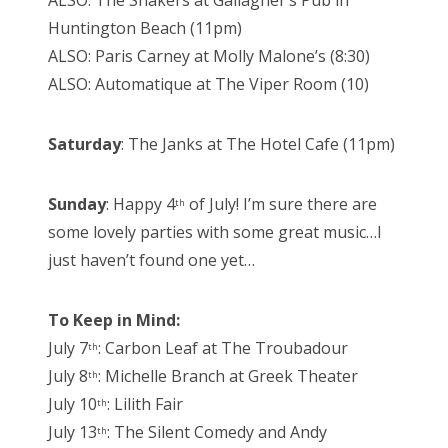
ALSO: The Shakers at Gallagher’s Pub in
Huntington Beach (11pm)
ALSO: Paris Carney at Molly Malone’s (8:30)
ALSO: Automatique at The Viper Room (10)
Saturday
: The Janks at The Hotel Cafe (11pm)
Sunday
: Happy 4
of July! I’m sure there are
th
some lovely parties with some great music…I
just haven’t found one yet…
To Keep in Mind:
July 7
: Carbon Leaf at The Troubadour
th
July 8
: Michelle Branch at Greek Theater
th
July 10
: Lilith Fair
th
July 13
: The Silent Comedy and Andy
th