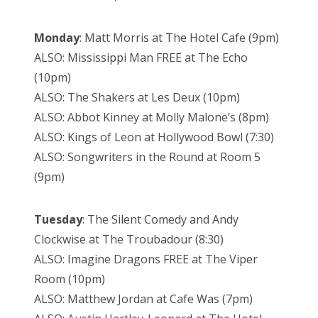
Monday
: Matt Morris at The Hotel Cafe (9pm)
ALSO: Mississippi Man FREE at The Echo
(10pm)
ALSO: The Shakers at Les Deux (10pm)
ALSO: Abbot Kinney at Molly Malone’s (8pm)
ALSO: Kings of Leon at Hollywood Bowl (7:30)
ALSO: Songwriters in the Round at Room 5
(9pm)
Tuesday
: The Silent Comedy and Andy
Clockwise at The Troubadour (8:30)
ALSO: Imagine Dragons FREE at The Viper
Room (10pm)
ALSO: Matthew Jordan at Cafe Was (7pm)