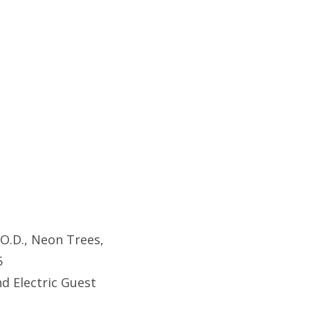
.O.D., Neon Trees,
5
d Electric Guest