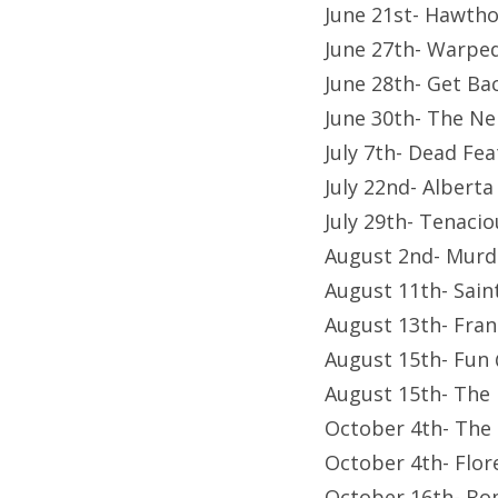
June 21st- Hawth
June 27th- Warped
June 28th- Get Ba
June 30th- The N
July 7th- Dead Fe
July 22nd- Albert
July 29th- Tenaci
August 2nd- Murd
August 11th- Sain
August 13th- Fran
August 15th- Fun
August 15th- The
October 4th- The 
October 4th- Flor
October 16th- Bo