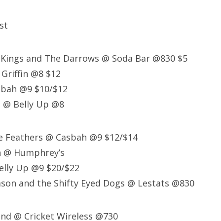
st
g Kings and The Darrows @ Soda Bar @830 $5
Griffin @8 $12
sbah @9 $10/$12
l @ Belly Up @8
se Feathers @ Casbah @9 $12/$14
ch @ Humphrey’s
elly Up @9 $20/$22
son and the Shifty Eyed Dogs @ Lestats @830
and @ Cricket Wireless @730