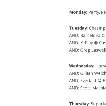
Monday
: Party/Re
Tuesday
: Chasin
AND: Barcelona @ 
AND: K. Flay @ Ca
AND: Greg Laswel
Wednesday
: Hor
AND: Gillian Wel
AND: Everlast @ B
AND: Scott Mathia
Thursday
: Sugarl