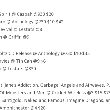
Spirit @ Casbah @930 $20
rd @ Anthology @730 $10-$42
evival @ Lestats @8
n @ Griffin @9
Poltz CD Release @ Anthology @730 $10-$35
avies @ Tin Can @9 $6
 @ Lestats @830
eat. Jane’s Addiction, Garbage, Angels and Airwaves, P
 Of Monsters and Men @ Cricket Wireless @3 $15-$7
: Santigold, Naked and Famous, Imagine Dragons, an
 Amphitheater @4 $20