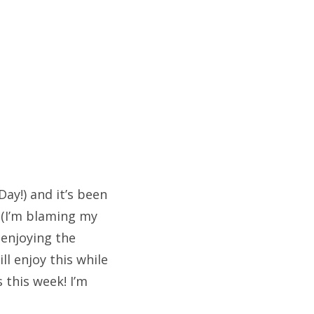
ay!) and it’s been
d (I’m blaming my
 enjoying the
ll enjoy this while
 this week! I’m