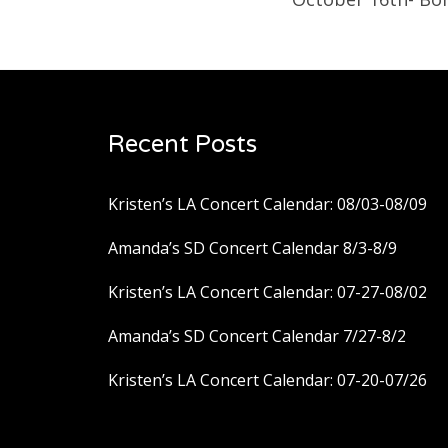
Recent Posts
Kristen’s LA Concert Calendar: 08/03-08/09
Amanda’s SD Concert Calendar 8/3-8/9
Kristen’s LA Concert Calendar: 07-27-08/02
Amanda’s SD Concert Calendar 7/27-8/2
Kristen’s LA Concert Calendar: 07-20-07/26