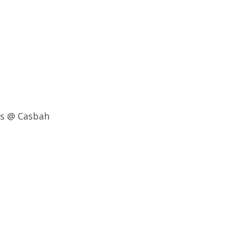
ns @ Casbah