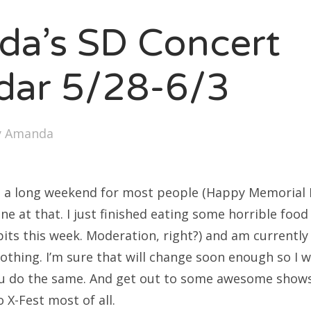
SXSW
a’s SD Concert
Bonnaroo
ends
dar 5/28-6/3
out Us
y
Amanda
arch
:
s a long weekend for most people (Happy Memorial D
ne at that. I just finished eating some horrible foo
bits this week. Moderation, right?) and am currently
nothing. I’m sure that will change soon enough so I wi
you do the same. And get out to some awesome shows
 X-Fest most of all.