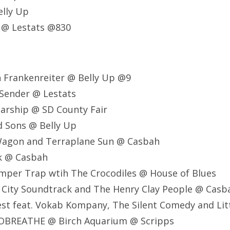
lly Up
 @ Lestats @830
 Frankenreiter @ Belly Up @9
 Sender @ Lestats
tarship @ SD County Fair
d Sons @ Belly Up
 Wagon and Terraplane Sun @ Casbah
ck @ Casbah
mper Trap wtih The Crocodiles @ House of Blues
 City Soundtrack and The Henry Clay People @ Casb
est feat. Vokab Kompany, The Silent Comedy and Lit
OBREATHE @ Birch Aquarium @ Scripps