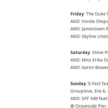
Friday
: The Duke 
AND: Vonda Shepa
AND: Jamestown R
AND: Skyline Unio
Saturday
: Steve 
AND: Miss Erika D
AND: Aaron Bowen
Sunday
: X-Fest f
Grouplove, Eve 6,
AND: SPF 949 feat
@ Oceanside Pier