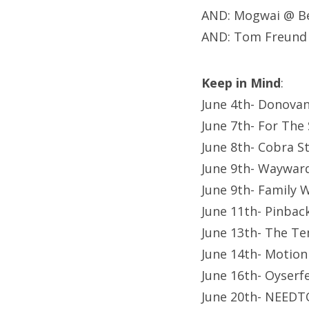
AND: Mogwai @ Be
AND: Tom Freund
Keep in Mind
:
June 4th- Donovan
June 7th- For The
June 8th- Cobra S
June 9th- Waywar
June 9th- Family
June 11th- Pinba
June 13th- The Te
June 14th- Motion
June 16th- Oyserf
June 20th- NEEDT