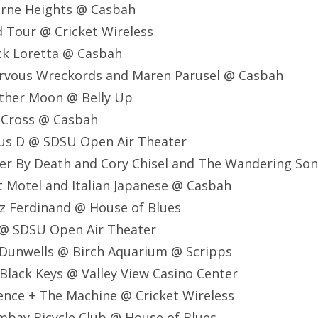
orne Heights @ Casbah
 Tour @ Cricket Wireless
ck Loretta @ Casbah
ervous Wreckords and Maren Parusel @ Casbah
ather Moon @ Belly Up
a Cross @ Casbah
ous D @ SDSU Open Air Theater
er By Death and Cory Chisel and The Wandering So
t Motel and Italian Japanese @ Casbah
z Ferdinand @ House of Blues
 @ SDSU Open Air Theater
 Dunwells @ Birch Aquarium @ Scripps
Black Keys @ Valley View Casino Center
ence + The Machine @ Cricket Wireless
mbay Bicycle Club @ House of Blues