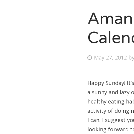
Amand
Fri
Calen
Ab
Posted
May 27, 2012
b
on
Se
for
Happy Sunday! It’
a sunny and lazy o
healthy eating ha
activity of doing 
I can. I suggest 
looking forward to