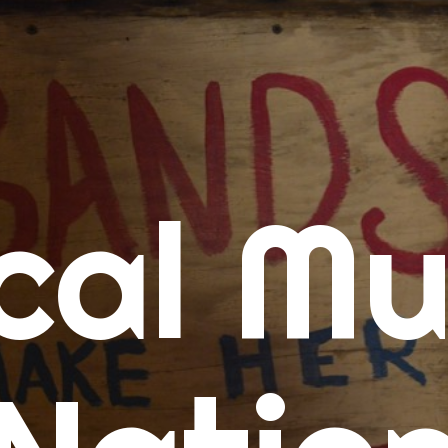
me
cal Mu
cert Calendars
A Concert Calendar
D Concert Calendar
w Music
ew Music Tuesday