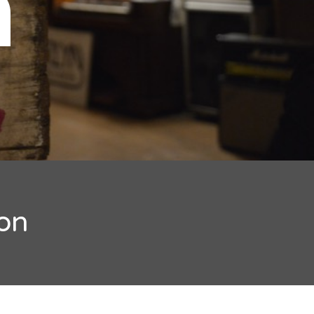
n
ion