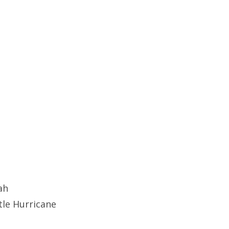
ah
tle Hurricane