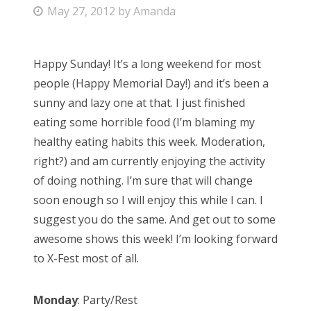
P
May 27, 2012
by
Amanda
Bonnaroo
o
s
Friends
Happy Sunday! It’s a long weekend for most
t
people (Happy Memorial Day!) and it’s been a
e
About Us
sunny and lazy one at that. I just finished
d
eating some horrible food (I’m blaming my
o
healthy eating habits this week. Moderation,
n
Search
right?) and am currently enjoying the activity
for:
of doing nothing. I’m sure that will change
soon enough so I will enjoy this while I can. I
suggest you do the same. And get out to some
awesome shows this week! I’m looking forward
to X-Fest most of all.
Monday
: Party/Rest