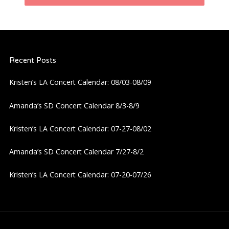
n
a
Recent Posts
v
Kristen’s LA Concert Calendar: 08/03-08/09
i
Amanda’s SD Concert Calendar 8/3-8/9
g
Kristen’s LA Concert Calendar: 07-27-08/02
a
Amanda’s SD Concert Calendar 7/27-8/2
t
Kristen’s LA Concert Calendar: 07-20-07/26
i
o