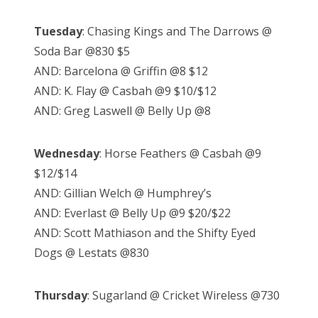
Tuesday
: Chasing Kings and The Darrows @
Soda Bar @830 $5
AND: Barcelona @ Griffin @8 $12
AND: K. Flay @ Casbah @9 $10/$12
AND: Greg Laswell @ Belly Up @8
Wednesday
: Horse Feathers @ Casbah @9
$12/$14
AND: Gillian Welch @ Humphrey’s
AND: Everlast @ Belly Up @9 $20/$22
AND: Scott Mathiason and the Shifty Eyed
Dogs @ Lestats @830
Thursday
: Sugarland @ Cricket Wireless @730