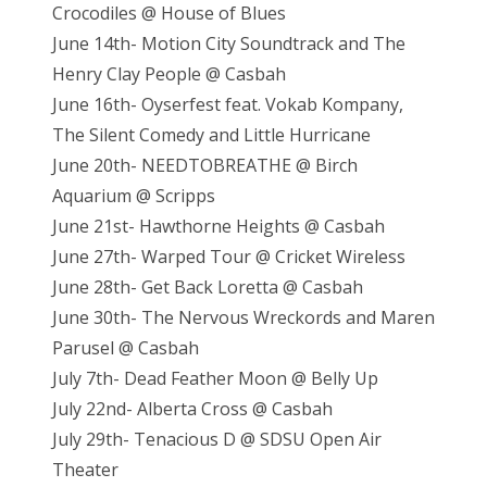
Crocodiles @ House of Blues
June 14th- Motion City Soundtrack and The
Henry Clay People @ Casbah
June 16th- Oyserfest feat. Vokab Kompany,
The Silent Comedy and Little Hurricane
June 20th- NEEDTOBREATHE @ Birch
Aquarium @ Scripps
June 21st- Hawthorne Heights @ Casbah
June 27th- Warped Tour @ Cricket Wireless
June 28th- Get Back Loretta @ Casbah
June 30th- The Nervous Wreckords and Maren
Parusel @ Casbah
July 7th- Dead Feather Moon @ Belly Up
July 22nd- Alberta Cross @ Casbah
July 29th- Tenacious D @ SDSU Open Air
Theater