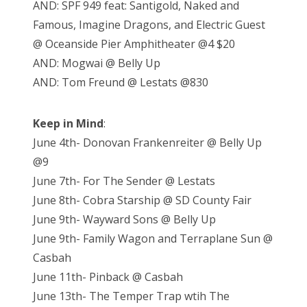
AND: SPF 949 feat: Santigold, Naked and
Famous, Imagine Dragons, and Electric Guest
@ Oceanside Pier Amphitheater @4 $20
AND: Mogwai @ Belly Up
AND: Tom Freund @ Lestats @830
Keep in Mind
:
June 4th- Donovan Frankenreiter @ Belly Up
@9
June 7th- For The Sender @ Lestats
June 8th- Cobra Starship @ SD County Fair
June 9th- Wayward Sons @ Belly Up
June 9th- Family Wagon and Terraplane Sun @
Casbah
June 11th- Pinback @ Casbah
June 13th- The Temper Trap wtih The