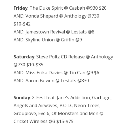
Friday
: The Duke Spirit @ Casbah @930 $20
AND: Vonda Shepard @ Anthology @730
$10-$42
AND: Jamestown Revival @ Lestats @8
AND: Skyline Union @ Griffin @9
Saturday
: Steve Poltz CD Release @ Anthology
@730 $10-$35
AND: Miss Erika Davies @ Tin Can @9 $6
AND: Aaron Bowen @ Lestats @830
Sunday
: X-Fest feat. Jane’s Addiction, Garbage,
Angels and Airwaves, P.O.D., Neon Trees,
Grouplove, Eve 6, Of Monsters and Men @
Cricket Wireless @3 $15-$75