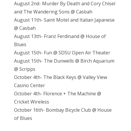
August 2nd- Murder By Death and Cory Chisel
and The Wandering Sons @ Casbah
August 11th- Saint Motel and Italian Japanese
@ Casbah
August 13th- Franz Ferdinand @ House of
Blues
August 15th- Fun @ SDSU Open Air Theater
August 15th- The Dunwells @ Birch Aquarium
@ Scripps
October 4th- The Black Keys @ Valley View
Casino Center
October 4th- Florence + The Machine @
Cricket Wireless
October 16th- Bombay Bicycle Club @ House
of Blues