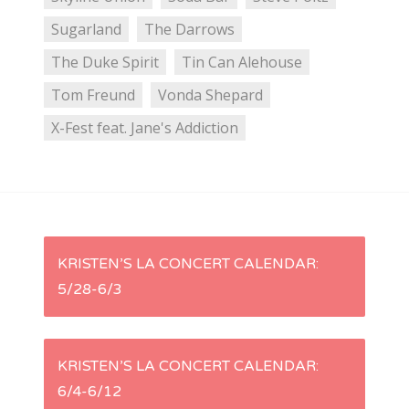
Sugarland
The Darrows
The Duke Spirit
Tin Can Alehouse
Tom Freund
Vonda Shepard
X-Fest feat. Jane's Addiction
P
KRISTEN’S LA CONCERT CALENDAR:
5/28-6/3
o
s
KRISTEN’S LA CONCERT CALENDAR:
t
6/4-6/12