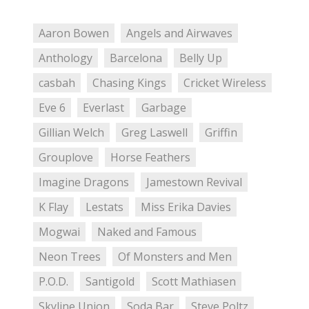
Aaron Bowen
Angels and Airwaves
Anthology
Barcelona
Belly Up
casbah
Chasing Kings
Cricket Wireless
Eve 6
Everlast
Garbage
Gillian Welch
Greg Laswell
Griffin
Grouplove
Horse Feathers
Imagine Dragons
Jamestown Revival
K Flay
Lestats
Miss Erika Davies
Mogwai
Naked and Famous
Neon Trees
Of Monsters and Men
P.O.D.
Santigold
Scott Mathiasen
Skyline Union
Soda Bar
Steve Poltz