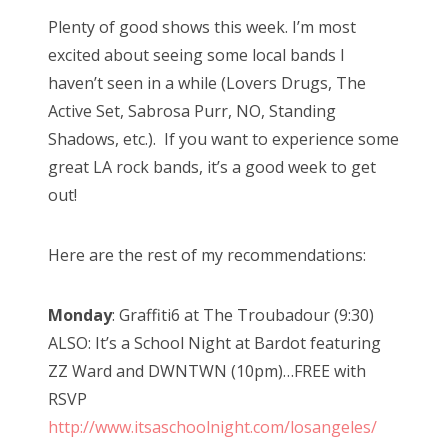
Plenty of good shows this week. I’m most
excited about seeing some local bands I
haven’t seen in a while (Lovers Drugs, The
Active Set, Sabrosa Purr, NO, Standing
Shadows, etc.). If you want to experience some
great LA rock bands, it’s a good week to get
out!
Here are the rest of my recommendations:
Monday
: Graffiti6 at The Troubadour (9:30)
ALSO: It’s a School Night at Bardot featuring
ZZ Ward and DWNTWN (10pm)…FREE with
RSVP
http://www.itsaschoolnight.com/losangeles/