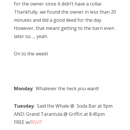
for the owner since it didn’t have a collar.
Thankfully, we found the owner in less than 20
minutes and did a good deed for the day.
However, that meant getting to the barn even
later so….. yeah.
On to the week!
Monday
: Whatever the heck you want!
Tuesday
: Said the Whale @ Soda Bar at 9pm
AND: Grand Tarantula @ Griffin at 8:45pm
FREE w/
RSVP