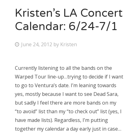
Kristen’s LA Concert
Calendar: 6/24-7/1
P
June 24, 2012
by
Kristen
o
s
Currently listening to all the bands on the
t
Warped Tour line-up…trying to decide if I want
e
to go to Ventura’s date. I’m leaning towards
d
yes, mostly because I want to see Dead Sara,
o
but sadly I feel there are more bands on my
n
“to avoid” list than my “to check out” list (yes, I
have made lists). Regardless, I’m putting
together my calendar a day early just in case…