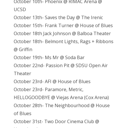
October 10th- Phoenix @ RIMAC Arena @
UCSD
October 13th- Saves the Day @ The Irenic
October 15th- Frank Turner @ House of Blues
October 18th Jack Johnson @ Balboa Theater
October 18th- Belmont Lights, Rags + Ribbons
@ Griffin
October 19th- Ms Mr @ Soda Bar
October 22nd- Passion Pit @ SDSU Open Air
Theater
October 23rd- AFI @ House of Blues
October 23rd- Paramore, Metric,
HELLOGOODBYE @ Viejas Arena (Cox Arena)
October 28th- The Neighbourhood @ House
of Blues
October 31st- Two Door Cinema Club @