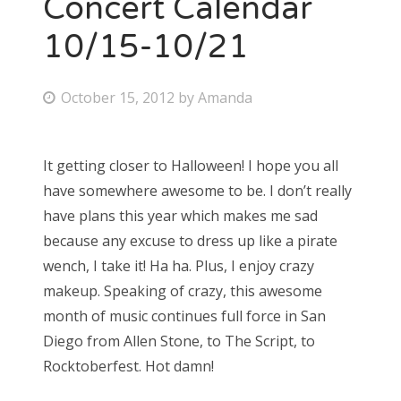
Concert Calendar
10/15-10/21
P
October 15, 2012
by
Amanda
o
s
It getting closer to Halloween! I hope you all
t
have somewhere awesome to be. I don’t really
e
have plans this year which makes me sad
d
because any excuse to dress up like a pirate
o
wench, I take it! Ha ha. Plus, I enjoy crazy
n
makeup. Speaking of crazy, this awesome
month of music continues full force in San
Diego from Allen Stone, to The Script, to
Rocktoberfest. Hot damn!