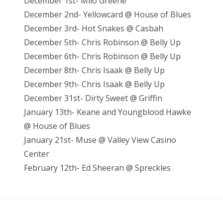
December 1st- Milo Greene
December 2nd- Yellowcard @ House of Blues
December 3rd- Hot Snakes @ Casbah
December 5th- Chris Robinson @ Belly Up
December 6th- Chris Robinson @ Belly Up
December 8th- Chris Isaak @ Belly Up
December 9th- Chris Isaak @ Belly Up
December 31st- Dirty Sweet @ Griffin
January 13th- Keane and Youngblood Hawke
@ House of Blues
January 21st- Muse @ Valley View Casino
Center
February 12th- Ed Sheeran @ Spreckles