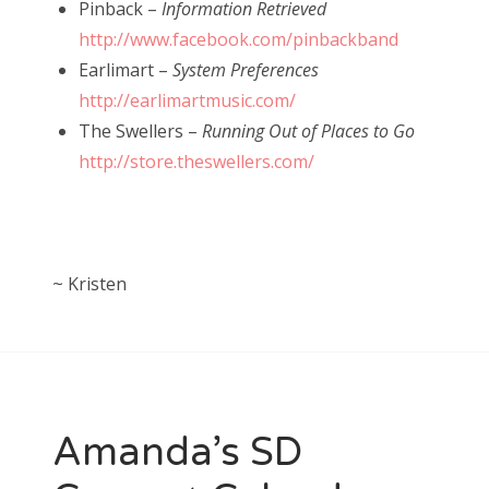
Pinback –
Information Retrieved
http://www.facebook.com/pinbackband
Earlimart –
System Preferences
http://earlimartmusic.com/
The Swellers –
Running Out of Places to Go
http://store.theswellers.com/
~ Kristen
Amanda’s SD