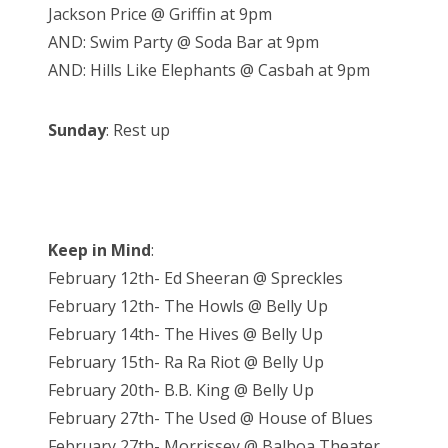
Jackson Price @ Griffin at 9pm
AND: Swim Party @ Soda Bar at 9pm
AND: Hills Like Elephants @ Casbah at 9pm
Sunday
: Rest up
Keep in Mind
:
February 12th- Ed Sheeran @ Spreckles
February 12th- The Howls @ Belly Up
February 14th- The Hives @ Belly Up
February 15th- Ra Ra Riot @ Belly Up
February 20th- B.B. King @ Belly Up
February 27th- The Used @ House of Blues
February 27th- Morrissey @ Balboa Theater