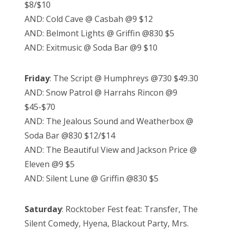
$8/$10
AND: Cold Cave @ Casbah @9 $12
AND: Belmont Lights @ Griffin @830 $5
AND: Exitmusic @ Soda Bar @9 $10
Friday
: The Script @ Humphreys @730 $49.30
AND: Snow Patrol @ Harrahs Rincon @9
$45-$70
AND: The Jealous Sound and Weatherbox @
Soda Bar @830 $12/$14
AND: The Beautiful View and Jackson Price @
Eleven @9 $5
AND: Silent Lune @ Griffin @830 $5
Saturday
: Rocktober Fest feat: Transfer, The
Silent Comedy, Hyena, Blackout Party, Mrs.