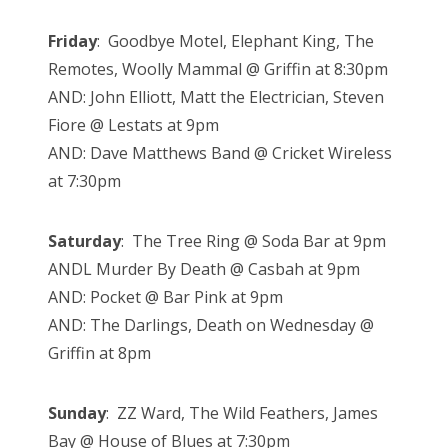
Friday
: Goodbye Motel, Elephant King, The
Remotes, Woolly Mammal @ Griffin at 8:30pm
AND: John Elliott, Matt the Electrician, Steven
Fiore @ Lestats at 9pm
AND: Dave Matthews Band @ Cricket Wireless
at 7:30pm
Saturday
: The Tree Ring @ Soda Bar at 9pm
ANDL Murder By Death @ Casbah at 9pm
AND: Pocket @ Bar Pink at 9pm
AND: The Darlings, Death on Wednesday @
Griffin at 8pm
Sunday
: ZZ Ward, The Wild Feathers, James
Bay @ House of Blues at 7:30pm