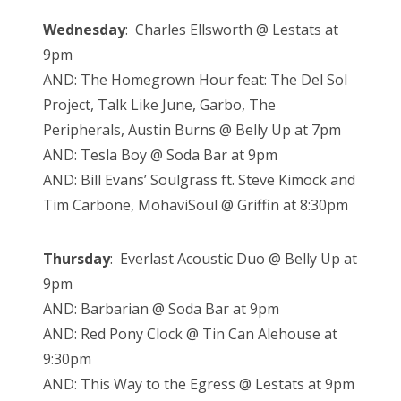
Wednesday
: Charles Ellsworth @ Lestats at
9pm
AND: The Homegrown Hour feat: The Del Sol
Project, Talk Like June, Garbo, The
Peripherals, Austin Burns @ Belly Up at 7pm
AND: Tesla Boy @ Soda Bar at 9pm
AND: Bill Evans’ Soulgrass ft. Steve Kimock and
Tim Carbone, MohaviSoul @ Griffin at 8:30pm
Thursday
: Everlast Acoustic Duo @ Belly Up at
9pm
AND: Barbarian @ Soda Bar at 9pm
AND: Red Pony Clock @ Tin Can Alehouse at
9:30pm
AND: This Way to the Egress @ Lestats at 9pm