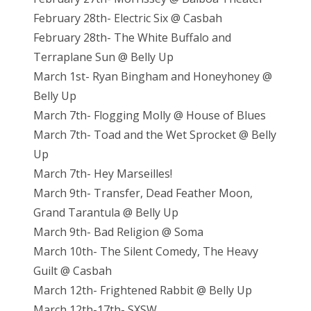
February 28th- Electric Six @ Casbah
February 28th- The White Buffalo and
Terraplane Sun @ Belly Up
March 1st- Ryan Bingham and Honeyhoney @
Belly Up
March 7th- Flogging Molly @ House of Blues
March 7th- Toad and the Wet Sprocket @ Belly
Up
March 7th- Hey Marseilles!
March 9th- Transfer, Dead Feather Moon,
Grand Tarantula @ Belly Up
March 9th- Bad Religion @ Soma
March 10th- The Silent Comedy, The Heavy
Guilt @ Casbah
March 12th- Frightened Rabbit @ Belly Up
March 12th-17th- SXSW