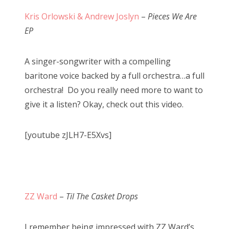
Kris Orlowski & Andrew Joslyn
–
Pieces We Are
EP
A singer-songwriter with a compelling
baritone voice backed by a full orchestra…a full
orchestra! Do you really need more to want to
give it a listen? Okay, check out this video.
[youtube zJLH7-E5Xvs]
ZZ Ward
–
Til The Casket Drops
I remember being impressed with ZZ Ward’s