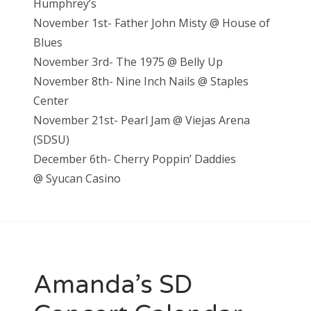
Humphrey’s
November 1st- Father John Misty @ House of
Blues
November 3rd- The 1975 @ Belly Up
November 8th- Nine Inch Nails @ Staples
Center
November 21st- Pearl Jam @ Viejas Arena
(SDSU)
December 6th- Cherry Poppin’ Daddies
@
Syucan Casino
Amanda’s SD