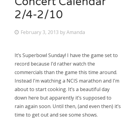
Concert Calendar
2/4-2/10
P
February 3, 2013
by
Amanda
o
s
It’s Superbowl Sunday! I have the game set to
t
record because I’d rather watch the
e
commercials than the game this time around.
d
Instead I’m watching a NCIS marathon and I’m
o
about to start cooking. It’s a beautiful day
n
down here but apparently it’s supposed to
rain again soon. Until then, (and even then) it’s
time to get out and see some shows.