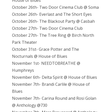
House of Blues
October 26th- Two Door Cinema Club @ Soma
October 26th- Everlast and The Short Eyes
October 26th- The Blackout Party @ Casbah
October 27th- Two Door Cinema Club
October 27th- The Tree Ring @ Birch North
Park Theater
October 31st- Grace Potter and The
Nocturnals @ House of Blues
November 1st- NEEDTOBREATHE @
Humphreys
November 6th- Delta Spirit @ House of Blues
November 7th- Brandi Carlile @ House of
Blues
November 7th- Carina Round and Rosi Golan
@ Anthology @730