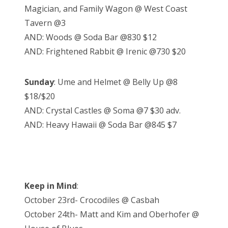
Magician, and Family Wagon @ West Coast
Tavern @3
AND: Woods @ Soda Bar @830 $12
AND: Frightened Rabbit @ Irenic @730 $20
Sunday
: Ume and Helmet @ Belly Up @8
$18/$20
AND: Crystal Castles @ Soma @7 $30 adv.
AND: Heavy Hawaii @ Soda Bar @845 $7
Keep in Mind
:
October 23rd- Crocodiles @ Casbah
October 24th- Matt and Kim and Oberhofer @