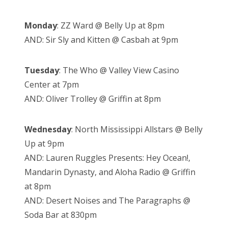
Monday
: ZZ Ward @ Belly Up at 8pm
AND: Sir Sly and Kitten @ Casbah at 9pm
Tuesday
: The Who @ Valley View Casino
Center at 7pm
AND: Oliver Trolley @ Griffin at 8pm
Wednesday
: North Mississippi Allstars @ Belly
Up at 9pm
AND: Lauren Ruggles Presents: Hey Ocean!,
Mandarin Dynasty, and Aloha Radio @ Griffin
at 8pm
AND: Desert Noises and The Paragraphs @
Soda Bar at 830pm