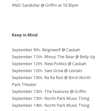
AND: Sandollar @ Griffin at 10:30pm
Keep in Mind
:
September 9th- Reignwolf @ Casbah
September 11th- Minus The Bear @ Belly Up
September 12th- New Politics @ Casbah
September 12th- Sam Grow @ Lestats
September 13th- Ra Ra Riot @ Birch North
Park Theater
September 13th- The Features @ Griffin
September 13th- North Park Music Thing
September 14th- North Park Music Thing