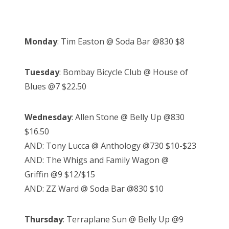
Monday
: Tim Easton @ Soda Bar @830 $8
Tuesday
: Bombay Bicycle Club @ House of
Blues @7 $22.50
Wednesday
: Allen Stone @ Belly Up @830
$16.50
AND: Tony Lucca @ Anthology @730 $10-$23
AND: The Whigs and Family Wagon @
Griffin @9 $12/$15
AND: ZZ Ward @ Soda Bar @830 $10
Thursday
: Terraplane Sun @ Belly Up @9