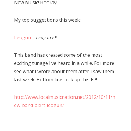
New Music! Hooray!
t
e
My top suggestions this week:
d
o
n
Leogun
–
Leogun EP
This band has created some of the most
exciting tunage I’ve heard in a while. For more
see what I wrote about them after I saw them
last week. Bottom line: pick up this EP!
http://www.localmusicnation.net/2012/10/11/n
ew-band-alert-leogun/