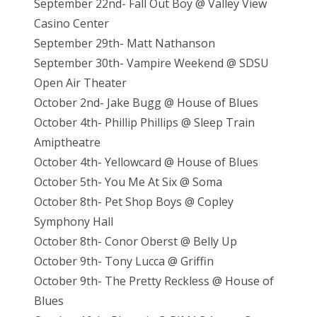
September 22nd- Fall Out Boy @ Valley View
Casino Center
September 29th- Matt Nathanson
September 30th- Vampire Weekend @ SDSU
Open Air Theater
October 2nd- Jake Bugg @ House of Blues
October 4th- Phillip Phillips @ Sleep Train
Amiptheatre
October 4th- Yellowcard @ House of Blues
October 5th- You Me At Six @ Soma
October 8th- Pet Shop Boys @ Copley
Symphony Hall
October 8th- Conor Oberst @ Belly Up
October 9th- Tony Lucca @ Griffin
October 9th- The Pretty Reckless @ House of
Blues