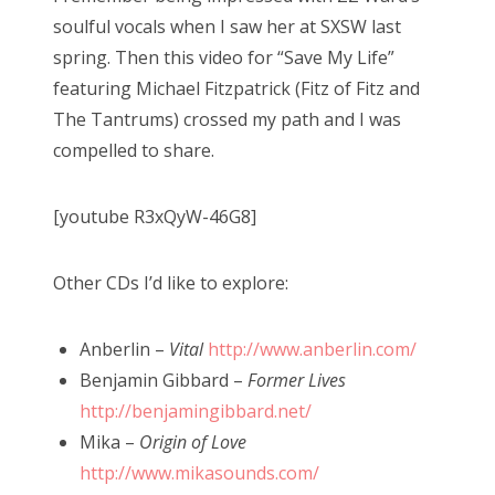
soulful vocals when I saw her at SXSW last
spring. Then this video for “Save My Life”
featuring Michael Fitzpatrick (Fitz of Fitz and
The Tantrums) crossed my path and I was
compelled to share.
[youtube R3xQyW-46G8]
Other CDs I’d like to explore:
Anberlin –
Vital
http://www.anberlin.com/
Benjamin Gibbard –
Former Lives
http://benjamingibbard.net/
Mika –
Origin of Love
http://www.mikasounds.com/