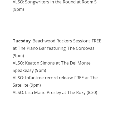
ALSO: Songwriters in the Round at Room 5
(9pm)
Tuesday
: Beachwood Rockers Sessions FREE
at The Piano Bar featuring The Cordovas
(9pm)
ALSO: Keaton Simons at The Del Monte
Speakeasy (9pm)
ALSO: Infantree record release FREE at The
Satellite (9pm)
ALSO: Lisa Marie Presley at The Roxy (8:30)