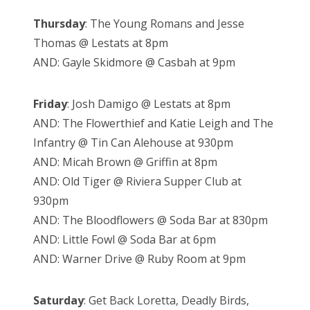
Thursday
: The Young Romans and Jesse
Thomas @ Lestats at 8pm
AND: Gayle Skidmore @ Casbah at 9pm
Friday
: Josh Damigo @ Lestats at 8pm
AND: The Flowerthief and Katie Leigh and The
Infantry @ Tin Can Alehouse at 930pm
AND: Micah Brown @ Griffin at 8pm
AND: Old Tiger @ Riviera Supper Club at
930pm
AND: The Bloodflowers @ Soda Bar at 830pm
AND: Little Fowl @ Soda Bar at 6pm
AND: Warner Drive @ Ruby Room at 9pm
Saturday
: Get Back Loretta, Deadly Birds,