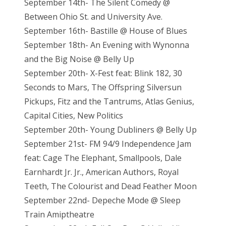
September 14th- The Silent Comedy @
Between Ohio St. and University Ave.
September 16th- Bastille @ House of Blues
September 18th- An Evening with Wynonna
and the Big Noise @ Belly Up
September 20th- X-Fest feat: Blink 182, 30
Seconds to Mars, The Offspring Silversun
Pickups, Fitz and the Tantrums, Atlas Genius,
Capital Cities, New Politics
September 20th- Young Dubliners @ Belly Up
September 21st- FM 94/9 Independence Jam
feat: Cage The Elephant, Smallpools, Dale
Earnhardt Jr. Jr., American Authors, Royal
Teeth, The Colourist and Dead Feather Moon
September 22nd- Depeche Mode @ Sleep
Train Amiptheatre