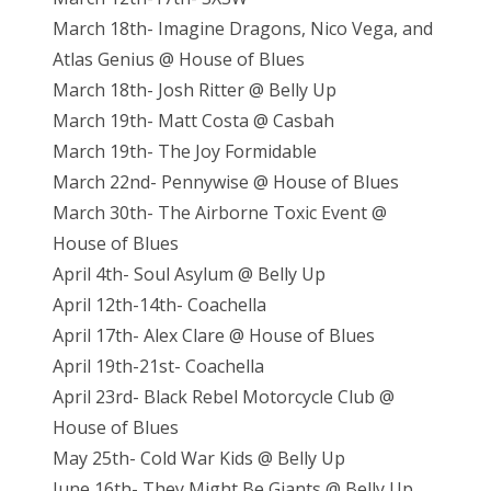
March 18th- Imagine Dragons, Nico Vega, and
Atlas Genius @ House of Blues
March 18th- Josh Ritter @ Belly Up
March 19th- Matt Costa @ Casbah
March 19th- The Joy Formidable
March 22nd- Pennywise @ House of Blues
March 30th- The Airborne Toxic Event @
House of Blues
April 4th- Soul Asylum @ Belly Up
April 12th-14th- Coachella
April 17th- Alex Clare @ House of Blues
April 19th-21st- Coachella
April 23rd- Black Rebel Motorcycle Club @
House of Blues
May 25th- Cold War Kids @ Belly Up
June 16th- They Might Be Giants @ Belly Up