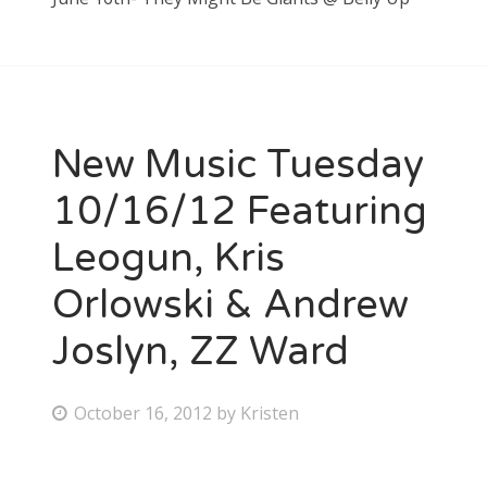
New Music Tuesday
10/16/12 Featuring
Leogun, Kris
Orlowski & Andrew
Joslyn, ZZ Ward
P
October 16, 2012
by
Kristen
o
s