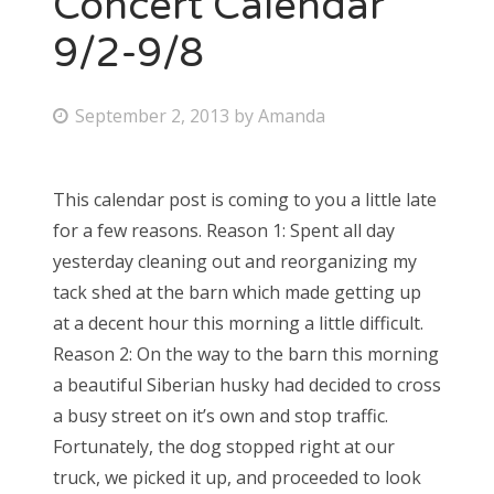
Concert Calendar
9/2-9/8
Bonnaroo
Friends
P
September 2, 2013
by
Amanda
o
About Us
s
This calendar post is coming to you a little late
t
for a few reasons. Reason 1: Spent all day
e
Search
yesterday cleaning out and reorganizing my
d
for:
tack shed at the barn which made getting up
o
at a decent hour this morning a little difficult.
n
Reason 2: On the way to the barn this morning
a beautiful Siberian husky had decided to cross
a busy street on it’s own and stop traffic.
Fortunately, the dog stopped right at our
truck, we picked it up, and proceeded to look