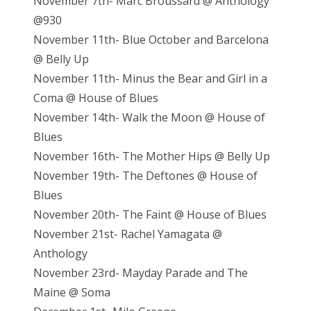
November 7th- Marc Broussard @ Anthology
@930
November 11th- Blue October and Barcelona
@ Belly Up
November 11th- Minus the Bear and Girl in a
Coma @ House of Blues
November 14th- Walk the Moon @ House of
Blues
November 16th- The Mother Hips @ Belly Up
November 19th- The Deftones @ House of
Blues
November 20th- The Faint @ House of Blues
November 21st- Rachel Yamagata @
Anthology
November 23rd- Mayday Parade and The
Maine @ Soma