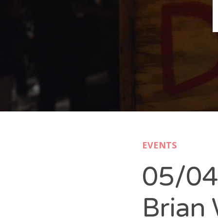
B
N
Sh
T
K
Pla
EVENTS
P
05/04
B
F
Brian