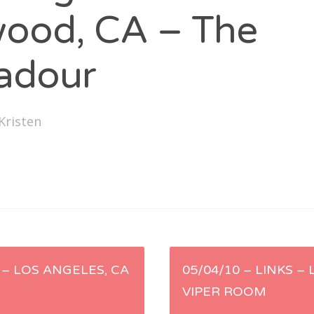
SXSW
wood, CA – The
Bonnaroo
adour
ends
out Us
Kristen
arch
:
 – LOS ANGELES, CA
05/04/10 – LINKS –
VIPER ROOM