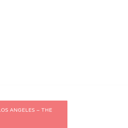
 LOS ANGELES – THE