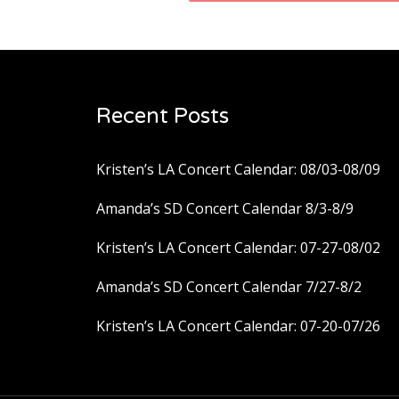
navigation
Recent Posts
Kristen’s LA Concert Calendar: 08/03-08/09
Amanda’s SD Concert Calendar 8/3-8/9
Kristen’s LA Concert Calendar: 07-27-08/02
Amanda’s SD Concert Calendar 7/27-8/2
Kristen’s LA Concert Calendar: 07-20-07/26