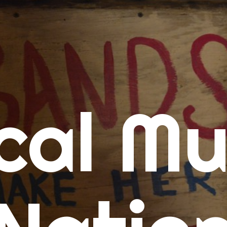
me
cal Mu
cert Calendars
A Concert Calendar
D Concert Calendar
w Music
ew Music Tuesday