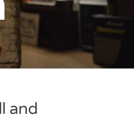
n
l and