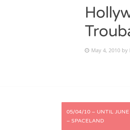
Holly
Troub
Fri
Ab
Posted
May 4, 2010
by
on
Se
for
Post
05/04/10 – UNTIL JUNE
– SPACELAND