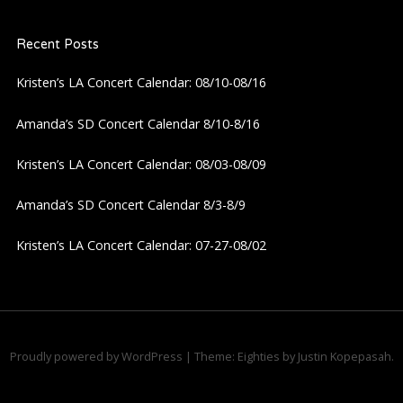
a
Recent Posts
v
Kristen’s LA Concert Calendar: 08/10-08/16
i
Amanda’s SD Concert Calendar 8/10-8/16
g
Kristen’s LA Concert Calendar: 08/03-08/09
a
Amanda’s SD Concert Calendar 8/3-8/9
t
Kristen’s LA Concert Calendar: 07-27-08/02
i
o
n
Proudly powered by WordPress
|
Theme: Eighties by
Justin Kopepasah
.