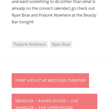
and want something to do (other than what is
e
already on the concert calendar) go check out
d
Bonnaroo
Ryan Blue and Podunk Nowhere at the Beauty
o
Bar tonight!
Friends
n
About Us
Podunk Nowhere
Ryan Blue
Search
for:
P
FIRST AID KIT AT BOOTLEG THEATER
o
s
06/02/10 – ASHES DIVIDE – LOS
ANGELES – THE VIPER ROOM