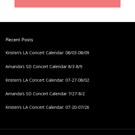
t
n
a
Recent Posts
v
Kristen’s LA Concert Calendar: 08/03-08/09
i
Amanda’s SD Concert Calendar 8/3-8/9
g
Kristen’s LA Concert Calendar: 07-27-08/02
a
Amanda’s SD Concert Calendar 7/27-8/2
Kristen’s LA Concert Calendar: 07-20-07/26
t
i