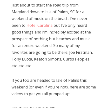
s
Just about to start the road trip from
t
Bonnaroo
Maryland down to Isle of Palms, SC for a
e
weekend of music on the beach. I’ve never
d
Friends
been to
Hotel Carolina
but I’ve only heard
o
good things and I’m incredibly excited at the
n
About Us
prospect of nothing but beaches and music
for an entire weekend. So many of my
favorites are going to be there: Joe Firstman,
Search
Tony Lucca, Keaton Simons, Curtis Peoples,
for:
etc. etc. etc.
If you too are headed to Isle of Palms this
weekend (or even if you’re not), here are some
videos to get you all pumped up: