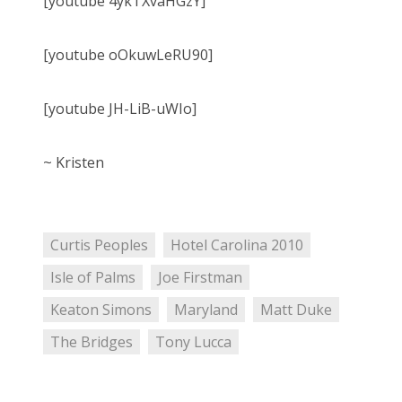
[youtube 4ykTXvaHGzY]
[youtube oOkuwLeRU90]
[youtube JH-LiB-uWIo]
~ Kristen
Curtis Peoples
Hotel Carolina 2010
Isle of Palms
Joe Firstman
Keaton Simons
Maryland
Matt Duke
The Bridges
Tony Lucca