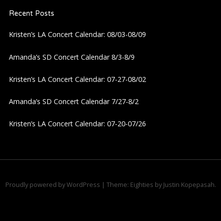
Recent Posts
v
Kristen’s LA Concert Calendar: 08/03-08/09
i
Amanda’s SD Concert Calendar 8/3-8/9
g
Kristen’s LA Concert Calendar: 07-27-08/02
a
Amanda’s SD Concert Calendar 7/27-8/2
t
Kristen’s LA Concert Calendar: 07-20-07/26
i
o
n
Proudly powered by WordPress
|
Theme: Eighties by
Justin Kopepasah
.