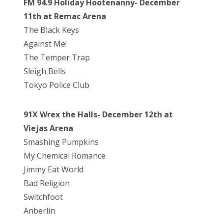
FM 94.9 Holiday Hootenanny- December
11th at Remac Arena
The Black Keys
Against Me!
The Temper Trap
Sleigh Bells
Tokyo Police Club
91X Wrex the Halls- December 12th at
Viejas Arena
Smashing Pumpkins
My Chemical Romance
Jimmy Eat World
Bad Religion
Switchfoot
Anberlin