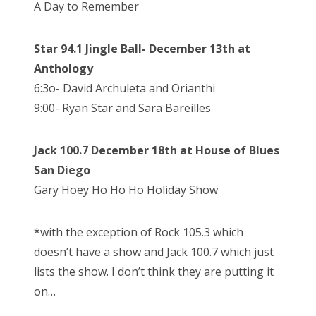
A Day to Remember
Star 94.1 Jingle Ball- December 13th at
Anthology
6:3o- David Archuleta and Orianthi
9:00- Ryan Star and Sara Bareilles
Jack 100.7 December 18th at House of Blues
San Diego
Gary Hoey Ho Ho Ho Holiday Show
*with the exception of Rock 105.3 which
doesn’t have a show and Jack 100.7 which just
lists the show. I don’t think they are putting it
on…