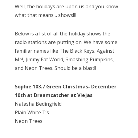
s
Well, the holidays are upon us and you know
t
Bonnaroo
what that means… shows!!!
e
d
Friends
Below is a list of all the holiday shows the
o
radio stations are putting on. We have some
n
About Us
familiar names like The Black Keys, Against
Me!, Jimmy Eat World, Smashing Pumpkins,
and Neon Trees. Should be a blast!!
Search
for:
Sophie 103.7 Green Christmas- December
10th at Dreamcatcher at Viejas
Natasha Bedingfield
Plain White T’s
Neon Trees