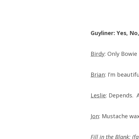
Guyliner: Yes, N
Birdy
: Only Bowie 
Brian
: I’m beautif
Leslie
: Depends. A
Jon
: Mustache wa
Fill in the Blank: (f