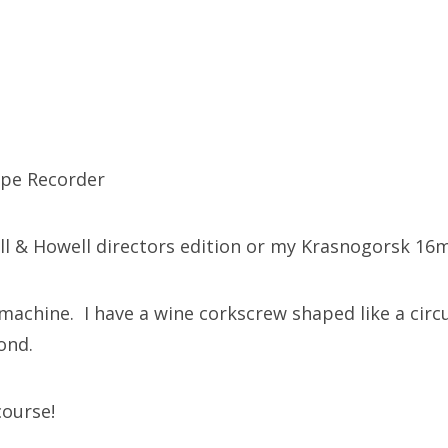
ape Recorder
l & Howell directors edition or my Krasnogorsk 16
machine. I have a wine corkscrew shaped like a cir
cond.
course!