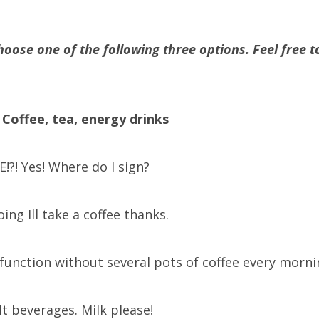
hoose one of the following three options. Feel free to
 Coffee, tea, energy drinks
!?! Yes! Where do I sign?
going Ill take a coffee thanks.
t function without several pots of coffee every morni
ult beverages. Milk please!