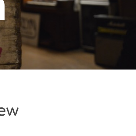
n
New