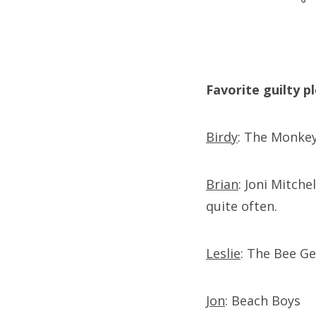
Favorite guilty p
Birdy
: The Monkey
Brian
: Joni Mitche
quite often.
Leslie
: The Bee Ge
Jon
: Beach Boys