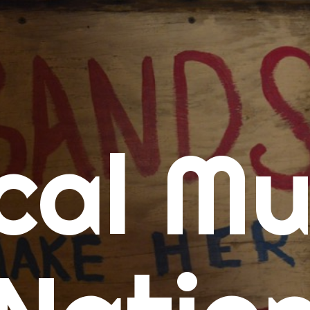
me
cal Mu
cert Calendars
A Concert Calendar
D Concert Calendar
w Music
ew Music Tuesday