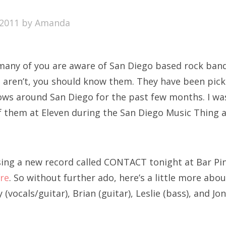
SXSW
2011
by
Amanda
Bonnaroo
ends
 many of you are aware of San Diego based rock ba
out Us
ou aren’t, you should know them. They have been pic
ows around San Diego for the past few months. I was 
f them at Eleven during the San Diego Music Thing 
arch
:
sing a new record called CONTACT tonight at Bar Pin
re
. So without further ado, here’s a little more abo
 (vocals/guitar), Brian (guitar), Leslie (bass), and Jo