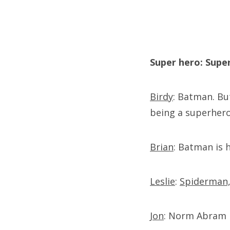
Super hero: Sup
Birdy
: Batman. But
being a superhero
Brian
: Batman is h
Leslie
:
Spiderman, 
Jon
: Norm Abram