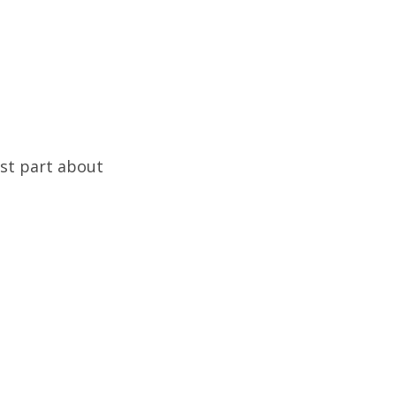
est part about