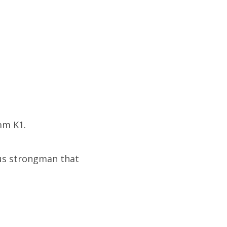
mm K1.
cus strongman that