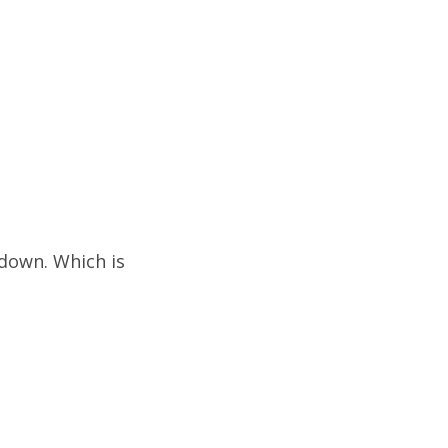
m down. Which is