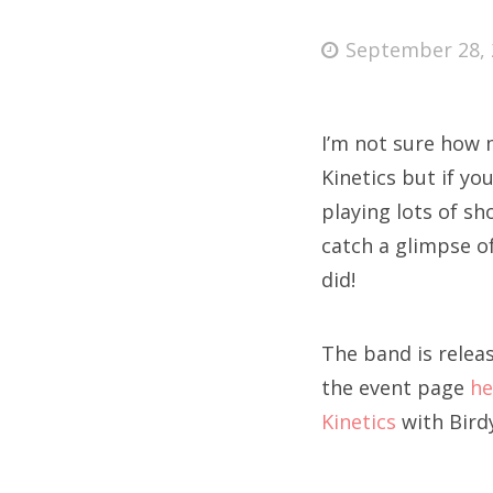
Posted
September 28, 
on
Fri
I’m not sure how
Ab
Kinetics but if y
playing lots of sh
catch a glimpse o
Se
did!
for
The band is relea
the event page
he
Kinetics
with Birdy