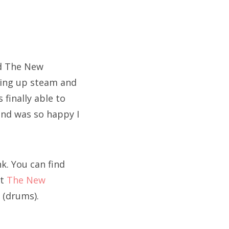
nd The New
king up steam and
finally able to
and was so happy I
k. You can find
ut
The New
n (drums).