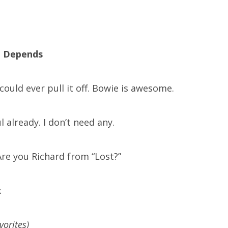
o, Depends
could ever pull it off. Bowie is awesome.
ul already. I don’t need any.
re you Richard from “Lost?”
x
avorites)