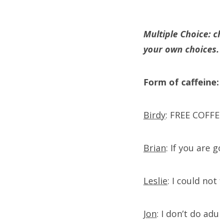
Multiple Choice: c
your own choices.
Form of caffeine:
Birdy
: FREE COFFEE
Brian
: If you are 
Leslie
: I could no
Jon
: I don’t do ad