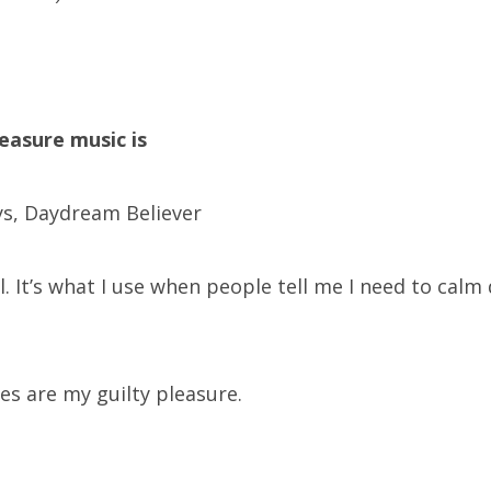
leasure music is
s, Daydream Believer
ll. It’s what I use when people tell me I need to cal
es are my guilty pleasure.