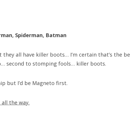
erman, Spiderman, Batman
 they all have killer boots… I’m certain that’s the b
… second to stomping fools… killer boots.
ip but I’d be Magneto first.
all the way.