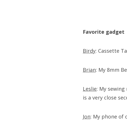
Favorite gadget
Birdy
: Cassette T
Brian
: My 8mm Bel
Leslie
: My sewing 
is a very close se
Jon
: My phone of 