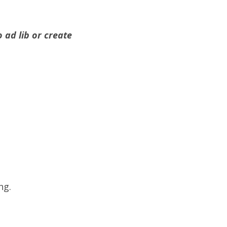
 ad lib or create
ng.