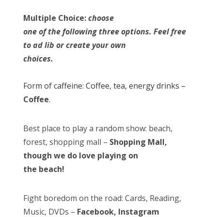
Multiple Choice:
choose
one of the following three options. Feel free
to ad lib or create your own
choices.
Form of caffeine: Coffee, tea, energy drinks –
Coffee
.
Best place to play a random show: beach,
forest, shopping mall –
Shopping Mall,
though we do love playing on
the beach!
Fight boredom on the road: Cards, Reading,
Music, DVDs –
Facebook, Instagram