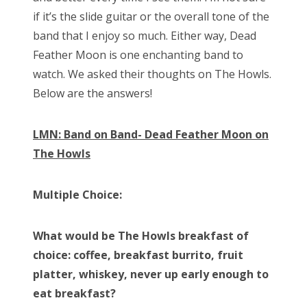
if it’s the slide guitar or the overall tone of the
band that I enjoy so much. Either way, Dead
Feather Moon is one enchanting band to
watch. We asked their thoughts on The Howls.
Below are the answers!
LMN: Band on Band- Dead Feather Moon on
The Howls
Multiple Choice:
What would be The Howls breakfast of
choice: coffee, breakfast burrito, fruit
platter, whiskey, never up early enough to
eat breakfast?