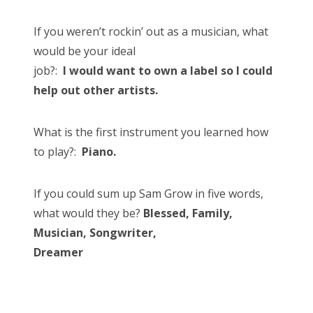
If you weren’t rockin’ out as a musician, what
would be your ideal
job?:
I would want to own a label so I could
help out other artists.
What is the first instrument you learned how
to play?:
Piano.
If you could sum up Sam Grow in five words,
what would they be?
Blessed, Family,
Musician, Songwriter,
Dreamer