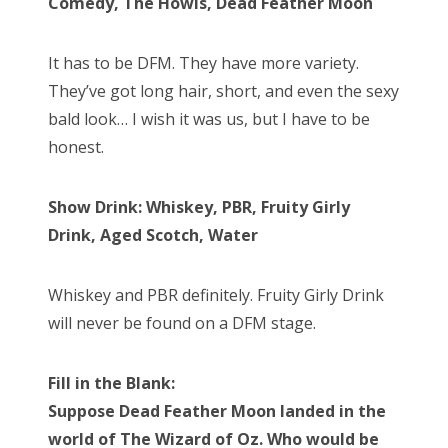
Comedy, The Howls, Dead Feather Moon
It has to be DFM. They have more variety.
They’ve got long hair, short, and even the sexy
bald look… I wish it was us, but I have to be
honest.
Show Drink: Whiskey, PBR, Fruity Girly
Drink, Aged Scotch, Water
Whiskey and PBR definitely. Fruity Girly Drink
will never be found on a DFM stage.
Fill in the Blank:
Suppose Dead Feather Moon landed in the
world of The Wizard of Oz. Who would be