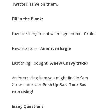
Twitter
.
I live on them.
Fill in the Blank:
Favorite thing to eat when I get home:
Crabs
Favorite store:
American Eagle
Last thing I bought:
A new Chevy truck!
An interesting item you might find in Sam
Grow’s tour van:
Push Up Bar. Tour Bus
exercising!
Essay Questions: