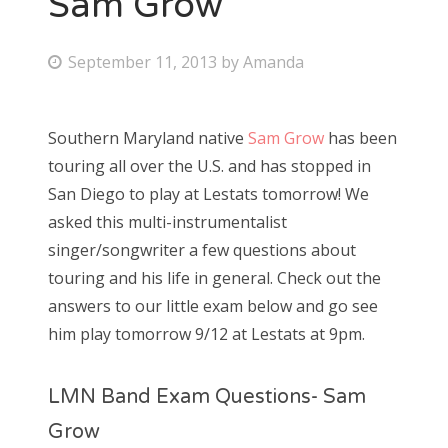
Sam Grow
Bonnaroo
P
September 11, 2013
by
Amanda
o
Friends
s
Southern Maryland native
Sam Grow
has been
About Us
t
touring all over the U.S. and has stopped in
e
San Diego to play at Lestats tomorrow! We
d
asked this multi-instrumentalist
Search
o
singer/songwriter a few questions about
for:
n
touring and his life in general. Check out the
answers to our little exam below and go see
him play tomorrow 9/12 at Lestats at 9pm.
LMN Band Exam Questions- Sam
Grow