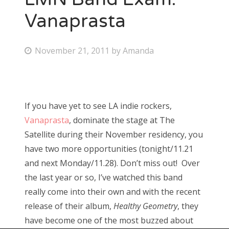
Vanaprasta
P
November 21, 2011
by
Amanda
o
s
t
If you have yet to see LA indie rockers,
e
Vanaprasta
, dominate the stage at The
d
Satellite during their November residency, you
o
have two more opportunities (tonight/11.21
n
and next Monday/11.28). Don’t miss out! Over
the last year or so, I’ve watched this band
really come into their own and with the recent
release of their album,
Healthy Geometry
, they
have become one of the most buzzed about