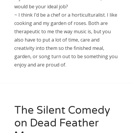
would be your ideal job?
~ I think I’d be a chef or a horticulturalist. I like
cooking and my garden of roses. Both are
therapeutic to me the way music is, but you
also have to put a lot of time, care and
creativity into them so the finished meal,
garden, or song turn out to be something you
enjoy and are proud of.
The Silent Comedy
on Dead Feather