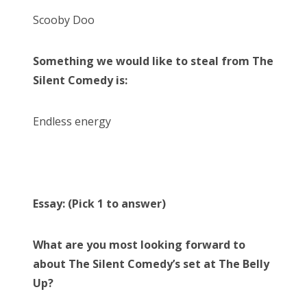
Scooby Doo
Something we would like to steal from The
Silent Comedy is:
Endless energy
Essay: (Pick 1 to answer)
What are you most looking forward to
about The Silent Comedy’s set at The Belly
Up?