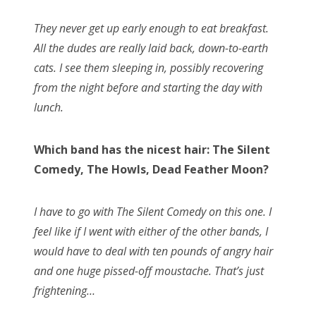
They never get up early enough to eat breakfast.
All the dudes are really laid back, down-to-earth
cats. I see them sleeping in, possibly recovering
from the night before and starting the day with
lunch.
Which band has the nicest hair: The Silent
Comedy, The Howls, Dead Feather Moon?
I have to go with The Silent Comedy on this one. I
feel like if I went with either of the other bands, I
would have to deal with ten pounds of angry hair
and one huge pissed-off moustache. That’s just
frightening…