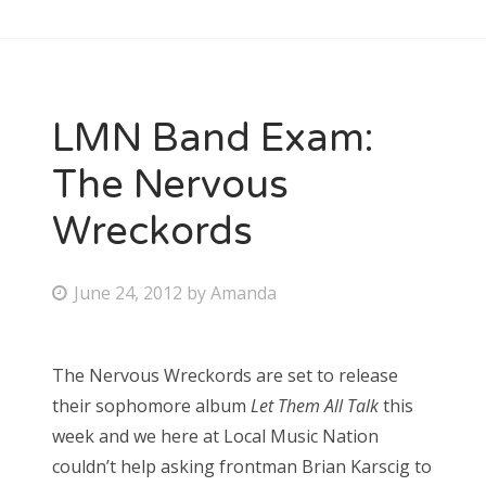
LMN Band Exam:
The Nervous
Wreckords
P
June 24, 2012
by
Amanda
o
s
The Nervous Wreckords are set to release
t
their sophomore album
Let Them All Talk
this
e
week and we here at Local Music Nation
d
couldn’t help asking frontman Brian Karscig to
o