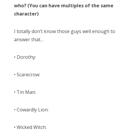
who? (You can have multiples of the same
character)
I totally don’t know those guys well enough to
answer that…
• Dorothy:
• Scarecrow:
• Tin Man:
• Cowardly Lion:
• Wicked Witch: