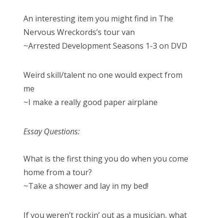
An interesting item you might find in The
Nervous Wreckords’s tour van
~Arrested Development Seasons 1-3 on DVD
Weird skill/talent no one would expect from
me
~I make a really good paper airplane
Essay Questions:
What is the first thing you do when you come
home from a tour?
~Take a shower and lay in my bed!
If you weren’t rockin’ out as a musician, what