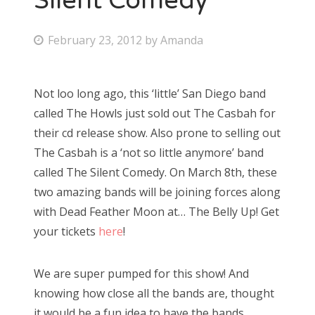
Silent Comedy
P
February 23, 2012
by
Amanda
o
s
Not loo long ago, this ‘little’ San Diego band
t
called The Howls just sold out The Casbah for
e
their cd release show. Also prone to selling out
d
The Casbah is a ‘not so little anymore’ band
o
called The Silent Comedy. On March 8th, these
n
two amazing bands will be joining forces along
with Dead Feather Moon at… The Belly Up! Get
your tickets
here
!
We are super pumped for this show! And
knowing how close all the bands are, thought
it would be a fun idea to have the bands