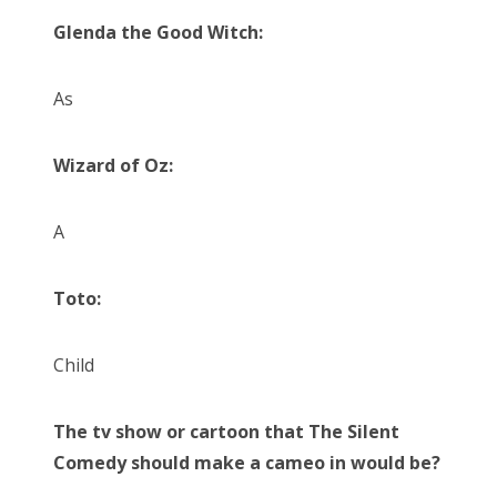
Glenda the Good Witch:
As
Wizard of Oz:
A
Toto:
Child
The tv show or cartoon that The Silent
Comedy should make a cameo in would be?