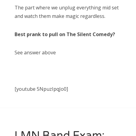
The part where we unplug everything mid set
and watch them make magic regardless.
Best prank to pull on The Silent Comedy?
See answer above
[youtube 5NpuzIpqJo0]
LMN Band Exam: