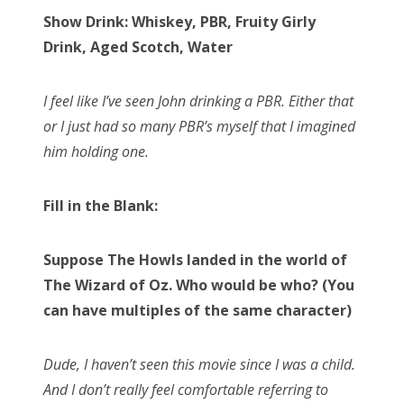
Show Drink: Whiskey, PBR, Fruity Girly
Drink, Aged Scotch, Water
I feel like I’ve seen John drinking a PBR. Either that
or I just had so many PBR’s myself that I imagined
him holding one.
Fill in the Blank:
Suppose The Howls landed in the world of
The Wizard of Oz. Who would be who? (You
can have multiples of the same character)
Dude, I haven’t seen this movie since I was a child.
And I don’t really feel comfortable referring to