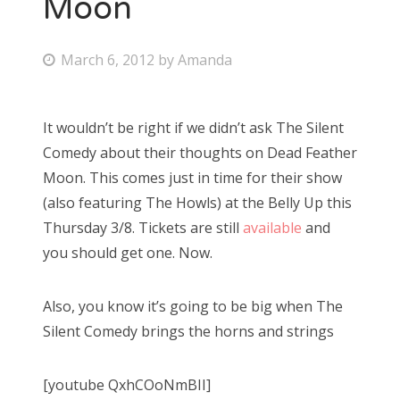
Moon
P
March 6, 2012
by
Amanda
o
s
It wouldn’t be right if we didn’t ask The Silent
t
Comedy about their thoughts on Dead Feather
e
Moon. This comes just in time for their show
d
(also featuring The Howls) at the Belly Up this
o
Thursday 3/8. Tickets are still
available
and
n
you should get one. Now.
Also, you know it’s going to be big when The
Silent Comedy brings the horns and strings
[youtube QxhCOoNmBII]