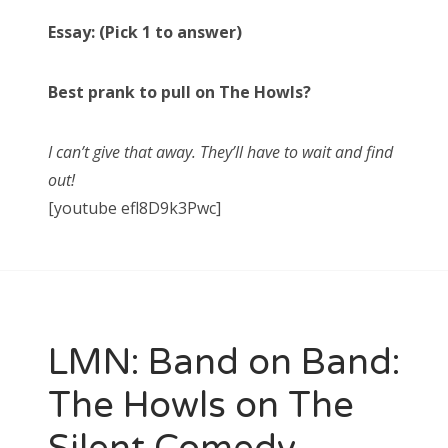
Essay: (Pick 1 to answer)
Best prank to pull on The Howls?
I can’t give that away. They’ll have to wait and find
out!
[youtube efl8D9k3Pwc]
LMN: Band on Band:
The Howls on The