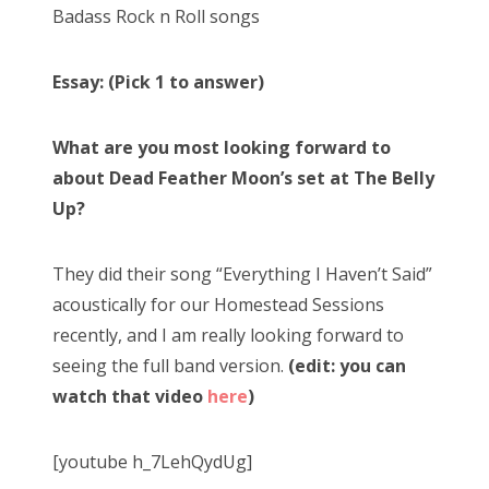
Badass Rock n Roll songs
Essay: (Pick 1 to answer)
What are you most looking forward to
about Dead Feather Moon’s set at The Belly
Up?
They did their song “Everything I Haven’t Said”
acoustically for our Homestead Sessions
recently, and I am really looking forward to
seeing the full band version.
(edit: you can
watch that video
here
)
[youtube h_7LehQydUg]