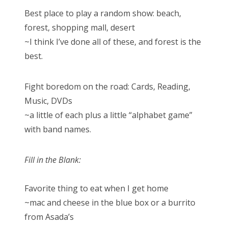
Best place to play a random show: beach,
forest, shopping mall, desert
~I think I’ve done all of these, and forest is the
best.
Fight boredom on the road: Cards, Reading,
Music, DVDs
~a little of each plus a little “alphabet game”
with band names.
Fill in the Blank:
Favorite thing to eat when I get home
~mac and cheese in the blue box or a burrito
from Asada’s