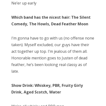
Ne’er up early
Which band has the nicest hair: The Silent
Comedy, The Howls, Dead Feather Moon
I’m gonna have to go with us (no offense none
taken). Myself excluded, our guys have their
act together up top. I’m jealous of them all.
Honorable mention goes to Justen of dead
feather, he’s been looking real classy as of
late.
Show Drink: Whiskey, PBR, Fruity Girly
Drink, Aged Scotch, Water