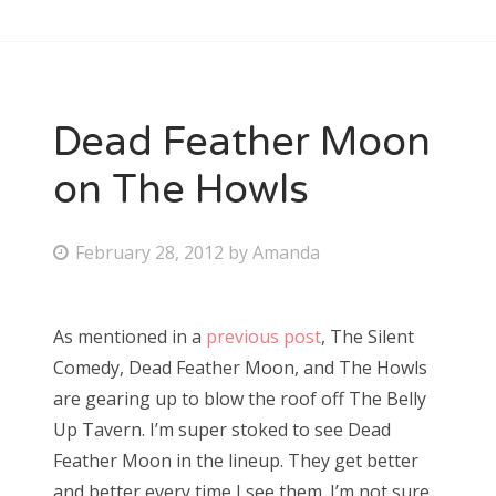
Dead Feather Moon
on The Howls
P
February 28, 2012
by
Amanda
o
s
As mentioned in a
previous post
, The Silent
t
Comedy, Dead Feather Moon, and The Howls
e
are gearing up to blow the roof off The Belly
d
Up Tavern. I’m super stoked to see Dead
o
Feather Moon in the lineup. They get better
n
and better every time I see them. I’m not sure