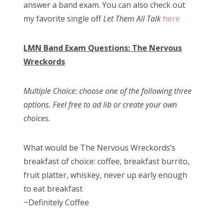
answer a band exam. You can also check out
n
my favorite single off
Let Them All Talk
here
LMN Band Exam Questions: The Nervous
Wreckords
Multiple Choice: choose one of the following three
options. Feel free to ad lib or create your own
choices.
What would be The Nervous Wreckords’s
breakfast of choice: coffee, breakfast burrito,
fruit platter, whiskey, never up early enough
to eat breakfast
~Definitely Coffee