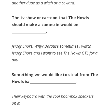
another dude as a witch or a coward.
The tv show or cartoon that The Howls
should make a cameo in would be
____________________.
Jersey Shore. Why? Because sometimes I watch
Jersey Shore and I want to see The Howls GTL for a
day.
Something we would like to steal from The
Howls is: ___________________________.
Their keyboard with the cool boombox speakers
on it.