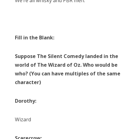
We’re all whisky and PBR men.
Fill in the Blank:
Suppose The Silent Comedy landed in the
world of The Wizard of Oz. Who would be
who? (You can have multiples of the same
character)
Dorothy:
Wizard
Scarecrow: