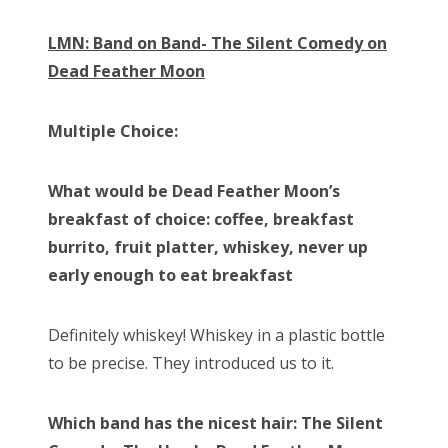
LMN: Band on Band- The Silent Comedy on
Dead Feather Moon
Multiple Choice:
What would be Dead Feather Moon’s
breakfast of choice: coffee, breakfast
burrito, fruit platter, whiskey, never up
early enough to eat breakfast
Definitely whiskey! Whiskey in a plastic bottle
to be precise. They introduced us to it.
Which band has the nicest hair: The Silent