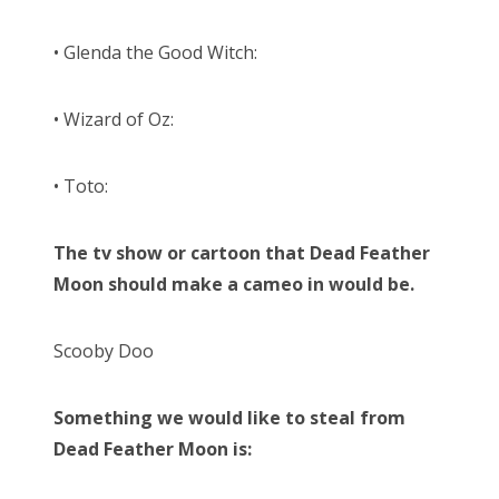
• Glenda the Good Witch:
• Wizard of Oz:
• Toto:
The tv show or cartoon that Dead Feather
Moon should make a cameo in would be.
Scooby Doo
Something we would like to steal from
Dead Feather Moon is: