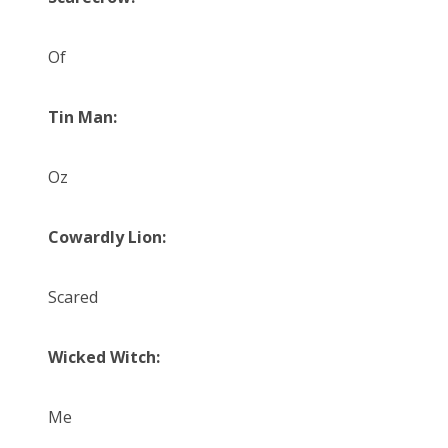
Of
Tin Man:
Oz
Cowardly Lion:
Scared
Wicked Witch:
Me