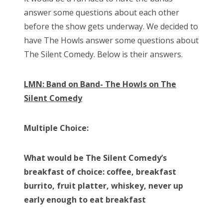
answer some questions about each other
before the show gets underway. We decided to
have The Howls answer some questions about
The Silent Comedy. Below is their answers.
LMN: Band on Band- The Howls on The
Silent Comedy
Multiple Choice:
What would be The Silent Comedy’s
breakfast of choice: coffee, breakfast
burrito, fruit platter, whiskey, never up
early enough to eat breakfast