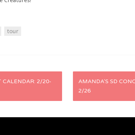
e Creatures!
tour
 CALENDAR: 2/20-
AMANDA’S SD CONC
2/26