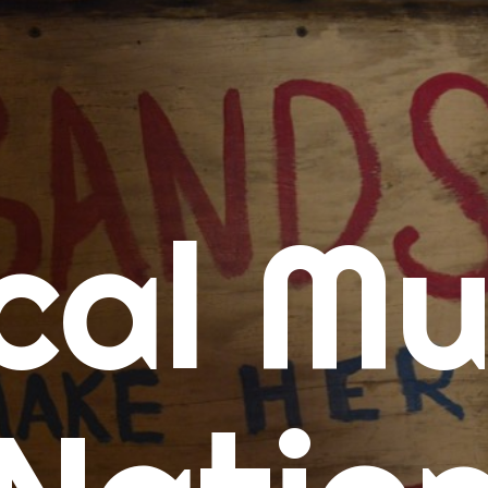
me
cal Mu
cert Calendars
A Concert Calendar
D Concert Calendar
w Music
ew Music Tuesday