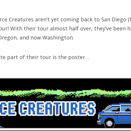
SXSW
Bonnaroo
erce Creatures aren’t yet coming back to San Diego 
our! With their tour almost half over, they’ve been h
ends
 Oregon, and now Washington.
out Us
te part of their tour is the poster…
arch
: