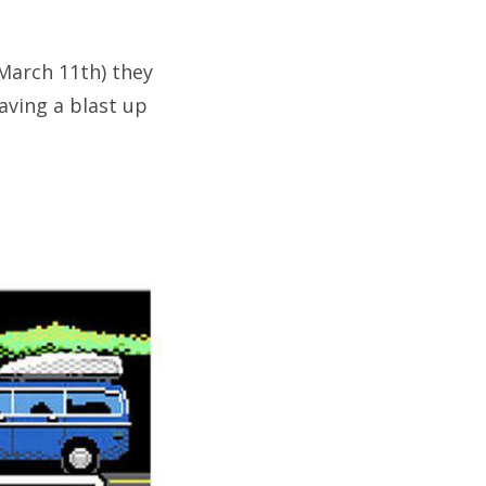
(March 11th) they
aving a blast up