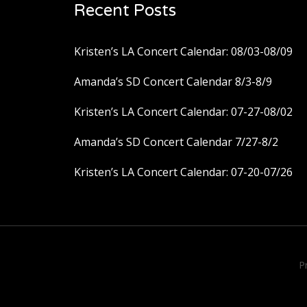
Recent Posts
Kristen’s LA Concert Calendar: 08/03-08/09
Amanda’s SD Concert Calendar 8/3-8/9
Kristen’s LA Concert Calendar: 07-27-08/02
Amanda’s SD Concert Calendar 7/27-8/2
Kristen’s LA Concert Calendar: 07-20-07/26
P