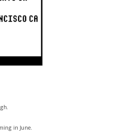
gh.
ing in June.