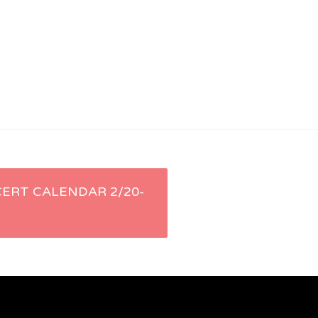
ERT CALENDAR 2/20-