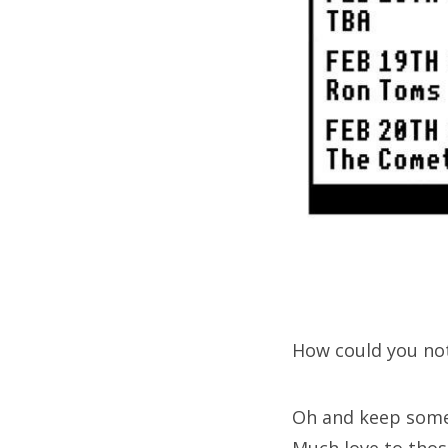
How could you not
Oh and keep some 