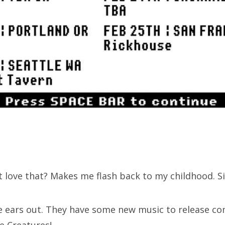
 love that? Makes me flash back to my childhood. Si
ears out. They have some new music to release com