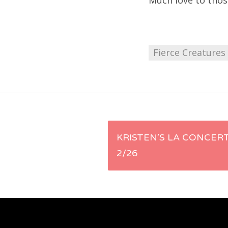
Much love to thos
Fierce Creatures
Post
KRISTEN’S LA CONCERT
2/26
navigation