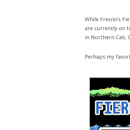
on
While Fresno’s Fi
are currently on t
Fri
in Northern Cali,
Ab
Perhaps my favori
Se
for