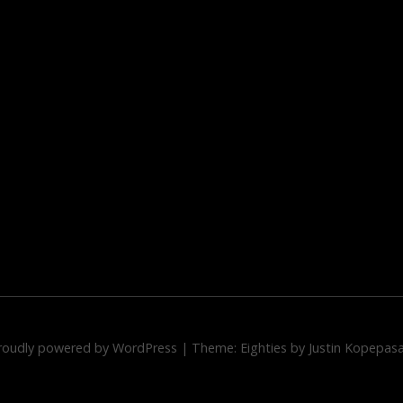
roudly powered by WordPress
|
Theme: Eighties by
Justin Kopepas