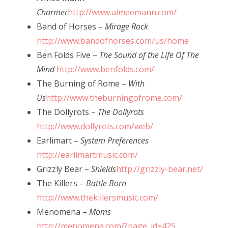
Charmer
http://www.aimeemann.com/
Band of Horses –
Mirage Rock
http://www.bandofhorses.com/us/home
Ben Folds Five –
The Sound of the Life Of The
Mind
http://www.benfolds.com/
The Burning of Rome –
With
Us
http://www.theburningofrome.com/
The Dollyrots –
The Dollyrots
http://www.dollyrots.com/web/
Earlimart –
System Preferences
http://earlimartmusic.com/
Grizzly Bear –
Shields
http://grizzly-bear.net/
The Killers –
Battle Born
http://www.thekillersmusic.com/
Menomena –
Moms
http://menomena.com/?page_id=425