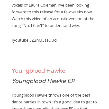
vocals of Laura Coleman. I’ve been looking
forward to this release for a few weeks now.
Watch this video of an acoustic version of the
song “No, I Can’t” to understand why:
[youtube 5Z2hM3zsOUc]
Youngblood Hawke
–
Youngblood Hawke EP
Youngblood Hawke throws one of the best
dance parties in town. It’s a good idea to get to
know them now with their new EP so that