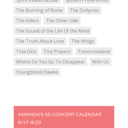
Spirit Indestructible
System Preferences
The Burning of Rome
The Dollyrots
The Killers
The Other Side
The Sound of the Life Of the Mind
The Truth About Love
The Whigs
Tina Dico
Tiny Prayers
Tomorrowland
Where Do You Go To Disappear
With Us
Youngblood Hawke
P
AMANDA’S SD CONCERT CALENDAR
9/17-9/23
o