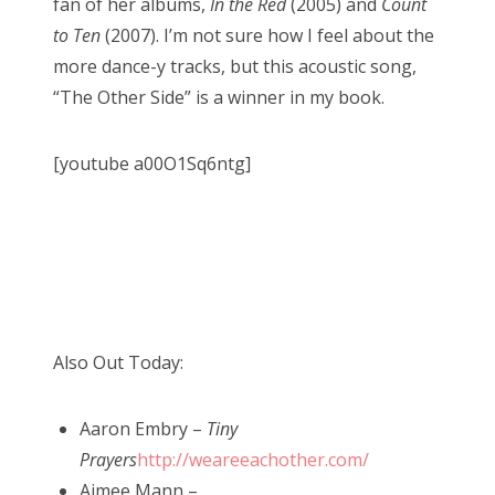
fan of her albums,
In the Red
(2005) and
Count
to Ten
(2007). I’m not sure how I feel about the
more dance-y tracks, but this acoustic song,
“The Other Side” is a winner in my book.
[youtube a00O1Sq6ntg]
Also Out Today:
Aaron Embry –
Tiny
Prayers
http://weareeachother.com/
Aimee Mann –