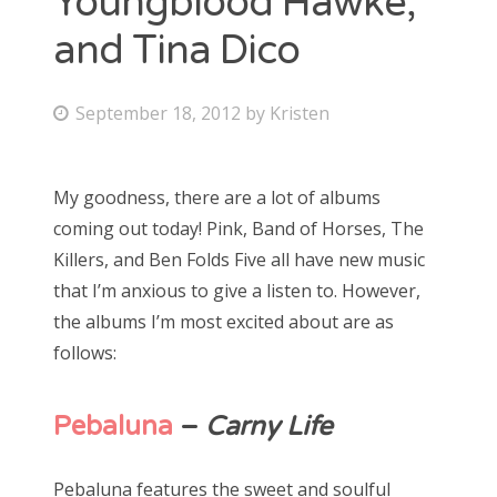
Youngblood Hawke,
and Tina Dico
Bonnaroo
Friends
P
September 18, 2012
by
Kristen
o
About Us
s
My goodness, there are a lot of albums
t
coming out today! Pink, Band of Horses, The
e
Search
Killers, and Ben Folds Five all have new music
d
for:
that I’m anxious to give a listen to. However,
o
the albums I’m most excited about are as
n
follows:
Pebaluna
–
Carny Life
Pebaluna features the sweet and soulful