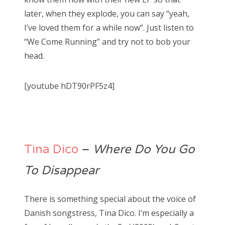
later, when they explode, you can say “yeah,
I’ve loved them for a while now”. Just listen to
“We Come Running” and try not to bob your
head.
[youtube hDT90rPF5z4]
Tina Dico
–
Where Do You Go
To Disappear
There is something special about the voice of
Danish songstress, Tina Dico. I’m especially a