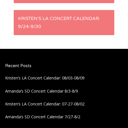
s
KRISTEN’S LA CONCERT CALENDAR:
t
9/24-9/30
n
a
Recent Posts
v
Kristen’s LA Concert Calendar: 08/03-08/09
i
Amanda’s SD Concert Calendar 8/3-8/9
g
Kristen’s LA Concert Calendar: 07-27-08/02
a
Amanda’s SD Concert Calendar 7/27-8/2
t