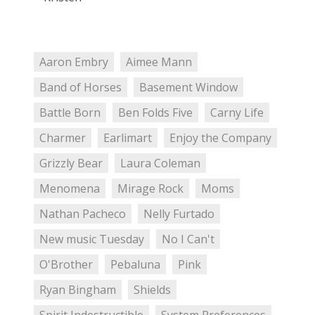
Aaron Embry
Aimee Mann
Band of Horses
Basement Window
Battle Born
Ben Folds Five
Carny Life
Charmer
Earlimart
Enjoy the Company
Grizzly Bear
Laura Coleman
Menomena
Mirage Rock
Moms
Nathan Pacheco
Nelly Furtado
New music Tuesday
No I Can't
O'Brother
Pebaluna
Pink
Ryan Bingham
Shields