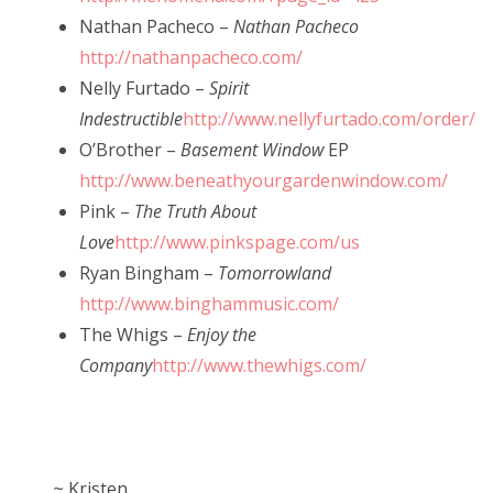
Nathan Pacheco –
Nathan Pacheco
http://nathanpacheco.com/
Nelly Furtado –
Spirit
Indestructible
http://www.nellyfurtado.com/order/
O’Brother –
Basement Window
EP
http://www.beneathyourgardenwindow.com/
Pink –
The Truth About
Love
http://www.pinkspage.com/us
Ryan Bingham –
Tomorrowland
http://www.binghammusic.com/
The Whigs –
Enjoy the
Company
http://www.thewhigs.com/
~ Kristen