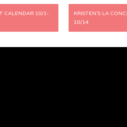
 CALENDAR 10/1-
KRISTEN’S LA CONC
10/14