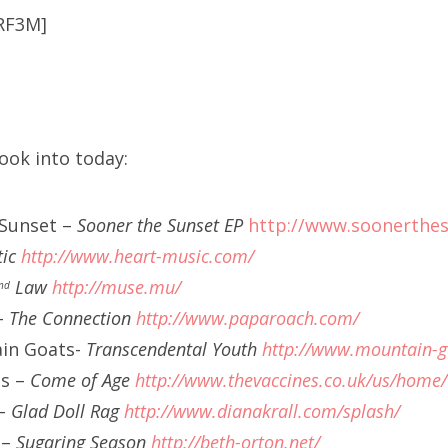
RF3M]
ook into today:
 Sunset –
Sooner the Sunset EP
http://www.soonerthe
tic
http://www.heart-music.com/
Law
http://muse.mu/
nd
-
The Connection
http://www.paparoach.com/
in Goats-
Transcendental Youth
http://www.mountain-g
es –
Come of Age
http://www.thevaccines.co.uk/us/home/
 –
Glad Doll Rag
http://www.dianakrall.com/splash/
 –
Sugaring Season
http://beth-orton.net/