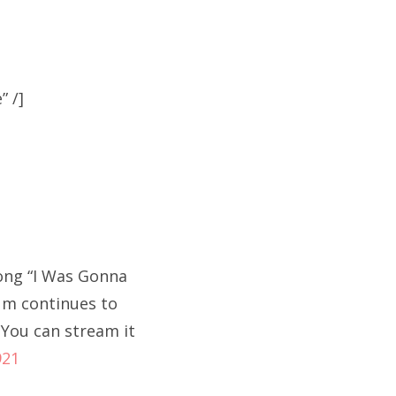
 /]
song “I Was Gonna
bum continues to
 You can stream it
921