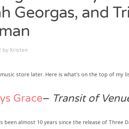
SXSW
h Georgas, and Tr
Bonnaroo
yman
ends
out Us
2
by
Kristen
arch
 music store later. Here is what’s on the top of my lis
:
ys Grace
–
Transit of Ven
t’s been almost 10 years since the release of Three D