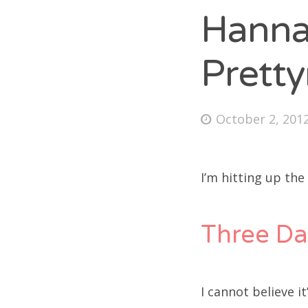
Hanna
Prett
Fri
Ab
Posted
October 2, 201
on
Se
I’m hitting up the
for
Three Da
I cannot believe i