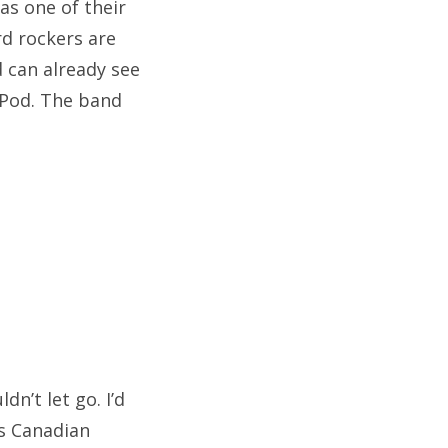
as one of their
rd rockers are
d can already see
 iPod. The band
dn’t let go. I’d
is Canadian