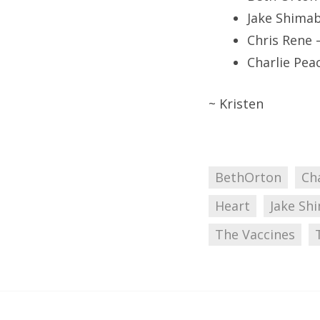
Jake Shima
Chris Rene 
Charlie Pea
~ Kristen
BethOrton
Ch
Heart
Jake Sh
The Vaccines