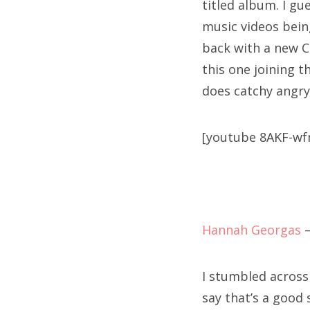
titled album. I gu
music videos bein
back with a new CD
this one joining t
does catchy angry-
[youtube 8AKF-w
Hannah Georgas
I stumbled across t
say that’s a good