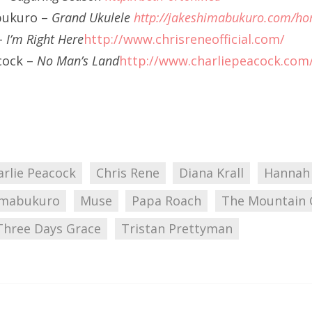
bukuro –
Grand Ukulele
http://jakeshimabukuro.com/h
–
I’m Right Here
http://www.chrisreneofficial.com/
cock –
No Man’s Land
http://www.charliepeacock.com
arlie Peacock
Chris Rene
Diana Krall
Hannah
imabukuro
Muse
Papa Roach
The Mountain 
Three Days Grace
Tristan Prettyman