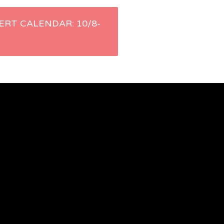
ERT CALENDAR: 10/8-