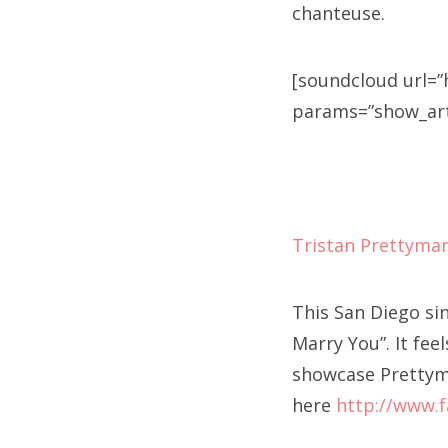
chanteuse.
[soundcloud url=”
params=”show_artw
Tristan Prettyma
This San Diego si
Marry You”. It fee
showcase Prettyma
here
http://www.