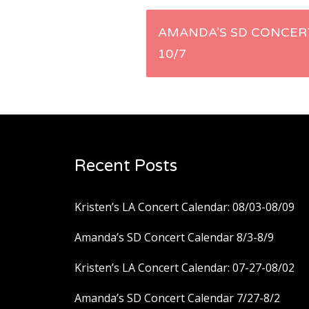
Post
AMANDA’S SD CONCERT
10/7
navigation
Recent Posts
Kristen’s LA Concert Calendar: 08/03-08/09
Amanda’s SD Concert Calendar 8/3-8/9
Kristen’s LA Concert Calendar: 07-27-08/02
Amanda’s SD Concert Calendar 7/27-8/2