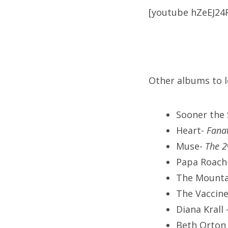
[youtube hZeEJ24
Other albums to l
Sooner the
Heart-
Fana
Muse-
The 2
Papa Roach
The Mounta
The Vaccin
Diana Krall
Beth Orton