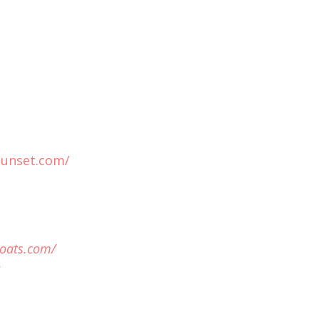
sunset.com/
oats.com/