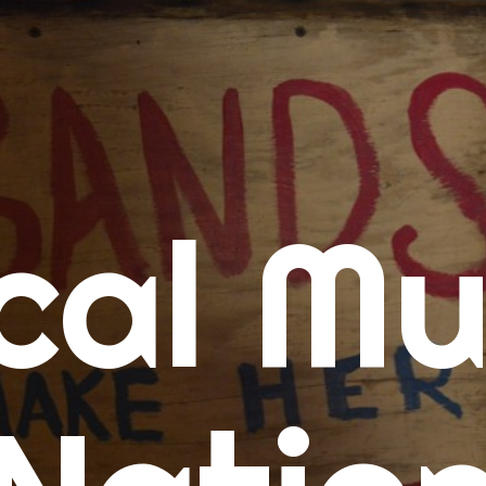
me
cal Mu
cert Calendars
A Concert Calendar
D Concert Calendar
w Music
ew Music Tuesday