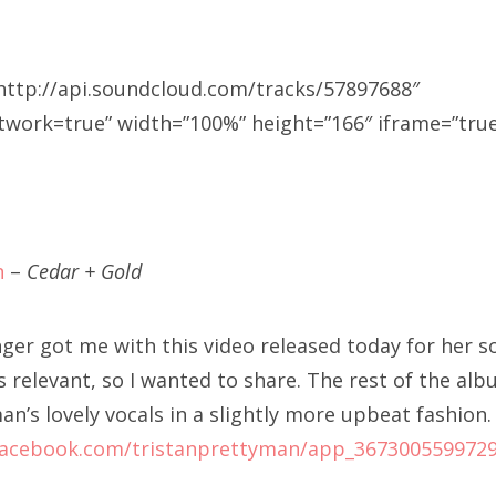
http://api.soundcloud.com/tracks/57897688″
ork=true” width=”100%” height=”166″ iframe=”true”
n
–
Cedar + Gold
nger got me with this video released today for her 
ls relevant, so I wanted to share. The rest of the al
n’s lovely vocals in a slightly more upbeat fashion.
facebook.com/tristanprettyman/app_367300559972