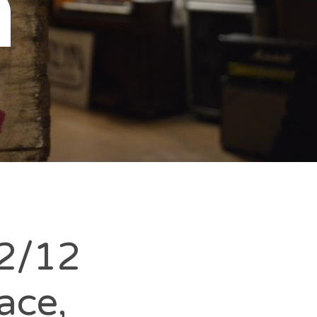
n
2/12
ace,