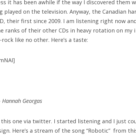
ess it has been awhile if the way I discovered them w
g played on the television. Anyway, the Canadian ha
, their first since 2009. I am listening right now an
he ranks of their other CDs in heavy rotation on my
rock like no other. Here’s a taste:
fmNAI]
–
Hannah Georgas
his one via twitter. I started listening and I just coul
 sign. Here’s a stream of the song “Robotic” from th