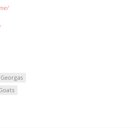
ome/
/
 Georgas
Goats