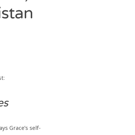
istan
t:
ues
ays Grace’s self-