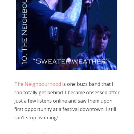
The Neighbourhood
is one buzz band that I
can totally get behind. I became obsessed after
just a few listens online and saw them upon
first opportunity at a festival downtown. I still
can’t stop listening!