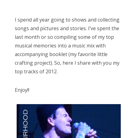
o
Bonnaroo
s
I spend all year going to shows and collecting
t
Friends
songs and pictures and stories. I’ve spent the
e
last month or so compiling some of my top
d
About Us
musical memories into a music mix with
o
accompanying booklet (my favorite little
n
crafting project). So, here I share with you my
Search
top tracks of 2012.
for:
Enjoy!!