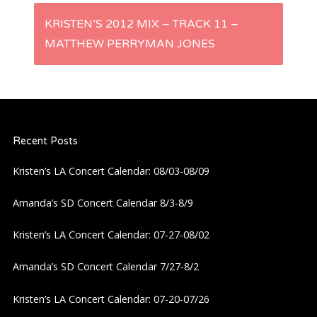
s
KRISTEN’S 2012 MIX – TRACK 11 –
t
MATTHEW PERRYMAN JONES
n
a
Recent Posts
v
Kristen’s LA Concert Calendar: 08/03-08/09
i
Amanda’s SD Concert Calendar 8/3-8/9
g
Kristen’s LA Concert Calendar: 07-27-08/02
a
Amanda’s SD Concert Calendar 7/27-8/2
t
Kristen’s LA Concert Calendar: 07-20-07/26