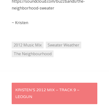
https://soundcloud.com/buzzbands/the-
neighborhood-sweater
~ Kristen
2012 Music Mix
Sweater Weather
The Neighbourhood
P
KRISTEN’S 2012 MIX – TRACK 9 –
LEOGUN
o