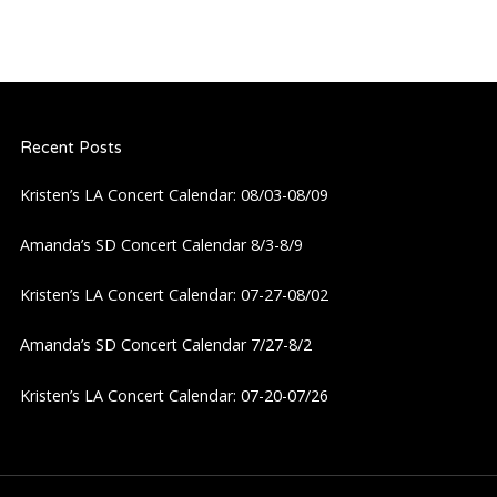
Recent Posts
Kristen’s LA Concert Calendar: 08/03-08/09
Amanda’s SD Concert Calendar 8/3-8/9
Kristen’s LA Concert Calendar: 07-27-08/02
Amanda’s SD Concert Calendar 7/27-8/2
Kristen’s LA Concert Calendar: 07-20-07/26