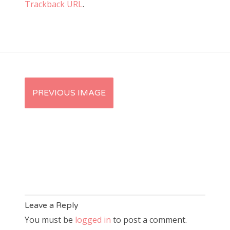
Trackback URL
.
PREVIOUS IMAGE
Leave a Reply
You must be
logged in
to post a comment.