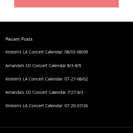
n
a
Recent Posts
v
Kristen’s LA Concert Calendar: 08/03-08/09
i
Amanda’s SD Concert Calendar 8/3-8/9
g
Kristen’s LA Concert Calendar: 07-27-08/02
a
Amanda’s SD Concert Calendar 7/27-8/2
t
Kristen’s LA Concert Calendar: 07-20-07/26
i
o