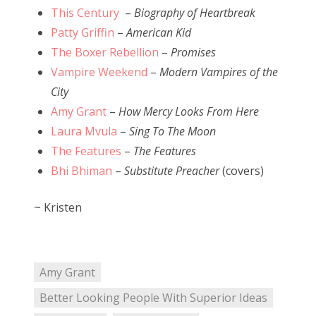
This Century
–
Biography of Heartbreak
Patty Griffin
–
American Kid
The Boxer Rebellion
–
Promises
Vampire Weekend
–
Modern Vampires of the
City
Amy Grant
–
How Mercy Looks From Here
Laura Mvula
–
Sing To The Moon
The Features
–
The Features
Bhi Bhiman
–
Substitute Preacher
(covers)
~ Kristen
Amy Grant
Better Looking People With Superior Ideas