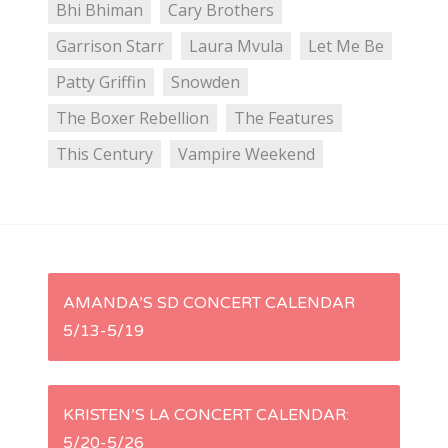
Bhi Bhiman
Cary Brothers
Garrison Starr
Laura Mvula
Let Me Be
Patty Griffin
Snowden
The Boxer Rebellion
The Features
This Century
Vampire Weekend
P
AMANDA’S SD CONCERT CALENDAR
5/13-5/19
o
s
KRISTEN’S LA CONCERT CALENDAR:
t
5/20-5/26