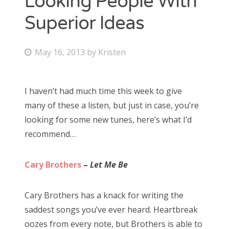
Looking People With
Superior Ideas
Bonnaroo
Friends
P
May 16, 2013
by
Kristen
o
About Us
s
I haven’t had much time this week to give
t
many of these a listen, but just in case, you’re
e
Search
looking for some new tunes, here’s what I’d
d
for:
recommend…
o
n
Cary Brothers
–
Let Me Be
Cary Brothers has a knack for writing the
saddest songs you’ve ever heard. Heartbreak
oozes from every note, but Brothers is able to