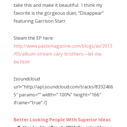
take this and make it beautiful. I think my
favorite is the gorgeous duet, “Disappear”
featuring Garrison Starr.
Steam the EP here:
http://www.pastemagazine.com/blogs/av/2013
/05/album-stream-cary-brothers—let-me-
be.html
[soundcloud
url=”http://api.soundcloud.com/tracks/8332466
5″ params=”” width=” 100%” height=”166″
iframe=”true” /]
Better Looking People With Superior Ideas