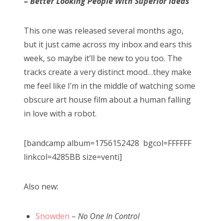
–
Better Looking People With Superior Ideas
This one was released several months ago,
but it just came across my inbox and ears this
week, so maybe it’ll be new to you too. The
tracks create a very distinct mood…they make
me feel like I’m in the middle of watching some
obscure art house film about a human falling
in love with a robot.
[bandcamp album=1756152428 bgcol=FFFFFF
linkcol=4285BB size=venti]
Also new:
Snowden
–
No One In Control