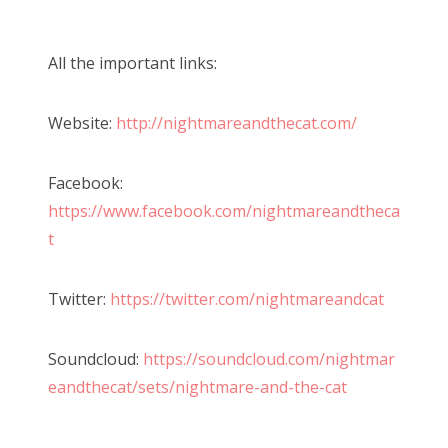
All the important links:
Website:
http://nightmareandthecat.com/
Facebook:
https://www.facebook.com/nightmareandtheca
t
Twitter:
https://twitter.com/nightmareandcat
Soundcloud:
https://soundcloud.com/nightmar
eandthecat/sets/nightmare-and-the-cat