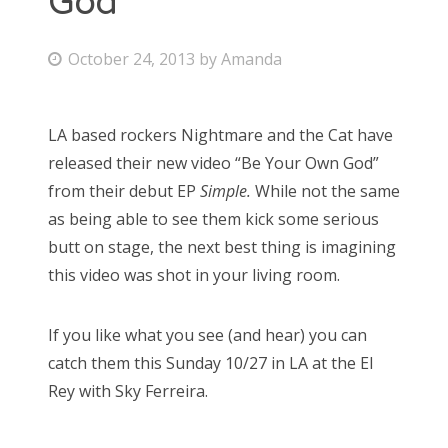
God
Bonnaroo
P
October 24, 2013
by
Amanda
o
Friends
s
LA based rockers Nightmare and the Cat have
About Us
t
released their new video “Be Your Own God”
e
from their debut EP
Simple.
While not the same
d
as being able to see them kick some serious
Search
o
butt on stage, the next best thing is imagining
for:
n
this video was shot in your living room.
If you like what you see (and hear) you can
catch them this Sunday 10/27 in LA at the El
Rey with Sky Ferreira.