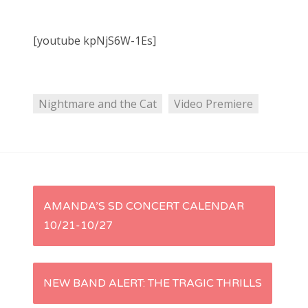
[youtube kpNjS6W-1Es]
Nightmare and the Cat
Video Premiere
P
AMANDA’S SD CONCERT CALENDAR
10/21-10/27
o
s
NEW BAND ALERT: THE TRAGIC THRILLS
t