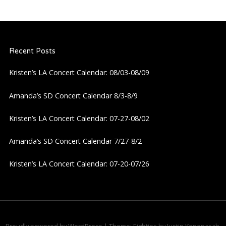
n
a
Recent Posts
v
Kristen’s LA Concert Calendar: 08/03-08/09
i
Amanda’s SD Concert Calendar 8/3-8/9
g
Kristen’s LA Concert Calendar: 07-27-08/02
a
Amanda’s SD Concert Calendar 7/27-8/2
Kristen’s LA Concert Calendar: 07-20-07/26
t
i
o
Proudly powered by WordPress
|
Theme: Eighties by
Justin Kopepasah
.