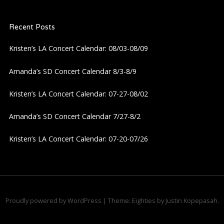
a
Recent Posts
v
Kristen’s LA Concert Calendar: 08/03-08/09
i
Amanda’s SD Concert Calendar 8/3-8/9
g
Kristen’s LA Concert Calendar: 07-27-08/02
a
Amanda’s SD Concert Calendar 7/27-8/2
t
Kristen’s LA Concert Calendar: 07-20-07/26
i
o
n
Proudly powered by WordPress
|
Theme: Eighties by
Justin Kopepasah
.