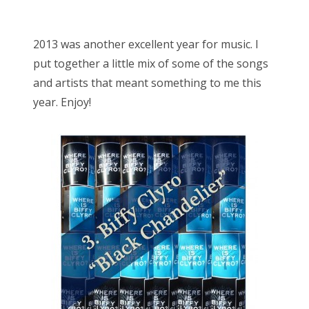
o
Bonnaroo
s
2013 was another excellent year for music. I
t
Friends
put together a little mix of some of the songs
e
and artists that meant something to me this
d
About Us
year. Enjoy!
o
n
Search
for: