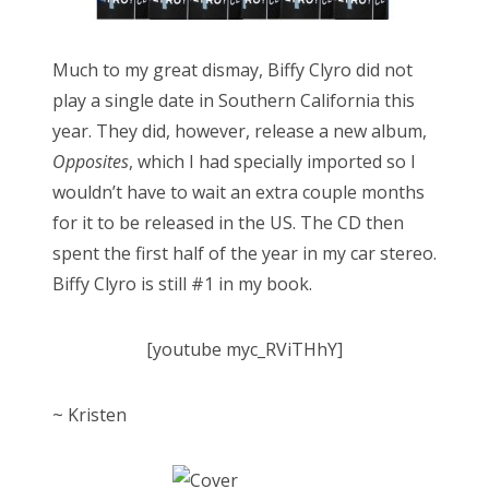
Much to my great dismay, Biffy Clyro did not
play a single date in Southern California this
year. They did, however, release a new album,
Opposites
, which I had specially imported so I
wouldn’t have to wait an extra couple months
for it to be released in the US. The CD then
spent the first half of the year in my car stereo.
Biffy Clyro is still #1 in my book.
[youtube myc_RViTHhY]
~ Kristen