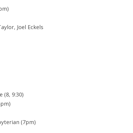
7pm)
ylor, Joel Eckels
 (8, 9:30)
8pm)
yterian (7pm)