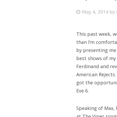
Posted
May 4, 2014
by
on
Fri
This past week, w
Ab
than I’m comfortab
by presenting me 
best shows of my 
Se
Ferdinand and rev
for
American Rejects.
got the opportuni
Eve 6.
Speaking of Max, 
at The Viper room