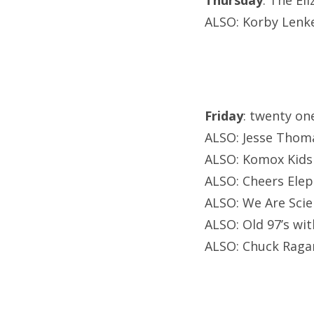
Thursday
: The El
ALSO: Korby Lenker
Friday
: twenty o
ALSO: Jesse Thoma
ALSO: Komox Kids a
ALSO: Cheers Elep
ALSO: We Are Scie
ALSO: Old 97’s wit
ALSO: Chuck Ragan