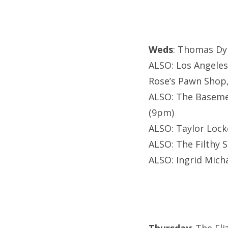
Weds
: Thomas Dy
ALSO: Los Angeles
Rose’s Pawn Shop
ALSO: The Baseme
(9pm)
ALSO: Taylor Lock
ALSO: The Filthy 
ALSO: Ingrid Mich