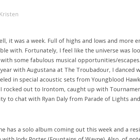
SXSW
Kristen
Bonnaroo
ends
ell, it was a week. Full of highs and lows and more 
out Us
le with. Fortunately, I feel like the universe was lo
with some fabulous musical opportunities/escapes. 
year with Augustana at The Troubadour, I danced w
arch
eled in special acoustic sets from Youngblood Hawk
:
 I rocked out to Irontom, caught up with Tournamen
ty to chat with Ryan Daly from Parade of Lights and
he has a solo album coming out this week and a res
 with Jody Porter (Fountains of Wayne). Also, of not