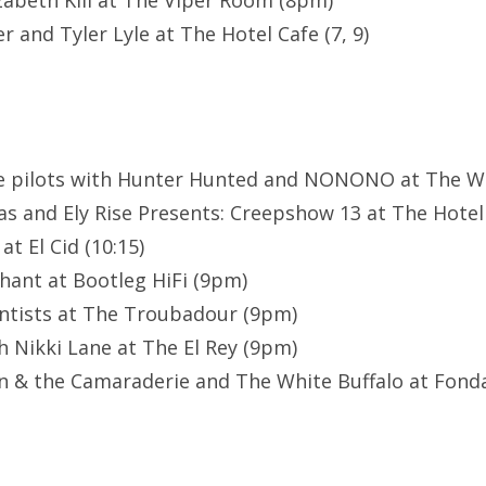
izabeth Kill at The Viper Room (8pm)
 and Tyler Lyle at The Hotel Cafe (7, 9)
ne pilots with Hunter Hunted and NONONO at The Wi
s and Ely Rise Presents: Creepshow 13 at The Hotel 
t El Cid (10:15)
hant at Bootleg HiFi (9pm)
ntists at The Troubadour (9pm)
h Nikki Lane at The El Rey (9pm)
 & the Camaraderie and The White Buffalo at Fonda