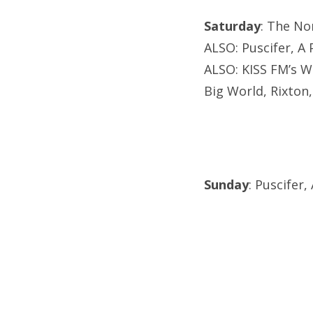
Saturday
: The No
ALSO: Puscifer, A 
ALSO: KISS FM’s W
Big World, Rixton,
Sunday
: Puscifer