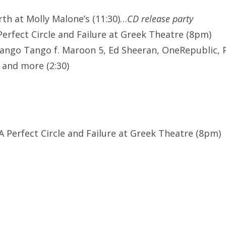
rth at Molly Malone’s (11:30)…
CD release party
Perfect Circle and Failure at Greek Theatre (8pm)
ango Tango f. Maroon 5, Ed Sheeran, OneRepublic, 
 and more (2:30)
, A Perfect Circle and Failure at Greek Theatre (8pm)