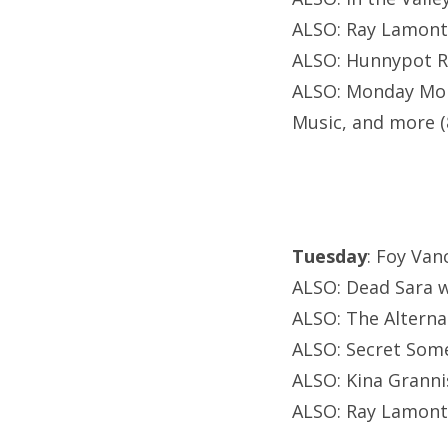
ALSO: Ray Lamont
ALSO: Hunnypot Ra
ALSO: Monday Mond
Music, and more 
Tuesday
: Foy Va
ALSO: Dead Sara 
ALSO: The Alterna
ALSO: Secret Some
ALSO: Kina Granni
ALSO: Ray Lamont