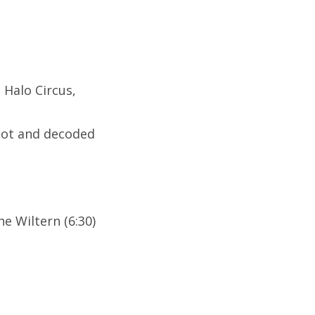
Halo Circus,
bot and decoded
e Wiltern (6:30)