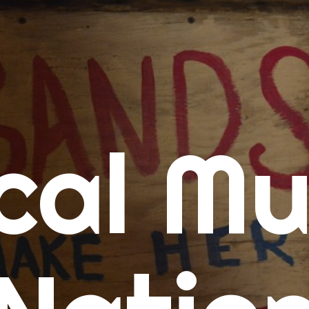
me
cal Mu
cert Calendars
A Concert Calendar
D Concert Calendar
w Music
ew Music Tuesday