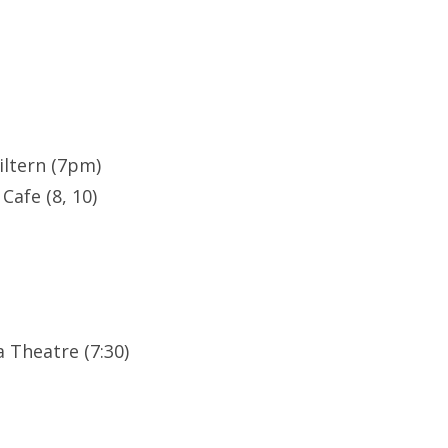
ltern (7pm)
Cafe (8, 10)
 Theatre (7:30)