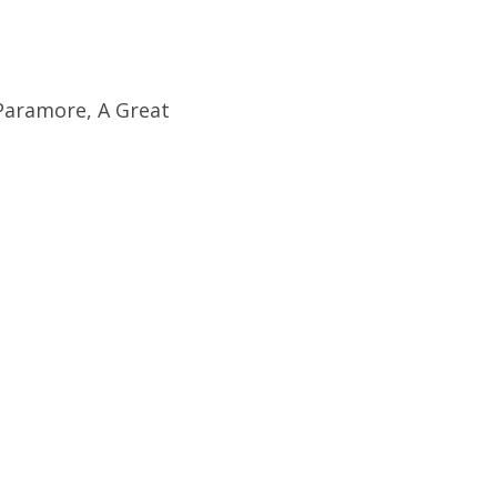
Paramore, A Great