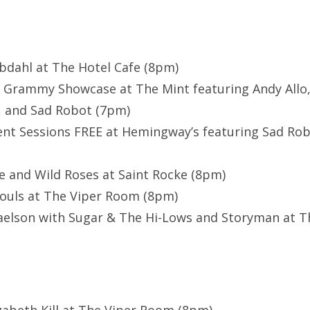
bdahl at The Hotel Cafe (8pm)
 Grammy Showcase at The Mint featuring Andy Allo, 
, and Sad Robot (7pm)
nt Sessions FREE at Hemingway’s featuring Sad Ro
e and Wild Roses at Saint Rocke (8pm)
Souls at The Viper Room (8pm)
aelson with Sugar & The Hi-Lows and Storyman at Th