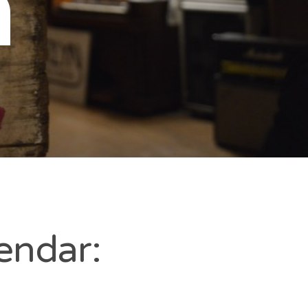
n
endar: