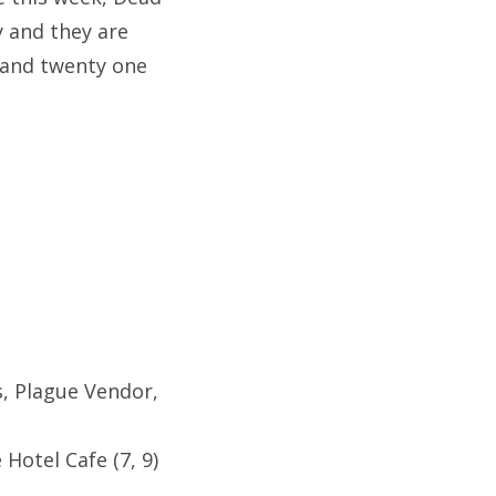
y and they are
 and twenty one
s, Plague Vendor,
Hotel Cafe (7, 9)