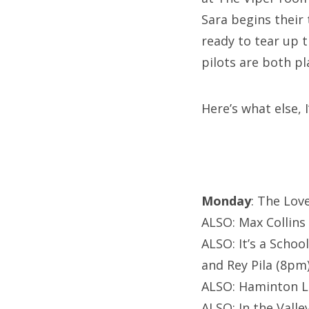
Sara begins their
ready to tear up
pilots are both p
Here’s what else,
Monday
: The Lov
ALSO: Max Collins
ALSO: It’s a Scho
and Rey Pila (8pm
ALSO: Haminton Le
ALSO: In the Vall