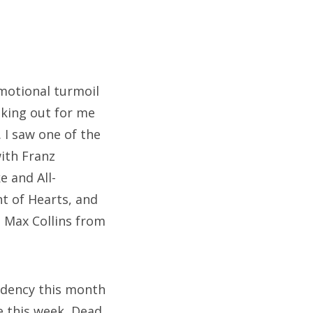
emotional turmoil
oking out for me
I saw one of the
ith Franz
e and All-
t of Hearts, and
 Max Collins from
idency this month
e this week, Dead