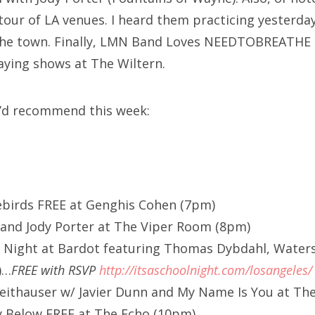
 tour of LA venues. I heard them practicing yesterda
 the town. Finally, LMN Band Loves NEEDTOBREATHE
laying shows at The Wiltern.
 I’d recommend this week:
ebirds FREE at Genghis Cohen (7pm)
 and Jody Porter at The Viper Room (8pm)
ol Night at Bardot featuring Thomas Dybdahl, Water
)…
FREE with RSVP
http://itsaschoolnight.com/losangeles/
ithauser w/ Javier Dunn and My Name Is You at The 
ey Below FREE at The Echo (10pm)