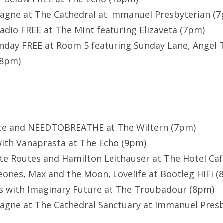
agne at The Cathedral at Immanuel Presbyterian (
dio FREE at The Mint featuring Elizaveta (7pm)
ay FREE at Room 5 featuring Sunday Lane, Angel Ta
(8pm)
nce and NEEDTOBREATHE at The Wiltern (7pm)
with Vanaprasta at The Echo (9pm)
te Routes and Hamilton Leithauser at The Hotel Cafe
ones, Max and the Moon, Lovelife at Bootleg HiFi (
s with Imaginary Future at The Troubadour (8pm)
agne at The Cathedral Sanctuary at Immanuel Presb