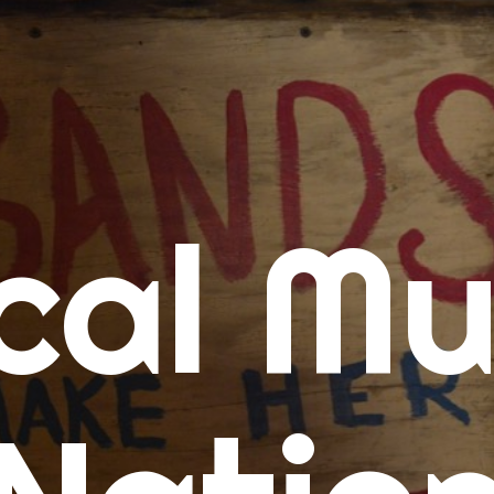
me
cal Mu
cert Calendars
A Concert Calendar
D Concert Calendar
w Music
ew Music Tuesday