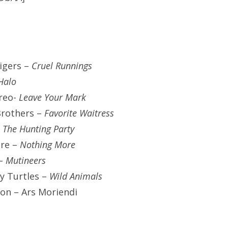
igers –
Cruel Runnings
Halo
ereo-
Leave Your Mark
Brothers –
Favorite Waitress
-
The Hunting Party
re –
Nothing More
–
Mutineers
y Turtles –
Wild Animals
ion – Ars Moriendi