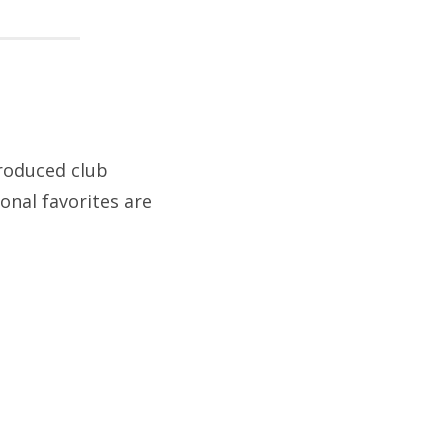
roduced club
onal favorites are