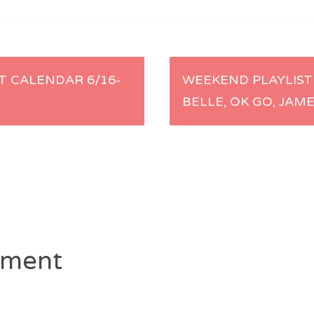
 CALENDAR 6/16-
WEEKEND PLAYLIST 
BELLE, OK GO, JAM
ment