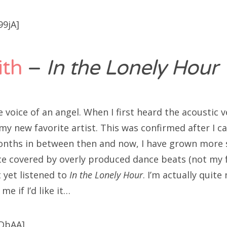
99jA]
th
–
In the Lonely Hour
voice of an angel. When I first heard the acoustic ve
y new favorite artist. This was confirmed after I ca
onths in between then and now, I have grown more s
ce covered by overly produced dance beats (not my f
t yet listened to
In the Lonely Hour
. I’m actually quite
me if I’d like it…
-DbAA]