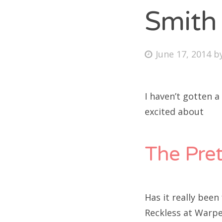
Smith
Fri
Posted
June 17, 2014
b
on
Ab
I haven’t gotten 
excited about
Se
for
The Pret
Has it really been
Reckless at Warp