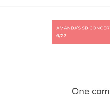
Post
AMANDA’S SD CONCERT
6/22
navigation
One com