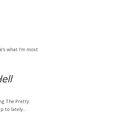
re’s what I’m most
ell
ing The Pretty
p to lately…