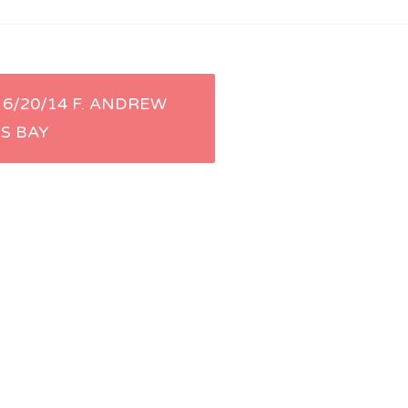
6/20/14 F. ANDREW
ES BAY