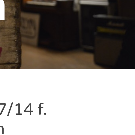
n
/14 f.
m