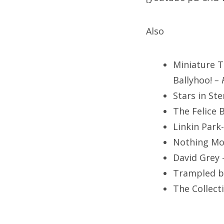
Also
Miniature T
Ballyhoo!
– 
Stars in St
The Felice 
Linkin Park
Nothing Mo
David Grey 
Trampled b
The Collect