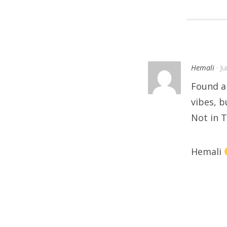
Hemali
· J
Found a
vibes, b
Not in 
Hemali