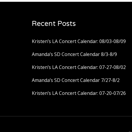
Recent Posts
Kristen’s LA Concert Calendar: 08/03-08/09
Amanda’s SD Concert Calendar 8/3-8/9
Kristen’s LA Concert Calendar: 07-27-08/02
Amanda’s SD Concert Calendar 7/27-8/2
Kristen’s LA Concert Calendar: 07-20-07/26