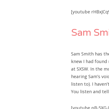
[youtube rHBxJCq
Sam Smi
Sam Smith has the 
knew I had found m
at SXSW. In the m
hearing Sam’s voi
listen to). I haven’
You listen and tell 
[youtube pB-5XG