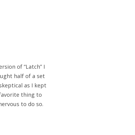
rsion of “Latch” I
ught half of a set
keptical as I kept
avorite thing to
 nervous to do so.