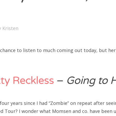
SXSW
Bonnaroo
ends
y
Kristen
out Us
a chance to listen to much coming out today, but he
arch
:
ty Reckless
–
Going to H
 four years since I had “Zombie” on repeat after see
ed Tour? I wonder what Momsen and co. have been u