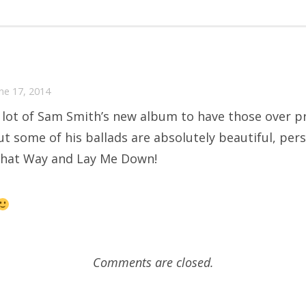
une 17, 2014
 lot of Sam Smith’s new album to have those over p
ut some of his ballads are absolutely beautiful, pers
That Way and Lay Me Down!
Comments are closed.