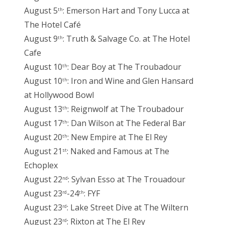
August 5
: Emerson Hart and Tony Lucca at
th
The Hotel Café
August 9
: Truth & Salvage Co. at The Hotel
th
Cafe
August 10
: Dear Boy at The Troubadour
th
August 10
: Iron and Wine and Glen Hansard
th
at Hollywood Bowl
August 13
: Reignwolf at The Troubadour
th
August 17
: Dan Wilson at The Federal Bar
th
August 20
: New Empire at The El Rey
th
August 21
: Naked and Famous at The
st
Echoplex
August 22
: Sylvan Esso at The Trouadour
nd
August 23
-24
: FYF
rd
th
August 23
: Lake Street Dive at The Wiltern
rd
August 23
: Rixton at The El Rey
rd