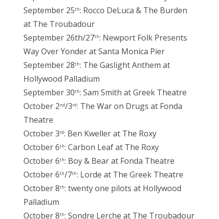
September 25
: Rocco DeLuca & The Burden
th
at The Troubadour
September 26th/27
: Newport Folk Presents
th
Way Over Yonder at Santa Monica Pier
September 28
: The Gaslight Anthem at
th
Hollywood Palladium
September 30
: Sam Smith at Greek Theatre
th
October 2
/3
: The War on Drugs at Fonda
nd
rd
Theatre
October 3
: Ben Kweller at The Roxy
rd
October 6
: Carbon Leaf at The Roxy
th
October 6
: Boy & Bear at Fonda Theatre
th
October 6
/7
: Lorde at The Greek Theatre
th
th
October 8
: twenty one pilots at Hollywood
th
Palladium
October 8
: Sondre Lerche at The Troubadour
th