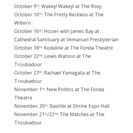
October 9
: Wakey! Wakey! at The Roxy
th
October 10
: The Pretty Reckless at The
th
Wiltern
October 16
: Hozier with James Bay at
th
Cathedral Sanctuary at Immanuel Presbyterian
October 18
: Kodaline at The Fonda Theatre
th
October 22
: Lewis Watson at The
nd
Troubadour
October 27
: Rachael Yamagata at The
th
Troubadour
November 1
: New Politics at The Fonda
st
Theatre
November 20
: Bastille at Shrine Expo Hall
th
November 21
/22
: The Matches at The
st
nd
Troubadour