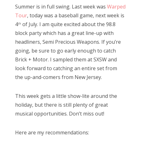
s
Summer is in full swing. Last week was
Warped
t
Bonnaroo
Tour
, today was a baseball game, next week is
e
4
of July. I am quite excited about the 98.8
th
d
Friends
block party which has a great line-up with
o
headliners, Semi Precious Weapons. If you’re
n
About Us
going, be sure to go early enough to catch
Brick + Motor. I sampled them at SXSW and
look forward to catching an entire set from
Search
the up-and-comers from New Jersey.
for:
This week gets a little show-lite around the
holiday, but there is still plenty of great
musical opportunities. Don’t miss out!
Here are my recommendations: