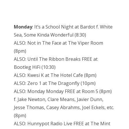
Monday
: It’s a School Night at Bardot f. White
Sea, Some Kinda Wonderful (8:30)
ALSO: Not in The Face at The Viper Room
(8pm)
ALSO: Until The Ribbon Breaks FREE at
Bootleg HiFi (10:30)
ALSO: Kwesi K at The Hotel Cafe (8pm)
ALSO: Zero 1 at The Dragonfly (10pm)
ALSO: Monday Monday FREE at Room 5 (8pm)
f. Jake Newton, Clare Means, Javier Dunn,
Jesse Thomas, Casey Abrahms, Joel Eckels, etc.
(8pm)
ALSO: Hunnypot Radio Live FREE at The Mint