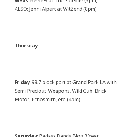
Weds
: Heeney at The Satellite (9pm)
ALSO: Jenni Alpert at WitZend (8pm)
Thursday
:
Friday
: 98.7 block part at Grand Park LA with
Semi Precious Weapons, Wild Cub, Brick +
Motor, Echosmith, etc. (4pm)
Saturday
: Badass Bands Blog 3 Year