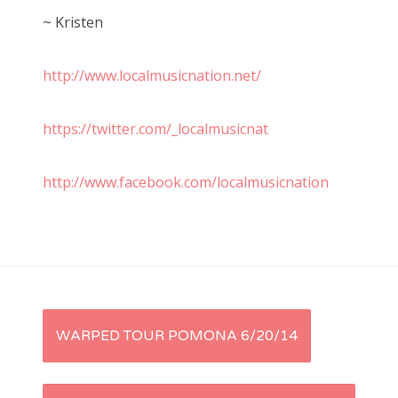
~ Kristen
http://www.localmusicnation.net/
https://twitter.com/_localmusicnat
http://www.facebook.com/localmusicnation
P
WARPED TOUR POMONA 6/20/14
o