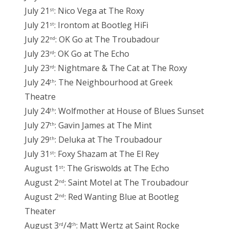
July 21
: Nico Vega at The Roxy
st
July 21
: Irontom at Bootleg HiFi
st
July 22
: OK Go at The Troubadour
nd
July 23
: OK Go at The Echo
rd
July 23
: Nightmare & The Cat at The Roxy
rd
July 24
: The Neighbourhood at Greek
th
Theatre
July 24
: Wolfmother at House of Blues Sunset
th
July 27
: Gavin James at The Mint
th
July 29
: Deluka at The Troubadour
th
July 31
: Foxy Shazam at The El Rey
st
August 1
: The Griswolds at The Echo
st
August 2
: Saint Motel at The Troubadour
nd
August 2
: Red Wanting Blue at Bootleg
nd
Theater
August 3
/4
: Matt Wertz at Saint Rocke
rd
th