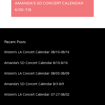
s
AMANDA’S SD CONCERT CALENDAR
6/30-7/6
t
n
a
Recent Posts
v
Kristen’s LA Concert Calendar: 08/10-08/16
i
Amanda’s SD Concert Calendar 8/10-8/16
g
Kristen’s LA Concert Calendar: 08/03-08/09
a
Amanda’s SD Concert Calendar 8/3-8/9
Kristen’s LA Concert Calendar: 07-27-08/02
t