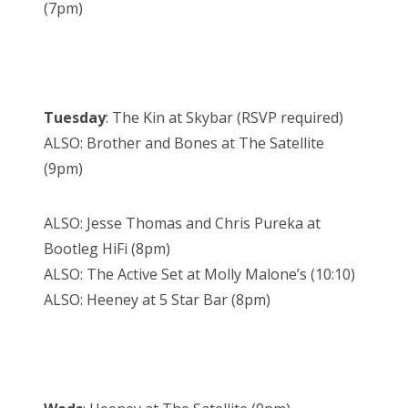
(7pm)
Tuesday
: The Kin at Skybar (RSVP required)
ALSO: Brother and Bones at The Satellite
(9pm)
ALSO: Jesse Thomas and Chris Pureka at
Bootleg HiFi (8pm)
ALSO: The Active Set at Molly Malone’s (10:10)
ALSO: Heeney at 5 Star Bar (8pm)