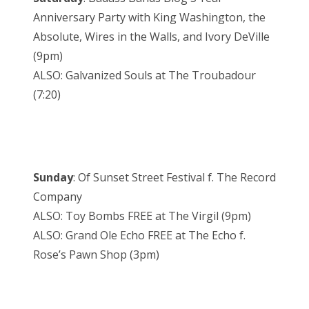
Anniversary Party with King Washington, the
Absolute, Wires in the Walls, and Ivory DeVille
(9pm)
ALSO: Galvanized Souls at The Troubadour
(7:20)
Sunday
: Of Sunset Street Festival f. The Record
Company
ALSO: Toy Bombs FREE at The Virgil (9pm)
ALSO: Grand Ole Echo FREE at The Echo f.
Rose’s Pawn Shop (3pm)