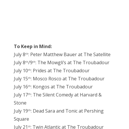
To Keep in Mind:
July 8
: Peter Matthew Bauer at The Satellite
th
July 8
/9
: The Mowgli’s at The Troubadour
th
th
July 10
: Prides at The Troubadour
th
July 15
: Mosco Rosco at The Troubadour
th
July 16
: Kongos at The Troubadour
th
July 17
: The Silent Comedy at Harvard &
th
Stone
July 19
: Dead Sara and Tonic at Pershing
th
Square
July 21
: Twin Atlantic at The Troubadour
st