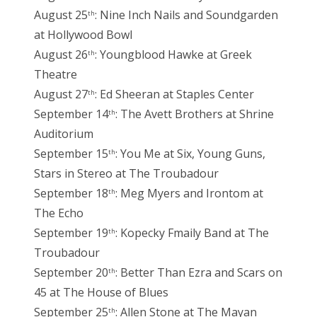
August 25
: Nine Inch Nails and Soundgarden
th
at Hollywood Bowl
August 26
: Youngblood Hawke at Greek
th
Theatre
August 27
: Ed Sheeran at Staples Center
th
September 14
: The Avett Brothers at Shrine
th
Auditorium
September 15
: You Me at Six, Young Guns,
th
Stars in Stereo at The Troubadour
September 18
: Meg Myers and Irontom at
th
The Echo
September 19
: Kopecky Fmaily Band at The
th
Troubadour
September 20
: Better Than Ezra and Scars on
th
45 at The House of Blues
September 25
: Allen Stone at The Mayan
th