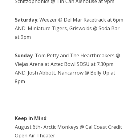
Schitzophonics @ Tin Can Alehouse at 9pm
Saturday
: Weezer @ Del Mar Racetrack at 6pm
AND: Miniature Tigers, Griswolds @ Soda Bar
at 9pm
Sunday
: Tom Petty and The Heartbreakers @
Viejas Arena at Aztec Bowl SDSU at 7:30pm
AND: Josh Abbott, Nancarrow @ Belly Up at
8pm
Keep in Mind
:
August 6th- Arctic Monkeys @ Cal Coast Credit
Open Air Theater