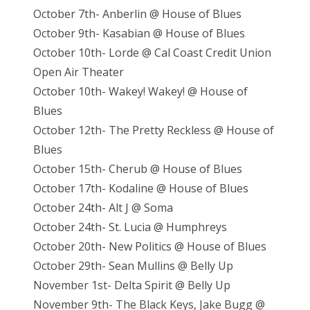
October 7th- Anberlin @ House of Blues
October 9th- Kasabian @ House of Blues
October 10th- Lorde @ Cal Coast Credit Union
Open Air Theater
October 10th- Wakey! Wakey! @ House of
Blues
October 12th- The Pretty Reckless @ House of
Blues
October 15th- Cherub @ House of Blues
October 17th- Kodaline @ House of Blues
October 24th- Alt J @ Soma
October 24th- St. Lucia @ Humphreys
October 20th- New Politics @ House of Blues
October 29th- Sean Mullins @ Belly Up
November 1st- Delta Spirit @ Belly Up
November 9th- The Black Keys, Jake Bugg @