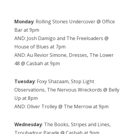
Monday
: Rolling Stones Undercover @ Office
Bar at 9pm
AND: Josh Damigo and The Freeloaders @
House of Blues at 7pm
AND: Au Revior Simone, Dresses, The Lower
48 @ Casbah at 9pm
Tuesday
: Foxy Shazaam, Stop Light
Observations, The Nervous Wreckords @ Belly
Up at 8pm
AND: Oliver Trolley @ The Merrow at 9pm
Wednesday
: The Books, Stripes and Lines,
Troubadour Parade @ Casbah at 9pm