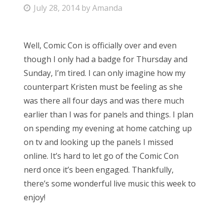
P
July 28, 2014
by
Amanda
Bonnaroo
o
s
Friends
Well, Comic Con is officially over and even
t
though I only had a badge for Thursday and
e
About Us
Sunday, I’m tired. I can only imagine how my
d
counterpart Kristen must be feeling as she
o
was there all four days and was there much
n
Search
earlier than I was for panels and things. I plan
for:
on spending my evening at home catching up
on tv and looking up the panels I missed
online. It’s hard to let go of the Comic Con
nerd once it’s been engaged. Thankfully,
there’s some wonderful live music this week to
enjoy!