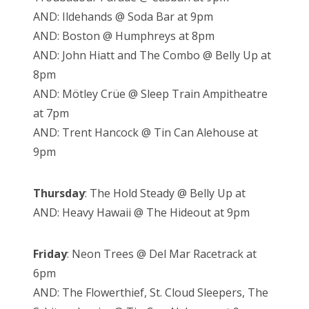
AND: Ildehands @ Soda Bar at 9pm
AND: Boston @ Humphreys at 8pm
AND: John Hiatt and The Combo @ Belly Up at
8pm
AND: Mötley Crüe @ Sleep Train Ampitheatre
at 7pm
AND: Trent Hancock @ Tin Can Alehouse at
9pm
Thursday
: The Hold Steady @ Belly Up at
AND: Heavy Hawaii @ The Hideout at 9pm
Friday
: Neon Trees @ Del Mar Racetrack at
6pm
AND: The Flowerthief, St. Cloud Sleepers, The