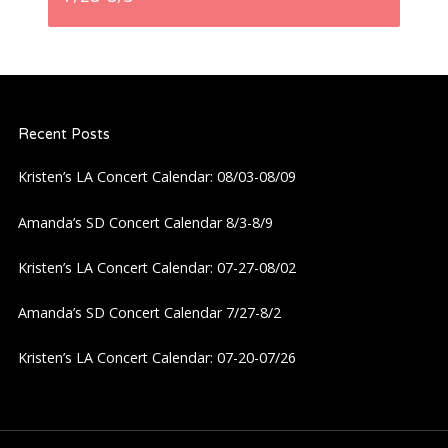
n
a
Recent Posts
v
Kristen’s LA Concert Calendar: 08/03-08/09
i
Amanda’s SD Concert Calendar 8/3-8/9
g
Kristen’s LA Concert Calendar: 07-27-08/02
a
Amanda’s SD Concert Calendar 7/27-8/2
t
Kristen’s LA Concert Calendar: 07-20-07/26
i
o