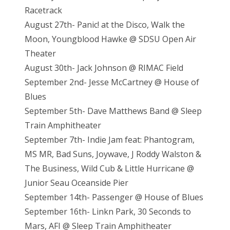
Racetrack
August 27th- Panic! at the Disco, Walk the
Moon, Youngblood Hawke @ SDSU Open Air
Theater
August 30th- Jack Johnson @ RIMAC Field
September 2nd- Jesse McCartney @ House of
Blues
September 5th- Dave Matthews Band @ Sleep
Train Amphitheater
September 7th- Indie Jam feat: Phantogram,
MS MR, Bad Suns, Joywave, J Roddy Walston &
The Business, Wild Cub & Little Hurricane @
Junior Seau Oceanside Pier
September 14th- Passenger @ House of Blues
September 16th- Linkn Park, 30 Seconds to
Mars, AFI @ Sleep Train Amphitheater