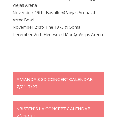
Viejas Arena
November 19th- Bastille @ Viejas Arena at
Aztec Bowl
November 21st- The 1975 @ Soma
December 2nd- Fleetwood Mac @ Viejas Arena
P
AMANDA’S SD CONCERT CALENDAR
7/21-7/27
o
s
KRISTEN’S LA CONCERT CALENDAR:
t
7/28-8/3