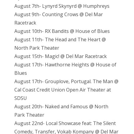
August 7th- Lynyrd Skynyrd @ Humphreys
August 9th- Counting Crows @ Del Mar
Racetrack
August 10th- RX Bandits @ House of Blues
August 11th- The Head and The Heart @
North Park Theater
August 15th- Magic! @ Del Mar Racetrack
August 17th- Hawthorne Heights @ House of
Blues
August 17th- Grouplove, Portugal. The Man @
Cal Coast Credit Union Open Air Theater at
SDSU
August 20th- Naked and Famous @ North
Park Theater
August 22nd- Local Showcase feat: The Silent
Comedy, Transfer, Vokab Kompany @ Del Mar