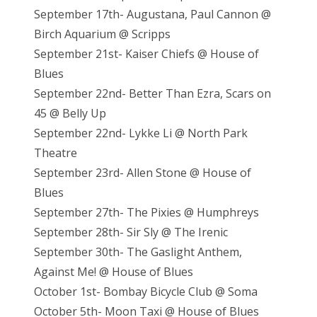
September 17th- Augustana, Paul Cannon @
Birch Aquarium @ Scripps
September 21st- Kaiser Chiefs @ House of
Blues
September 22nd- Better Than Ezra, Scars on
45 @ Belly Up
September 22nd- Lykke Li @ North Park
Theatre
September 23rd- Allen Stone @ House of
Blues
September 27th- The Pixies @ Humphreys
September 28th- Sir Sly @ The Irenic
September 30th- The Gaslight Anthem,
Against Me! @ House of Blues
October 1st- Bombay Bicycle Club @ Soma
October 5th- Moon Taxi @ House of Blues