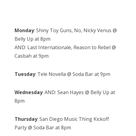
Monday
: Shiny Toy Guns, No, Nicky Venus @
Belly Up at 8pm
AND: Last Internationale, Reason to Rebel @
Casbah at 9pm
Tuesday
: Tele Novella @ Soda Bar at 9pm
Wednesday
: AND: Sean Hayes @ Belly Up at
8pm
Thursday
: San Diego Music Thing Kickoff
Party @ Soda Bar at 8pm