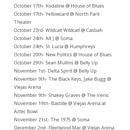
October 17th- Kodaline @ House of Blues
October 17th- Yellowcard @ North Park
Theater
October 23rd- Wildcat! Wildcat! @ Casbah
October 24th- Alt J @ Soma
October 24th- St. Lucia @ Humphreys
October 20th- New Politics @ House of Blues
October 29th- Sean Mullins @ Belly Up
November 1st- Delta Spirit @ Belly Up
November 9th- The Black Keys, Jake Bugg @
Viejas Arena
November 9th- Shakey Graves @ The Irenic
November 19th- Bastille @ Viejas Arena at
Aztec Bowl
November 21st- The 1975 @ Soma
December 2nd- Fleetwood Mac @ Viejas Arena