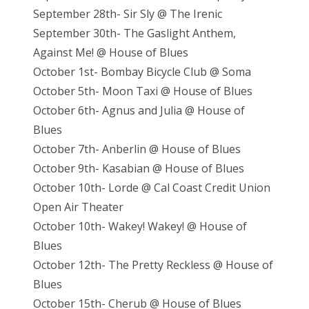
September 28th- Sir Sly @ The Irenic
September 30th- The Gaslight Anthem,
Against Me! @ House of Blues
October 1st- Bombay Bicycle Club @ Soma
October 5th- Moon Taxi @ House of Blues
October 6th- Agnus and Julia @ House of
Blues
October 7th- Anberlin @ House of Blues
October 9th- Kasabian @ House of Blues
October 10th- Lorde @ Cal Coast Credit Union
Open Air Theater
October 10th- Wakey! Wakey! @ House of
Blues
October 12th- The Pretty Reckless @ House of
Blues
October 15th- Cherub @ House of Blues