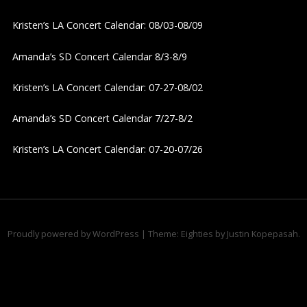
v
Kristen’s LA Concert Calendar: 08/03-08/09
i
Amanda’s SD Concert Calendar 8/3-8/9
g
Kristen’s LA Concert Calendar: 07-27-08/02
a
Amanda’s SD Concert Calendar 7/27-8/2
t
Kristen’s LA Concert Calendar: 07-20-07/26
i
o
n
Proudly powered by WordPress
|
Theme: Eighties by
Justin Kopepasah
.