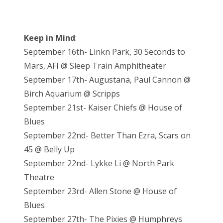
Keep in Mind
:
September 16th- Linkn Park, 30 Seconds to
Mars, AFI @ Sleep Train Amphitheater
September 17th- Augustana, Paul Cannon @
Birch Aquarium @ Scripps
September 21st- Kaiser Chiefs @ House of
Blues
September 22nd- Better Than Ezra, Scars on
45 @ Belly Up
September 22nd- Lykke Li @ North Park
Theatre
September 23rd- Allen Stone @ House of
Blues
September 27th- The Pixies @ Humphreys