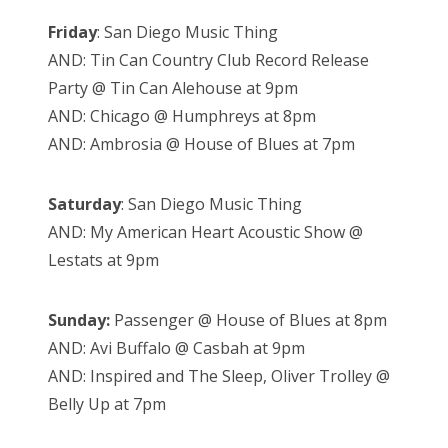
Friday
: San Diego Music Thing
AND: Tin Can Country Club Record Release
Party @ Tin Can Alehouse at 9pm
AND: Chicago @ Humphreys at 8pm
AND: Ambrosia @ House of Blues at 7pm
Saturday
: San Diego Music Thing
AND: My American Heart Acoustic Show @
Lestats at 9pm
Sunday:
Passenger @ House of Blues at 8pm
AND: Avi Buffalo @ Casbah at 9pm
AND: Inspired and The Sleep, Oliver Trolley @
Belly Up at 7pm