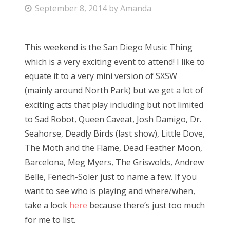
P
September 8, 2014
by
Amanda
Bonnaroo
o
s
Friends
This weekend is the San Diego Music Thing
t
which is a very exciting event to attend! I like to
e
About Us
equate it to a very mini version of SXSW
d
(mainly around North Park) but we get a lot of
o
exciting acts that play including but not limited
n
Search
to Sad Robot, Queen Caveat, Josh Damigo, Dr.
for:
Seahorse, Deadly Birds (last show), Little Dove,
The Moth and the Flame, Dead Feather Moon,
Barcelona, Meg Myers, The Griswolds, Andrew
Belle, Fenech-Soler just to name a few. If you
want to see who is playing and where/when,
take a look
here
because there’s just too much
for me to list.