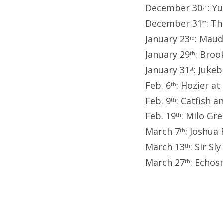
December 30
: Y
th
December 31
: T
st
January 23
: Maud
rd
January 29
: Broo
th
January 31
: Juke
st
Feb. 6
: Hozier a
th
Feb. 9
: Catfish 
th
Feb. 19
: Milo Gr
th
March 7
: Joshua
th
March 13
: Sir Sl
th
March 27
: Echos
th