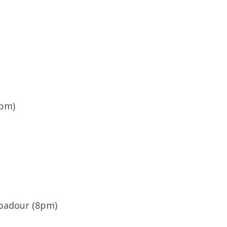
8pm)
ubadour (8pm)