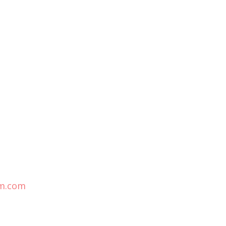
m.com