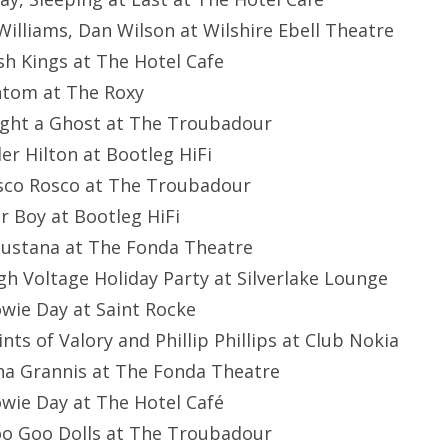
 Williams, Dan Wilson at Wilshire Ebell Theatre
ash Kings at The Hotel Cafe
ontom at The Roxy
ught a Ghost at The Troubadour
er Hilton at Bootleg HiFi
sco Rosco at The Troubadour
ar Boy at Bootleg HiFi
gustana at The Fonda Theatre
igh Voltage Holiday Party at Silverlake Lounge
owie Day at Saint Rocke
aints of Valory and Phillip Phillips at Club Nokia
ina Grannis at The Fonda Theatre
owie Day at The Hotel Café
oo Goo Dolls at The Troubadour