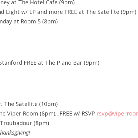
rney at The Hotel Cafe (9pm)
 Light w/ LP and more FREE at The Satellite (9pm)
nday at Room 5 (8pm)
Stanford FREE at The Piano Bar (9pm)
at The Satellite (10pm)
The Viper Room (8pm)…FREE w/ RSVP
rsvp@viperroo
e Troubadour (8pm)
hanksgiving!