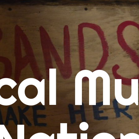
me
cal Mu
cert Calendars
A Concert Calendar
D Concert Calendar
w Music
ew Music Tuesday