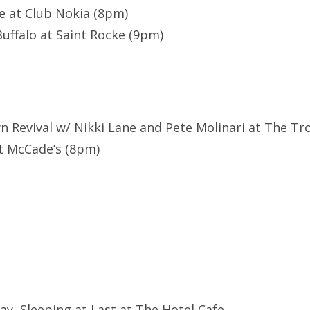
ve at Club Nokia (8pm)
uffalo at Saint Rocke (9pm)
n Revival w/ Nikki Lane and Pete Molinari at The T
at McCade’s (8pm)
Flay, Sleeping at Last at The Hotel Cafe