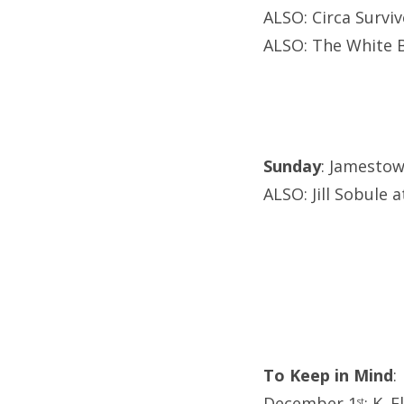
ALSO: Circa Survi
ALSO: The White B
Sunday
: Jamestow
ALSO: Jill Sobule 
To Keep in Mind
:
December 1
: K. 
st