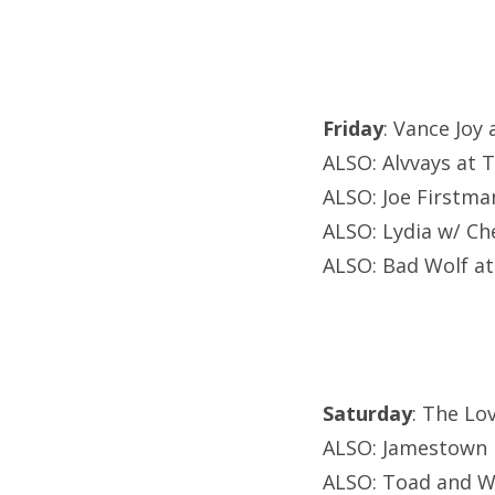
Friday
: Vance Joy
ALSO: Alvvays at 
ALSO: Joe Firstma
ALSO: Lydia w/ C
ALSO: Bad Wolf at 
Saturday
: The Lo
ALSO: Jamestown R
ALSO: Toad and W