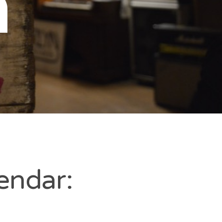
n
endar: