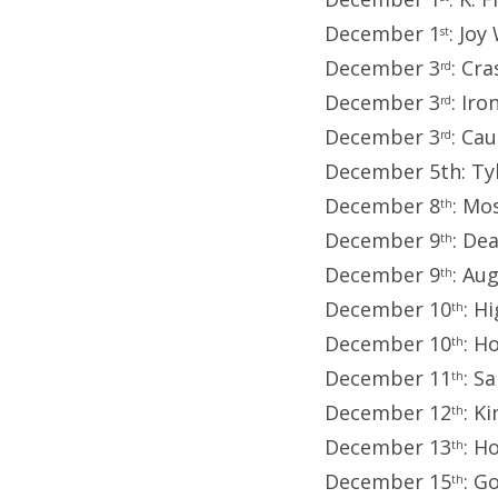
December 1
: Joy
st
December 3
: Cr
rd
December 3
: Ir
rd
December 3
: Ca
rd
December 5th: Tyl
December 8
: Mo
th
December 9
: De
th
December 9
: Au
th
December 10
: H
th
December 10
: H
th
December 11
: S
th
December 12
: K
th
December 13
: H
th
December 15
: G
th