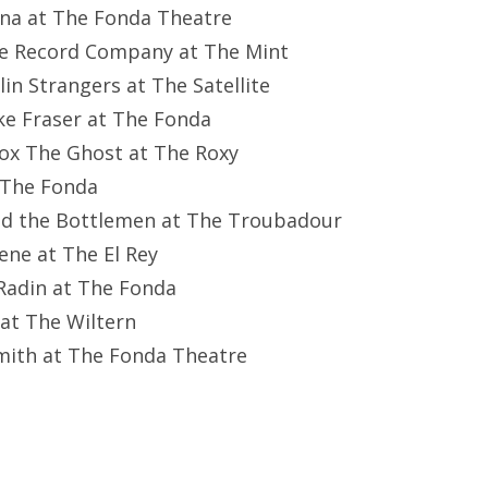
una at The Fonda Theatre
he Record Company at The Mint
lin Strangers at The Satellite
ke Fraser at The Fonda
box The Ghost at The Roxy
t The Fonda
and the Bottlemen at The Troubadour
eene at The El Rey
 Radin at The Fonda
y at The Wiltern
mith at The Fonda Theatre