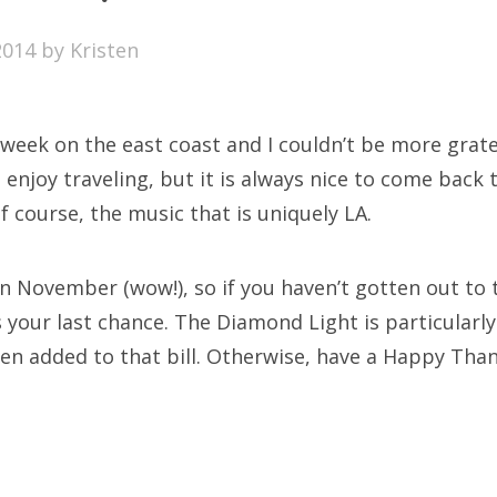
SXSW
2014
by
Kristen
Bonnaroo
ends
 week on the east coast and I couldn’t be more gratef
out Us
 enjoy traveling, but it is always nice to come back 
f course, the music that is uniquely LA.
arch
 in November (wow!), so if you haven’t gotten out to
:
s your last chance. The Diamond Light is particularl
en added to that bill. Otherwise, have a Happy Than