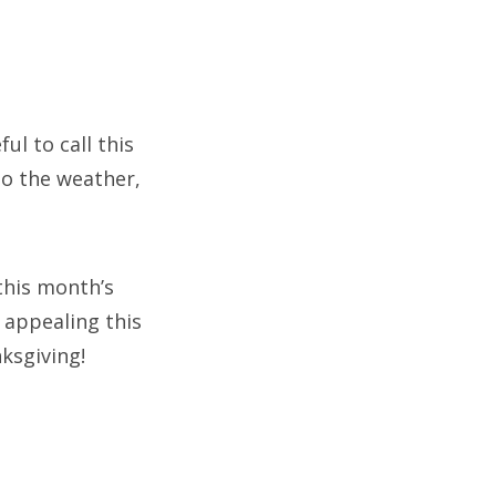
ul to call this
to the weather,
 this month’s
y appealing this
ksgiving!