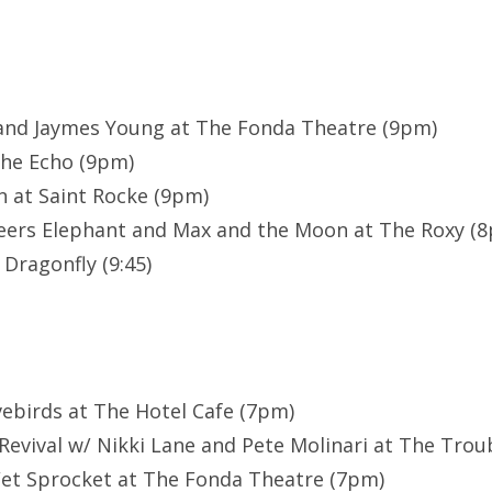
 and Jaymes Young at The Fonda Theatre (9pm)
The Echo (9pm)
n at Saint Rocke (9pm)
heers Elephant and Max and the Moon at The Roxy (
Dragonfly (9:45)
vebirds at The Hotel Cafe (7pm)
evival w/ Nikki Lane and Pete Molinari at The Tro
et Sprocket at The Fonda Theatre (7pm)