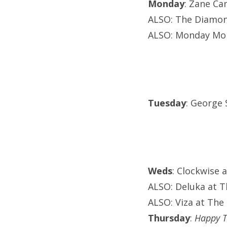
Monday
: Zane Ca
ALSO: The Diamond
ALSO: Monday Mo
Tuesday
: George 
Weds
: Clockwise 
ALSO: Deluka at 
ALSO: Viza at Th
Thursday
:
Happy T