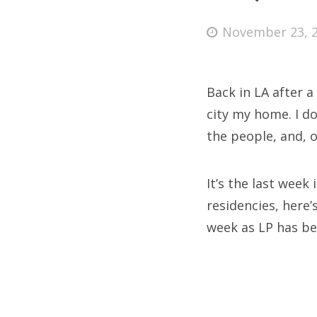
Posted
November 23, 
on
Fri
Back in LA after a
Ab
city my home. I do
the people, and, o
Se
It’s the last week
for
residencies, here’
week as LP has be