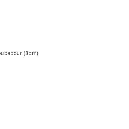
roubadour (8pm)