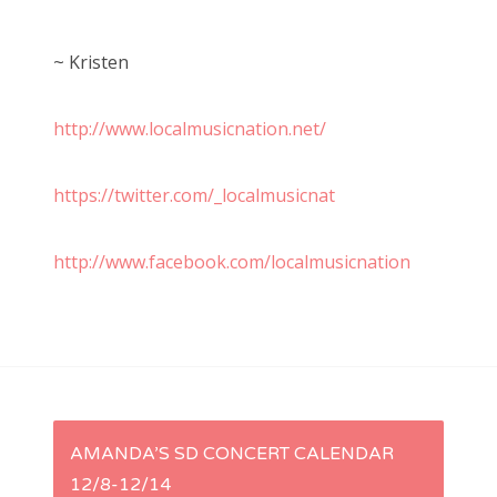
~ Kristen
http://www.localmusicnation.net/
https://twitter.com/_localmusicnat
http://www.facebook.com/localmusicnation
P
AMANDA’S SD CONCERT CALENDAR
12/8-12/14