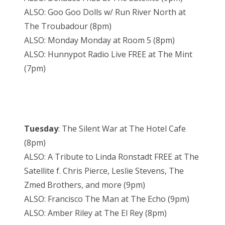
ALSO: Goo Goo Dolls w/ Run River North at
The Troubadour (8pm)
ALSO: Monday Monday at Room 5 (8pm)
ALSO: Hunnypot Radio Live FREE at The Mint
(7pm)
Tuesday
: The Silent War at The Hotel Cafe
(8pm)
ALSO: A Tribute to Linda Ronstadt FREE at The
Satellite f. Chris Pierce, Leslie Stevens, The
Zmed Brothers, and more (9pm)
ALSO: Francisco The Man at The Echo (9pm)
ALSO: Amber Riley at The El Rey (8pm)