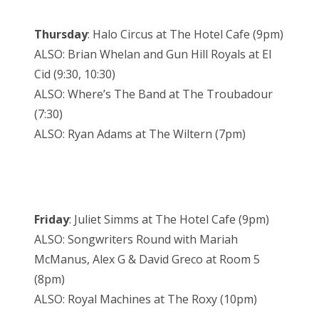
Thursday
: Halo Circus at The Hotel Cafe (9pm)
ALSO: Brian Whelan and Gun Hill Royals at El
Cid (9:30, 10:30)
ALSO: Where’s The Band at The Troubadour
(7:30)
ALSO: Ryan Adams at The Wiltern (7pm)
Friday
: Juliet Simms at The Hotel Cafe (9pm)
ALSO: Songwriters Round with Mariah
McManus, Alex G & David Greco at Room 5
(8pm)
ALSO: Royal Machines at The Roxy (10pm)