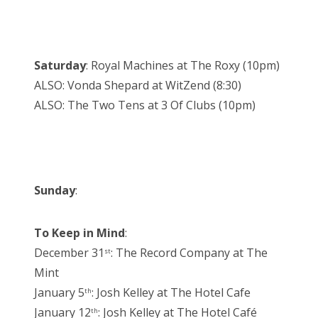
Saturday
: Royal Machines at The Roxy (10pm)
ALSO: Vonda Shepard at WitZend (8:30)
ALSO: The Two Tens at 3 Of Clubs (10pm)
Sunday
:
To Keep in Mind
:
December 31
: The Record Company at The
st
Mint
January 5
: Josh Kelley at The Hotel Cafe
th
January 12
: Josh Kelley at The Hotel Café
th