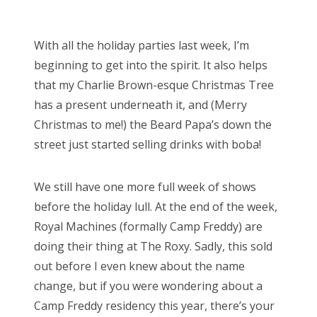
o
Bonnaroo
s
With all the holiday parties last week, I’m
t
Friends
beginning to get into the spirit. It also helps
e
that my Charlie Brown-esque Christmas Tree
d
About Us
has a present underneath it, and (Merry
o
Christmas to me!) the Beard Papa’s down the
n
street just started selling drinks with boba!
Search
for:
We still have one more full week of shows
before the holiday lull. At the end of the week,
Royal Machines (formally Camp Freddy) are
doing their thing at The Roxy. Sadly, this sold
out before I even knew about the name
change, but if you were wondering about a
Camp Freddy residency this year, there’s your