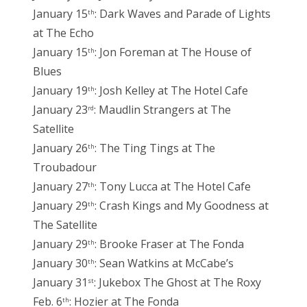
January 15
: Dark Waves and Parade of Lights
th
at The Echo
January 15
: Jon Foreman at The House of
th
Blues
January 19
: Josh Kelley at The Hotel Cafe
th
January 23
: Maudlin Strangers at The
rd
Satellite
January 26
: The Ting Tings at The
th
Troubadour
January 27
: Tony Lucca at The Hotel Cafe
th
January 29
: Crash Kings and My Goodness at
th
The Satellite
January 29
: Brooke Fraser at The Fonda
th
January 30
: Sean Watkins at McCabe’s
th
January 31
: Jukebox The Ghost at The Roxy
st
Feb. 6
: Hozier at The Fonda
th