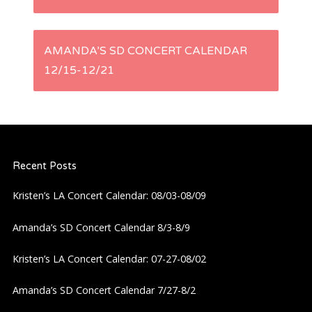
o
s
AMANDA’S SD CONCERT CALENDAR
t
12/15-12/21
n
a
Recent Posts
v
Kristen’s LA Concert Calendar: 08/03-08/09
i
Amanda’s SD Concert Calendar 8/3-8/9
g
Kristen’s LA Concert Calendar: 07-27-08/02
a
Amanda’s SD Concert Calendar 7/27-8/2
t