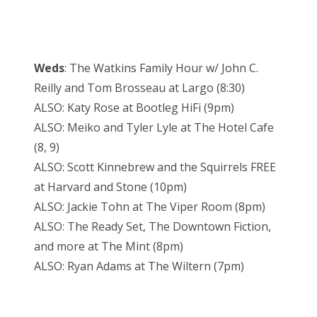
Weds
: The Watkins Family Hour w/ John C.
Reilly and Tom Brosseau at Largo (8:30)
ALSO: Katy Rose at Bootleg HiFi (9pm)
ALSO: Meiko and Tyler Lyle at The Hotel Cafe
(8, 9)
ALSO: Scott Kinnebrew and the Squirrels FREE
at Harvard and Stone (10pm)
ALSO: Jackie Tohn at The Viper Room (8pm)
ALSO: The Ready Set, The Downtown Fiction,
and more at The Mint (8pm)
ALSO: Ryan Adams at The Wiltern (7pm)