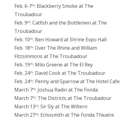
Feb. 6-7
: Blackberry Smoke at The
th
Troubadour
Feb. 9
: Catfish and the Bottlemen at The
th
Troubadour
Feb. 10
: Ben Howard at Shrine Expo Hall
th
Feb. 18
: Over The Rhine and William
th
Fitzsimmons at The Troubadour
Feb. 19
: Milo Greene at The El Rey
th
Feb. 24
: David Cook at The Troubadour
th
Feb. 24
: Penny and Sparrow at The Hotel Cafe
th
March 7
: Joshua Radin at The Fonda
th
March 7
: The Districts at The Troubadour
th
March 13
: Sir Sly at The Wiltern
th
March 27
: Echosmith at The Fonda Theatre
th