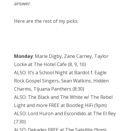
answer.
Here are the rest of my picks:
Monday
: Marie Digby, Zane Carney, Taylor
Locke at The Hotel Cafe (8, 9, 10)
ALSO: It’s a School Night at Bardot f. Eagle
Rock Gospel Singers, Sean Watkins, Hidden
Charms, Tijuana Panthers (8:30)
ALSO: The Black and The White w/ The Rebel
Light and more FREE at Bootleg HiFi (9pm)
ALSO: Lord Huron and Escondido at The El Rey
(7:30)
ALSO: Dekades FREE at The Satellite (9pm)