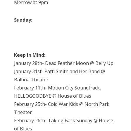
Merrow at 9pm
Sunday
:
Keep in Mind
:
January 28th- Dead Feather Moon @ Belly Up
January 31st- Patti Smith and Her Band @
Balboa Theater
February 11th- Motion City Soundtrack,
HELLOGOODBYE @ House of Blues
February 25th- Cold War Kids @ North Park
Theater
February 26th- Taking Back Sunday @ House
of Blues