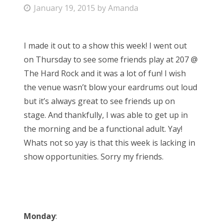
P
January 19, 2015
by
Amanda
Bonnaroo
o
s
Friends
I made it out to a show this week! I went out
t
on Thursday to see some friends play at 207 @
e
About Us
The Hard Rock and it was a lot of fun! I wish
d
the venue wasn’t blow your eardrums out loud
o
but it’s always great to see friends up on
n
Search
stage. And thankfully, I was able to get up in
for:
the morning and be a functional adult. Yay!
Whats not so yay is that this week is lacking in
show opportunities. Sorry my friends.
Monday
: