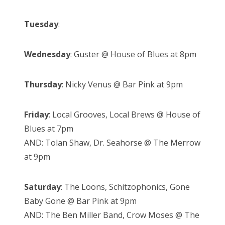
Tuesday
:
Wednesday
: Guster @ House of Blues at 8pm
Thursday
: Nicky Venus @ Bar Pink at 9pm
Friday
: Local Grooves, Local Brews @ House of
Blues at 7pm
AND: Tolan Shaw, Dr. Seahorse @ The Merrow
at 9pm
Saturday
: The Loons, Schitzophonics, Gone
Baby Gone @ Bar Pink at 9pm
AND: The Ben Miller Band, Crow Moses @ The