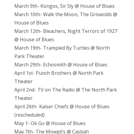
March 9th- Kongos, Sir Sly @ House of Blues
March 10th- Walk the Moon, The Griswolds @
House of Blues
March 12th- Bleachers, Night Terrors of 1927
@ House of Blues
March 19th- Trampled By Turtles @ North
Park Theater
March 29th- Echosmith @ House of Blues
April 1st- Punch Brothers @ North Park
Theater
April 2nd- TV on The Radio @ The North Park
Theater
April 26th- Kaiser Chiefs @ House of Blues
(rescheduled)
May 1- Ok Go @ House of Blues
May 7th- The Mowgli’s @ Casbah