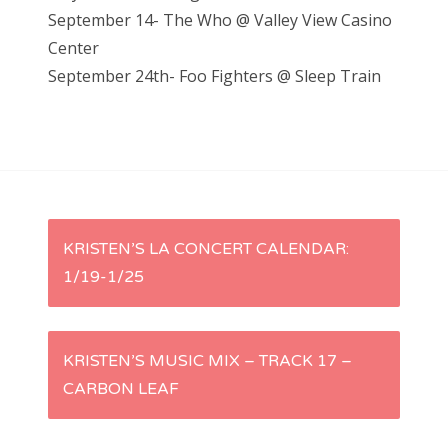
September 14- The Who @ Valley View Casino
Center
September 24th- Foo Fighters @ Sleep Train
P
KRISTEN’S LA CONCERT CALENDAR:
1/19-1/25
o
s
KRISTEN’S MUSIC MIX – TRACK 17 –
t
CARBON LEAF
n