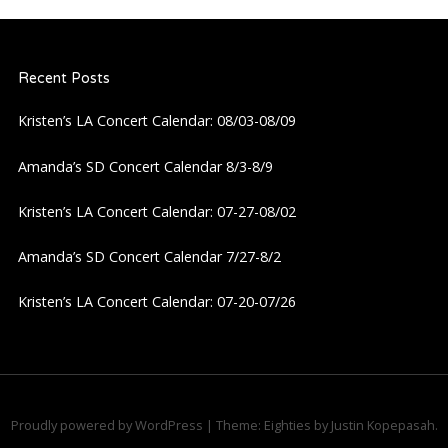
a
Recent Posts
v
Kristen’s LA Concert Calendar: 08/03-08/09
i
Amanda’s SD Concert Calendar 8/3-8/9
g
Kristen’s LA Concert Calendar: 07-27-08/02
a
Amanda’s SD Concert Calendar 7/27-8/2
t
Kristen’s LA Concert Calendar: 07-20-07/26
i
o
n
Proudly powered by WordPress
|
Theme: Eighties by
Justin Kopepasah
.