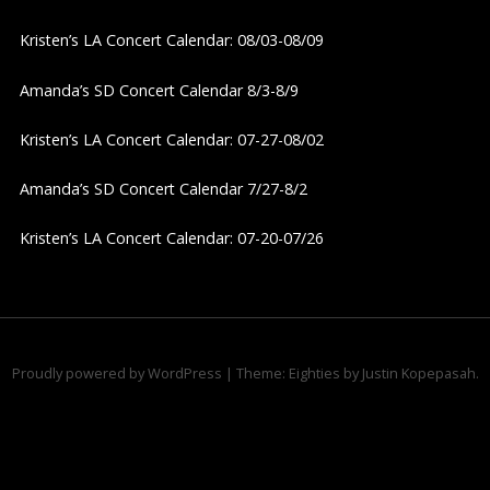
v
Kristen’s LA Concert Calendar: 08/03-08/09
i
Amanda’s SD Concert Calendar 8/3-8/9
g
Kristen’s LA Concert Calendar: 07-27-08/02
a
Amanda’s SD Concert Calendar 7/27-8/2
t
Kristen’s LA Concert Calendar: 07-20-07/26
i
o
n
Proudly powered by WordPress
|
Theme: Eighties by
Justin Kopepasah
.