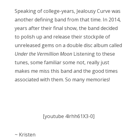
Speaking of college-years, Jealousy Curve was
another defining band from that time. In 2014,
years after their final show, the band decided
to polish up and release their stockpile of
unreleased gems on a double disc album called
Under the Vermillion Moon
Listening to these
tunes, some familiar some not, really just
makes me miss this band and the good times
associated with them. So many memories!
[youtube 4lrhh61X3-0]
~ Kristen