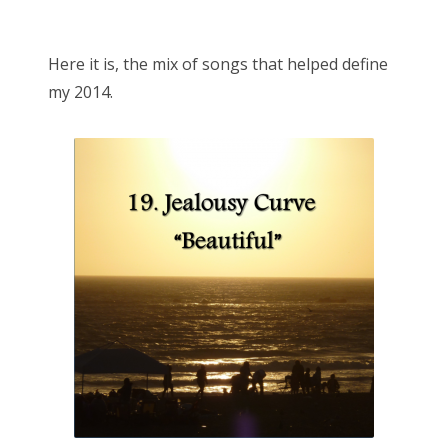
o
Bonnaroo
s
Here it is, the mix of songs that helped define
t
Friends
my 2014.
e
d
About Us
o
n
Search
for: