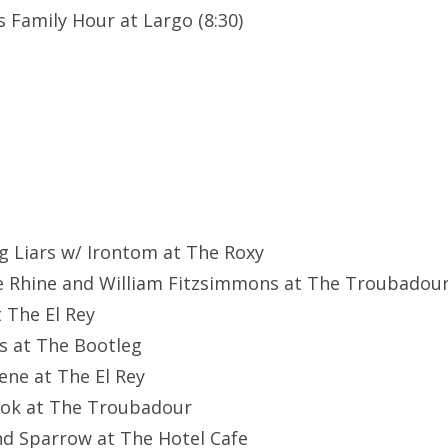
 Family Hour at Largo (8:30)
g Liars w/ Irontom at The Roxy
e Rhine and William Fitzsimmons at The Troubadou
t The El Rey
ks at The Bootleg
eene at The El Rey
ook at The Troubadour
nd Sparrow at The Hotel Cafe