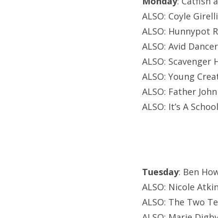
Monday
: Catfish
ALSO: Coyle Girell
ALSO: Hunnypot Ra
ALSO: Avid Dancer
ALSO: Scavenger H
ALSO: Young Creat
ALSO: Father John
ALSO: It’s A Schoo
Tuesday
: Ben How
ALSO: Nicole Atki
ALSO: The Two Ten
ALSO: Marie Digby