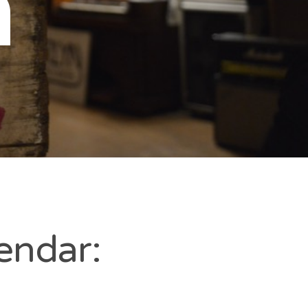
n
endar: