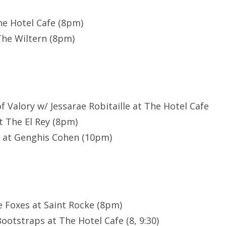
The Hotel Cafe (8pm)
The Wiltern (8pm)
of Valory w/ Jessarae Robitaille at The Hotel Cafe
t The El Rey (8pm)
e at Genghis Cohen (10pm)
e Foxes at Saint Rocke (8pm)
Bootstraps at The Hotel Cafe (8, 9:30)