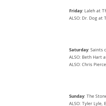
Friday
: Laleh at 
ALSO: Dr. Dog at 
Saturday
: Saints 
ALSO: Beth Hart a
ALSO: Chris Pierc
Sunday
: The Ston
ALSO: Tyler Lyle, 