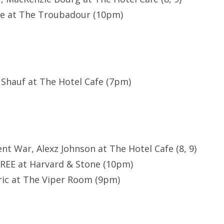
le at The Troubadour (10pm)
 Shauf at The Hotel Cafe (7pm)
lent War, Alexz Johnson at The Hotel Cafe (8, 9)
REE at Harvard & Stone (10pm)
ric at The Viper Room (9pm)