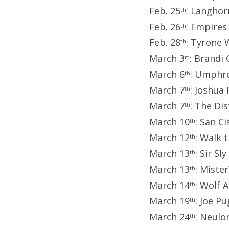
Feb. 25
: Langhor
th
Feb. 26
: Empires
th
Feb. 28
: Tyrone 
th
March 3
: Brandi
rd
March 6
: Umphre
th
March 7
: Joshua
th
March 7
: The Di
th
March 10
: San C
th
March 12
: Walk 
th
March 13
: Sir Sl
th
March 13
: Miste
th
March 14
: Wolf A
th
March 19
: Joe P
th
March 24
: Neulo
th