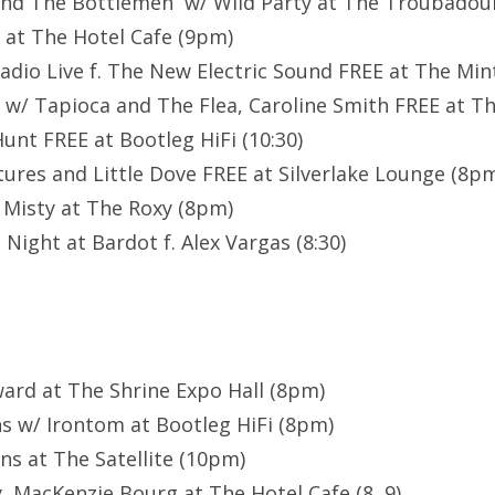
 and The Bottlemen w/ Wild Party at The Troubadou
i at The Hotel Cafe (9pm)
dio Live f. The New Electric Sound FREE at The Min
 w/ Tapioca and The Flea, Caroline Smith FREE at T
unt FREE at Bootleg HiFi (10:30)
ures and Little Dove FREE at Silverlake Lounge (8p
 Misty at The Roxy (8pm)
l Night at Bardot f. Alex Vargas (8:30)
ard at The Shrine Expo Hall (8pm)
ns w/ Irontom at Bootleg HiFi (8pm)
s at The Satellite (10pm)
, MacKenzie Bourg at The Hotel Cafe (8, 9)