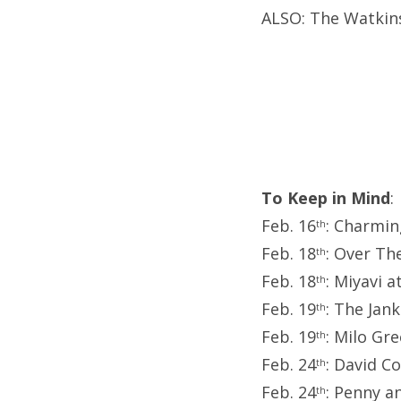
ALSO: The Watkins
To Keep in Mind
:
Feb. 16
: Charmin
th
Feb. 18
: Over Th
th
Feb. 18
: Miyavi a
th
Feb. 19
: The Jan
th
Feb. 19
: Milo Gr
th
Feb. 24
: David C
th
Feb. 24
: Penny a
th