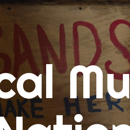
me
cal Mu
cert Calendars
A Concert Calendar
D Concert Calendar
w Music
ew Music Tuesday