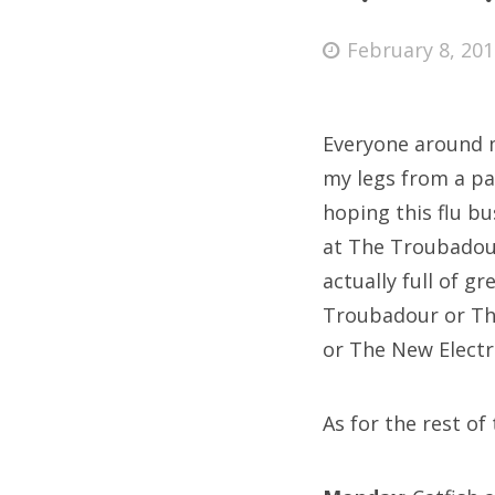
Posted
February 8, 20
on
Fri
Everyone around me
Ab
my legs from a pa
hoping this flu bu
at The Troubadour
Se
actually full of g
for
Troubadour or The
or The New Electr
As for the rest of