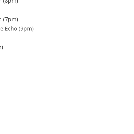
r (8pm)
t (7pm)
he Echo (9pm)
m)