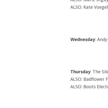
ALSO: Kate Voege
Wednesday
: Andy
Thursday
: The Si
ALSO: Badflower F
ALSO: Boots Elect