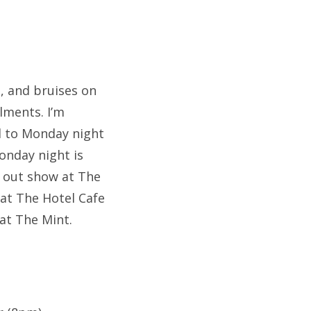
u, and bruises on
lments. I’m
rd to Monday night
onday night is
ld out show at The
 at The Hotel Cafe
at The Mint.