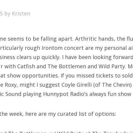
SXSW
15
by
Kristen
Bonnaroo
ends
 seems to be falling apart. Arthritic hands, the fl
out Us
rticularly rough Irontom concert are my personal ai
siness clears up quickly. I have been looking forwa
 with Catfish and The Bottlemen and Wild Party. M
arch
reat show opportunities. If you missed tickets to so
:
 Roxy, might I suggest Coyle Girelli (of The Chevin)
ic Sound playing Hunnypot Radio’s always fun show 
 the week, here are my curated list of options: