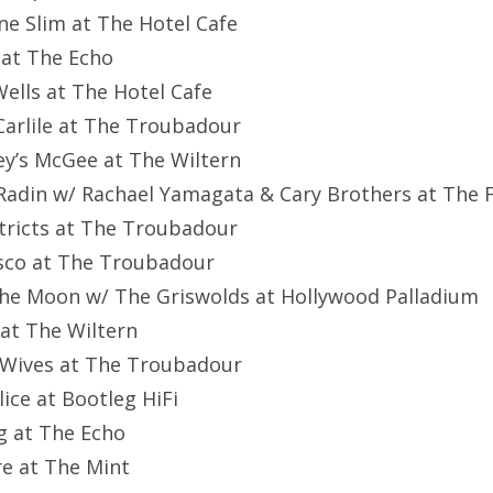
ne Slim at The Hotel Cafe
 at The Echo
Wells at The Hotel Cafe
 Carlile at The Troubadour
y’s McGee at The Wiltern
 Radin w/ Rachael Yamagata & Cary Brothers at The 
stricts at The Troubadour
isco at The Troubadour
the Moon w/ The Griswolds at Hollywood Palladium
y at The Wiltern
rWives at The Troubadour
lice at Bootleg HiFi
ug at The Echo
re at The Mint