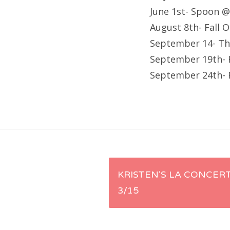
June 1st- Spoon 
August 8th- Fall 
September 14- Th
September 19th- 
September 24th- F
Post
KRISTEN’S LA CONCERT
3/15
navigation