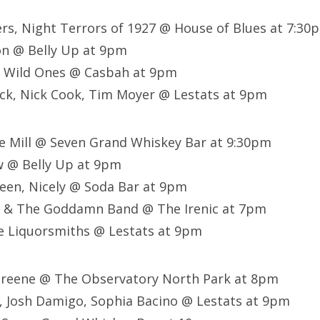
ers, Night Terrors of 1927 @ House of Blues at 7:30
on @ Belly Up at 9pm
 Wild Ones @ Casbah at 9pm
ck, Nick Cook, Tim Moyer @ Lestats at 9pm
he Mill @ Seven Grand Whiskey Bar at 9:30pm
 @ Belly Up at 9pm
een, Nicely @ Soda Bar at 9pm
e & The Goddamn Band @ The Irenic at 7pm
e Liquorsmiths @ Lestats at 9pm
 Greene @ The Observatory North Park at 8pm
, Josh Damigo, Sophia Bacino @ Lestats at 9pm