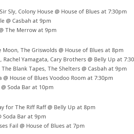
 Sir Sly, Colony House @ House of Blues at 7:30pm
cle @ Casbah at 9pm
 @ The Merrow at 9pm
he Moon, The Griswolds @ House of Blues at 8pm
n, Rachel Yamagata, Cary Brothers @ Belly Up at 7
, The Blank Tapes, The Shelters @ Casbah at 9pm
a @ House of Blues Voodoo Room at 7:30pm
! @ Soda Bar at 10pm
ay for The Riff Raff @ Belly Up at 8pm
 @ Soda Bar at 9pm
ses Fail @ House of Blues at 7pm