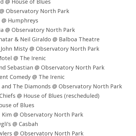
ed @ House of Blues
 @ Observatory North Park
ol @ Humphreys
ucia @ Observatory North Park
enatar & Neil Giraldo @ Balboa Theatre
r John Misty @ Observatory North Park
Motel @ The Irenic
 and Sebastian @ Observatory North Park
ilent Comedy @ The Irenic
na and The Diamonds @ Observatory North Park
 Chiefs @ House of Blues (rescheduled)
ouse of Blues
d Kim @ Observatory North Park
gli’s @ Casbah
wlers @ Observatory North Park