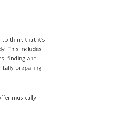
 to think that it’s
y. This includes
ms, finding and
ntally preparing
offer musically