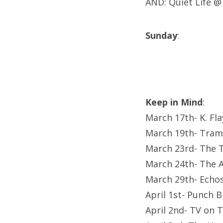
AND: Quiet Life 
Sunday
:
Keep in Mind
:
March 17th- K. Fl
March 19th- Tram
March 23rd- The T
March 24th- The A
March 29th- Echo
April 1st- Punch 
April 2nd- TV on 