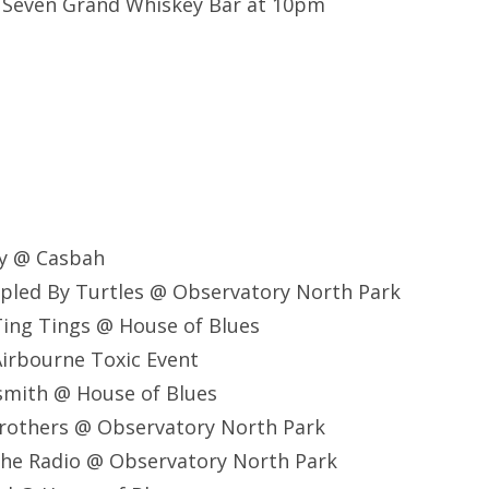
@ Seven Grand Whiskey Bar at 10pm
ay @ Casbah
pled By Turtles @ Observatory North Park
ing Tings @ House of Blues
irbourne Toxic Event
smith @ House of Blues
Brothers @ Observatory North Park
The Radio @ Observatory North Park