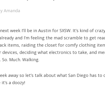
SXSW
by
Amanda
Bonnaroo
ends
next week I’ll be in Austin for SXSW. It’s kind of crazy
out Us
already and I’m feeling the mad scramble to get read
ck items, raiding the closet for comfy clothing ite
r devices, deciding what electronics to take, and me
arch
g. So. Much. Walking.
:
 week away so let’s talk about what San Diego has to 
it’s a doozy!