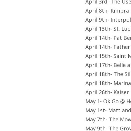
April 3rd- The Us
April 8th- Kimbra
April 9th- Interp
April 13th- St. L
April 14th- Pat B
April 14th- Fathe
April 15th- Saint 
April 17th- Belle
April 18th- The S
April 18th- Mari
April 26th- Kaiser
May 1- Ok Go @ H
May 1st- Matt an
May 7th- The Mow
May 9th- The Gro