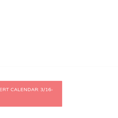
ERT CALENDAR: 3/16-