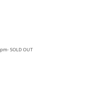
:30pm- SOLD OUT