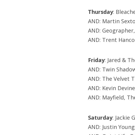
Thursday
: Bleach
AND: Martin Sext
AND: Geographer,
AND: Trent Hanco
Friday
: Jared & T
AND: Twin Shadow
AND: The Velvet T
AND: Kevin Devin
AND: Mayfield, Th
Saturday
: Jackie
AND: Justin Young