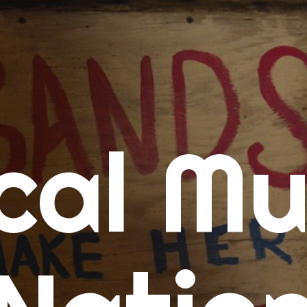
me
cal Mu
cert Calendars
A Concert Calendar
D Concert Calendar
w Music
ew Music Tuesday