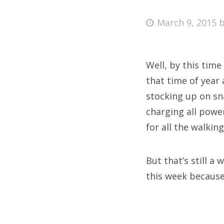
Posted
March 9, 2015
on
Fri
Well, by this time 
Ab
that time of year 
stocking up on sna
charging all powe
Se
for all the walkin
for
But that’s still a
this week because 