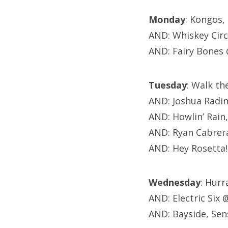
Monday
: Kongos,
AND: Whiskey Cir
AND: Fairy Bones
Tuesday
: Walk t
AND: Joshua Radi
AND: Howlin’ Rain
AND: Ryan Cabrer
AND: Hey Rosetta
Wednesday
: Hurr
AND: Electric Six
AND: Bayside, Sen