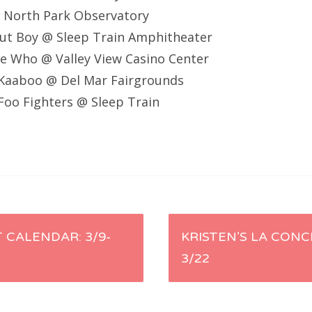
@ North Park Observatory
Out Boy @ Sleep Train Amphitheater
e Who @ Valley View Casino Center
Kaaboo @ Del Mar Fairgrounds
oo Fighters @ Sleep Train
 CALENDAR: 3/9-
KRISTEN’S LA CONC
3/22