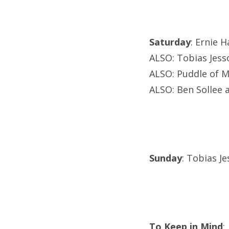
Saturday
: Ernie 
ALSO: Tobias Jesso
ALSO: Puddle of M
ALSO: Ben Sollee 
Sunday
: Tobias Je
To Keep in Mind
: