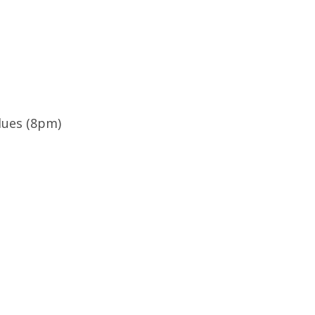
lues (8pm)