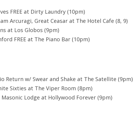
ves FREE at Dirty Laundry (10pm)
am Arcuragi, Great Ceasar at The Hotel Cafe (8, 9)
ns at Los Globos (9pm)
ford FREE at The Piano Bar (10pm)
io Return w/ Swear and Shake at The Satellite (9pm)
ite Sixties at The Viper Room (8pm)
e Masonic Lodge at Hollywood Forever (9pm)