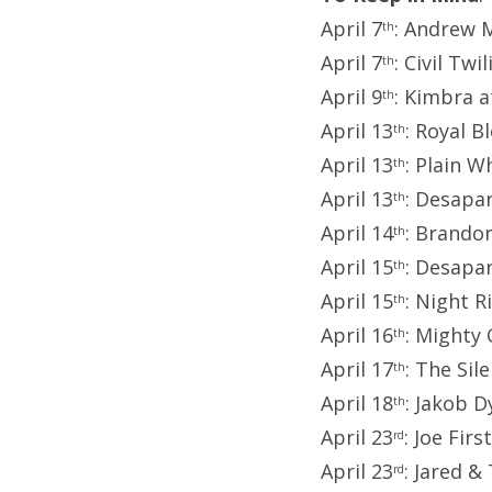
April 7
: Andrew 
th
April 7
: Civil Tw
th
April 9
: Kimbra a
th
April 13
: Royal 
th
April 13
: Plain W
th
April 13
: Desapa
th
April 14
: Brando
th
April 15
: Desapa
th
April 15
: Night 
th
April 16
: Mighty
th
April 17
: The Si
th
April 18
: Jakob 
th
April 23
: Joe Fir
rd
April 23
: Jared &
rd