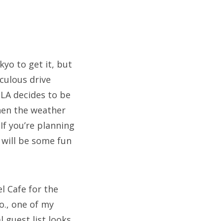
kyo to get it, but
culous drive
 LA decides to be
hen the weather
If you’re planning
 will be some fun
l Cafe for the
o., one of my
 guest list looks