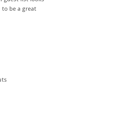
 to be a great
uts