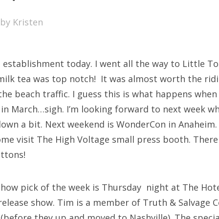
SXSW
by
Kristen
Bonnaroo
ends
 establishment today. I went all the way to Little To
out Us
ilk tea was top notch! It was almost worth the ridi
the beach traffic. I guess this is what happens when
 in March…sigh. I’m looking forward to next week w
arch
 down a bit. Next weekend is WonderCon in Anaheim. 
:
ome visit The High Voltage small press booth. There
uttons!
show pick of the week is Thursday night at The Hote
release show. Tim is a member of Truth & Salvage C
(before they up and moved to Nashville). The special