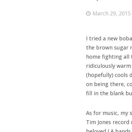
Posted
March 29, 2015
on
Fri
I tried a new boba
Ab
the brown sugar m
home fighting all 
ridiculously warm
Se
(hopefully) cools
for
on being there, c
fill in the blank b
As for music, my 
Tim Jones record 
beloved LA bands 