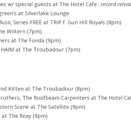
nes w/ special guests at The Hotel Cafe…
record relea
een’s at Silverlake Lounge
usic Series FREE at TRiP f. Gun Hill Royals (8pm)
he Wiltern (7pm)
hers at The Fonda (9pm)
 HAIM at The Troubadour (7pm)
and Kitten at The Troubadour (8pm)
rothers, The Roofbeam Carpenters at The Hotel Caf
ern Scene at The Satellite (9pm)
 at The Roxy (9pm)