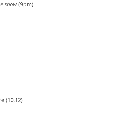
se show
(9pm)
e (10,12)