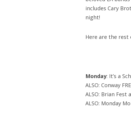
includes Cary Brot
night!
Here are the rest 
Monday
: It’s a 
ALSO: Conway FREE
ALSO: Brian Fest 
ALSO: Monday Mo