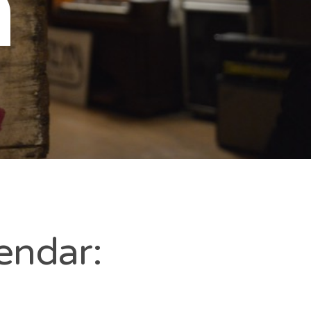
n
endar: