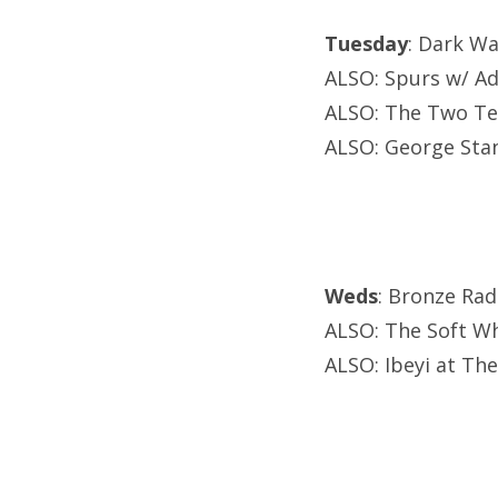
Tuesday
: Dark Wa
ALSO: Spurs w/ Ad
ALSO: The Two Te
ALSO: George Stan
Weds
: Bronze Rad
ALSO: The Soft Wh
ALSO: Ibeyi at Th