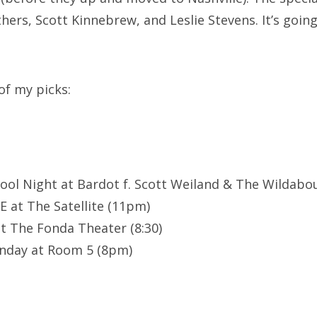
hers, Scott Kinnebrew, and Leslie Stevens. It’s going
of my picks:
School Night at Bardot f. Scott Weiland & The Wildabo
 at The Satellite (11pm)
at The Fonda Theater (8:30)
nday at Room 5 (8pm)