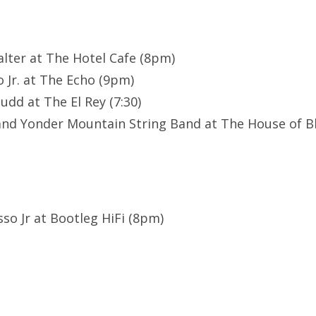
Halter at The Hotel Cafe (8pm)
 Jr. at The Echo (9pm)
udd at The El Rey (7:30)
and Yonder Mountain String Band at The House of B
sso Jr at Bootleg HiFi (8pm)