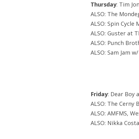
Thursday
: Tim Jo
ALSO: The Mondegr
ALSO: Spin Cycle M
ALSO: Guster at T
ALSO: Punch Brot
ALSO: Sam Jam w/
Friday
: Dear Boy 
ALSO: The Cerny B
ALSO: AMFMS, West
ALSO: Nikka Costa