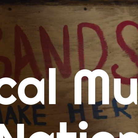
me
cal Mu
cert Calendars
A Concert Calendar
D Concert Calendar
w Music
ew Music Tuesday