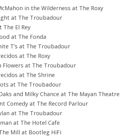
McMahon in the Wilderness at The Roxy
ilight at The Troubadour
t The El Rey
Blood at The Fonda
hite T’s at The Troubadour
recidos at The Roxy
n Flowers at The Troubadour
recidos at The Shrine
Riots at The Troubadour
 Oaks and Milky Chance at The Mayan Theatre
lent Comedy at The Record Parlour
Dylan at The Troubadour
stman at The Hotel Cafe
 The Mill at Bootleg HiFi