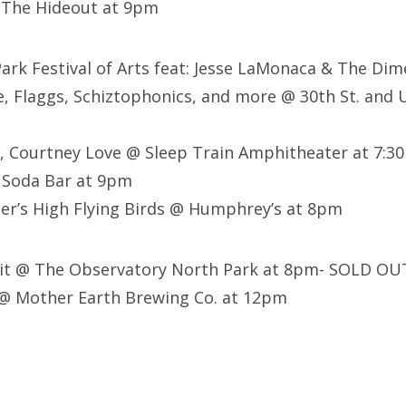
 The Hideout at 9pm
Park Festival of Arts feat: Jesse LaMonaca & The Dim
e, Flaggs, Schiztophonics, and more @ 30th St. and U
y, Courtney Love @ Sleep Train Amphitheater at 7:
 Soda Bar at 9pm
er’s High Flying Birds @ Humphrey’s at 8pm
 Pit @ The Observatory North Park at 8pm- SOLD OU
@ Mother Earth Brewing Co. at 12pm