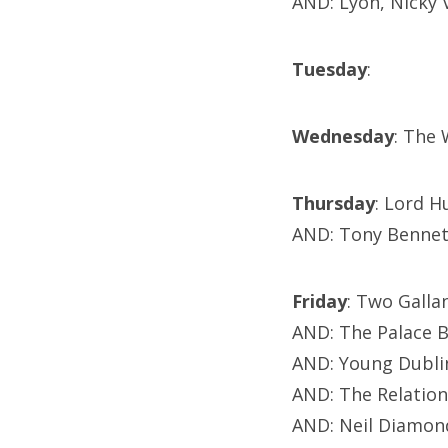
AND: Lyon, Nicky
Tuesday
:
Wednesday
: The
Thursday
: Lord 
AND: Tony Bennet
Friday
: Two Galla
AND: The Palace 
AND: Young Dubli
AND: The Relation
AND: Neil Diamond