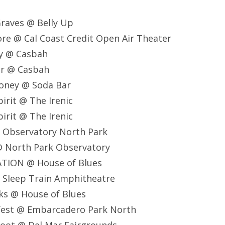
raves @ Belly Up
re @ Cal Coast Credit Open Air Theater
y @ Casbah
er @ Casbah
oney @ Soda Bar
irit @ The Irenic
irit @ The Irenic
@ Observatory North Park
@ North Park Observatory
TION @ House of Blues
@ Sleep Train Amphitheatre
ks @ House of Blues
rfest @ Embarcadero Park North