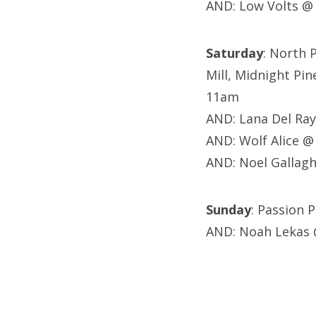
AND: Low Volts @
Saturday
: North 
Mill, Midnight Pin
11am
AND: Lana Del Ra
AND: Wolf Alice @
AND: Noel Gallagh
Sunday
: Passion
AND: Noah Lekas 