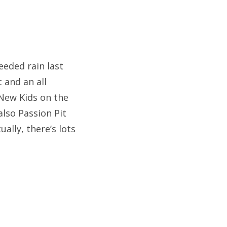
eeded rain last
t and an all
New Kids on the
also Passion Pit
ally, there’s lots