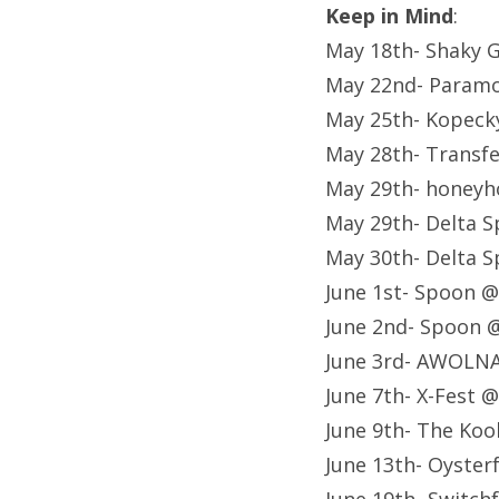
Keep in Mind
:
May 18th- Shaky G
May 22nd- Paramo
May 25th- Kopeck
May 28th- Transf
May 29th- honeyh
May 29th- Delta Sp
May 30th- Delta Sp
June 1st- Spoon 
June 2nd- Spoon 
June 3rd- AWOLNA
June 7th- X-Fest 
June 9th- The Koo
June 13th- Oyste