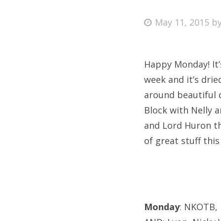
Posted
May 11, 2015
b
on
Fri
Happy Monday! It’
Ab
week and it’s drie
around beautiful
Block with Nelly a
Se
and Lord Huron thi
for
of great stuff this
Monday
: NKOTB, 