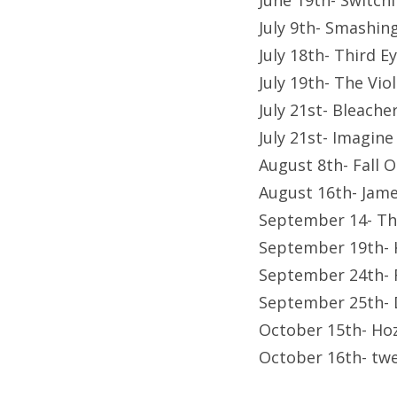
June 19th- Switch
July 9th- Smashi
July 18th- Third 
July 19th- The Vi
July 21st- Bleach
July 21st- Imagin
August 8th- Fall 
August 16th- Jame
September 14- Th
September 19th- 
September 24th- 
September 25th- D
October 15th- Hoz
October 16th- twe