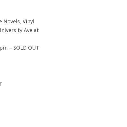
e Novels, Vinyl
niversity Ave at
30pm – SOLD OUT
T