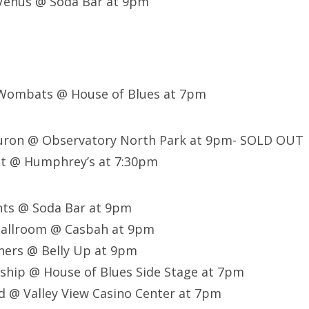
 Venus @ Soda Bar at 9pm
 Wombats @ House of Blues at 7pm
Huron @ Observatory North Park at 9pm- SOLD OUT
t @ Humphrey’s at 7:30pm
nts @ Soda Bar at 9pm
Ballroom @ Casbah at 9pm
ners @ Belly Up at 9pm
ship @ House of Blues Side Stage at 7pm
 @ Valley View Casino Center at 7pm