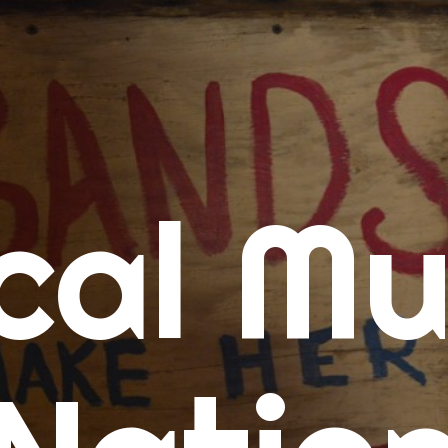
me
cal Mu
cert Calendars
A Concert Calendar
D Concert Calendar
w Music
ew Music Tuesday