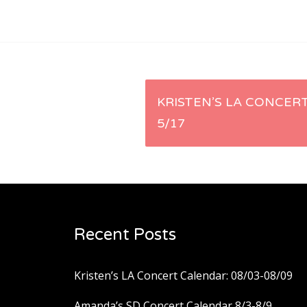
Post
KRISTEN’S LA CONCERT
5/17
navigation
Recent Posts
Kristen’s LA Concert Calendar: 08/03-08/09
Amanda’s SD Concert Calendar 8/3-8/9