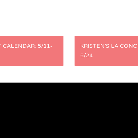
 CALENDAR: 5/11-
KRISTEN’S LA CONC
5/24