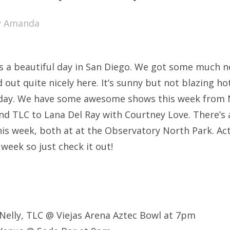
SXSW
y
Amanda
Bonnaroo
ends
s a beautiful day in San Diego. We got some much n
out Us
d out quite nicely here. It’s sunny but not blazing ho
 day. We have some awesome shows this week from 
nd TLC to Lana Del Ray with Courtney Love. There’s 
arch
s week, both at at the Observatory North Park. Actu
:
 week so just check it out!
Nelly, TLC @ Viejas Arena Aztec Bowl at 7pm