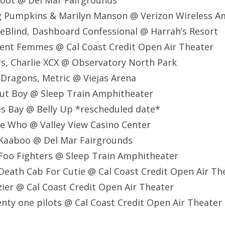
foot @ Del Mar Fairgrounds
ng Pumpkins & Marilyn Manson @ Verizon Wireless A
EyeBlind, Dashboard Confessional @ Harrah’s Resort
olent Femmes @ Cal Coast Credit Open Air Theater
ers, Charlie XCX @ Observatory North Park
e Dragons, Metric @ Viejas Arena
Out Boy @ Sleep Train Amphitheater
s Bay @ Belly Up *rescheduled date*
e Who @ Valley View Casino Center
Kaaboo @ Del Mar Fairgrounds
Foo Fighters @ Sleep Train Amphitheater
eath Cab For Cutie @ Cal Coast Credit Open Air Th
ier @ Cal Coast Credit Open Air Theater
nty one pilots @ Cal Coast Credit Open Air Theater