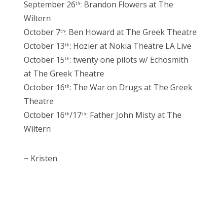
September 26
: Brandon Flowers at The
th
Wiltern
October 7
: Ben Howard at The Greek Theatre
th
October 13
: Hozier at Nokia Theatre LA Live
th
October 15
: twenty one pilots w/ Echosmith
th
at The Greek Theatre
October 16
: The War on Drugs at The Greek
th
Theatre
October 16
/17
: Father John Misty at The
th
th
Wiltern
~ Kristen