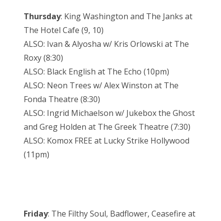
Thursday
: King Washington and The Janks at
The Hotel Cafe (9, 10)
ALSO: Ivan & Alyosha w/ Kris Orlowski at The
Roxy (8:30)
ALSO: Black English at The Echo (10pm)
ALSO: Neon Trees w/ Alex Winston at The
Fonda Theatre (8:30)
ALSO: Ingrid Michaelson w/ Jukebox the Ghost
and Greg Holden at The Greek Theatre (7:30)
ALSO: Komox FREE at Lucky Strike Hollywood
(11pm)
Friday
: The Filthy Soul, Badflower, Ceasefire at