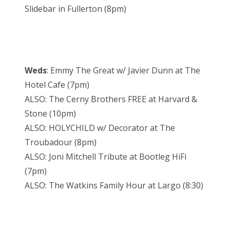
Slidebar in Fullerton (8pm)
Weds
: Emmy The Great w/ Javier Dunn at The
Hotel Cafe (7pm)
ALSO: The Cerny Brothers FREE at Harvard &
Stone (10pm)
ALSO: HOLYCHILD w/ Decorator at The
Troubadour (8pm)
ALSO: Joni Mitchell Tribute at Bootleg HiFi
(7pm)
ALSO: The Watkins Family Hour at Largo (8:30)