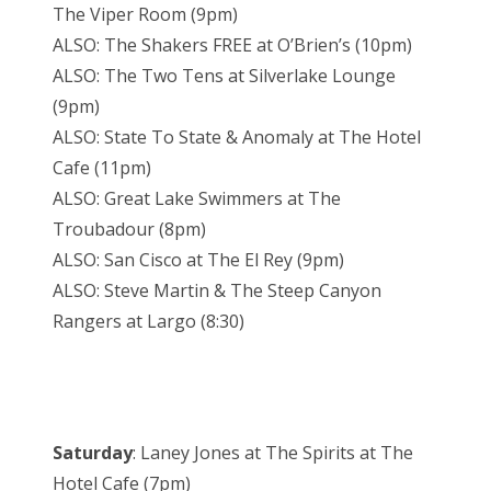
The Viper Room (9pm)
ALSO: The Shakers FREE at O’Brien’s (10pm)
ALSO: The Two Tens at Silverlake Lounge
(9pm)
ALSO: State To State & Anomaly at The Hotel
Cafe (11pm)
ALSO: Great Lake Swimmers at The
Troubadour (8pm)
ALSO: San Cisco at The El Rey (9pm)
ALSO: Steve Martin & The Steep Canyon
Rangers at Largo (8:30)
Saturday
: Laney Jones at The Spirits at The
Hotel Cafe (7pm)