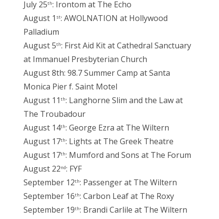
July 25
: Irontom at The Echo
th
August 1
: AWOLNATION at Hollywood
st
Palladium
August 5
: First Aid Kit at Cathedral Sanctuary
th
at Immanuel Presbyterian Church
August 8th: 98.7 Summer Camp at Santa
Monica Pier f. Saint Motel
August 11
: Langhorne Slim and the Law at
th
The Troubadour
August 14
: George Ezra at The Wiltern
th
August 17
: Lights at The Greek Theatre
th
August 17
: Mumford and Sons at The Forum
th
August 22
: FYF
nd
September 12
: Passenger at The Wiltern
th
September 16
: Carbon Leaf at The Roxy
th
September 19
: Brandi Carlile at The Wiltern
th