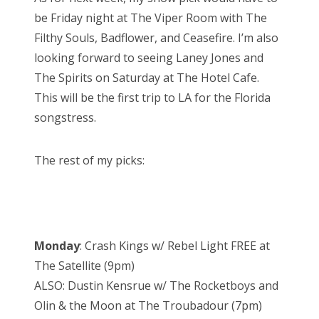
be Friday night at The Viper Room with The
Filthy Souls, Badflower, and Ceasefire. I’m also
looking forward to seeing Laney Jones and
The Spirits on Saturday at The Hotel Cafe.
This will be the first trip to LA for the Florida
songstress.
The rest of my picks:
Monday
: Crash Kings w/ Rebel Light FREE at
The Satellite (9pm)
ALSO: Dustin Kensrue w/ The Rocketboys and
Olin & the Moon at The Troubadour (7pm)