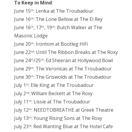
To Keep in Mind
:
June 15
: Lenka at The Troubadour
th
June 16
: The Lone Bellow at The El Rey
th
June 16
, 17
, 19
: Butch Walker at The
th
th
th
Masonic Lodge
June 20
: Irontom at Bootleg HiFi
th
June 22
: Until The Ribbon Breaks at The Roxy
nd
June 24
/25
: Ed Sheeran at Hollywood Bowl
th
th
June 29
: The Veronicas at The Troubadour
th
June 30
: The Griswolds at The Troubadour
th
July 1
: Elle King at The Troubadour
st
July 2
: William Beckett at The Roxy
nd
July 11
: Lissie at The Troubadour
th
July 12
: NEEDTOBREATHE at Greek Theatre
th
July 13
: Young Rising Sons at The Roxy
th
July 23
: Red Wanting Blue at The Hotel Cafe
rd