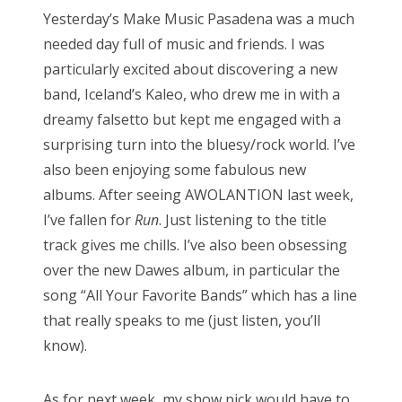
s
Yesterday’s Make Music Pasadena was a much
t
Bonnaroo
needed day full of music and friends. I was
e
particularly excited about discovering a new
d
Friends
band, Iceland’s Kaleo, who drew me in with a
o
dreamy falsetto but kept me engaged with a
n
About Us
surprising turn into the bluesy/rock world. I’ve
also been enjoying some fabulous new
albums. After seeing AWOLANTION last week,
Search
I’ve fallen for
Run
. Just listening to the title
for:
track gives me chills. I’ve also been obsessing
over the new Dawes album, in particular the
song “All Your Favorite Bands” which has a line
that really speaks to me (just listen, you’ll
know).
As for next week, my show pick would have to