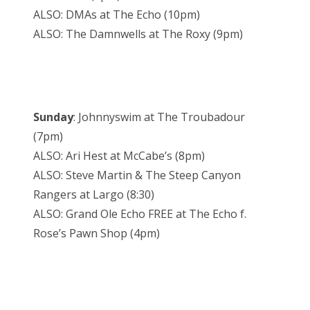
ALSO: DMAs at The Echo (10pm)
ALSO: The Damnwells at The Roxy (9pm)
Sunday
: Johnnyswim at The Troubadour
(7pm)
ALSO: Ari Hest at McCabe’s (8pm)
ALSO: Steve Martin & The Steep Canyon
Rangers at Largo (8:30)
ALSO: Grand Ole Echo FREE at The Echo f.
Rose’s Pawn Shop (4pm)