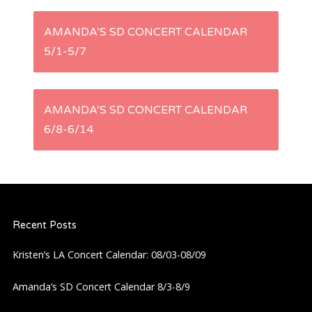
P
AMANDA’S SD CONCERT CALENDAR
5/1-5/7
o
s
AMANDA’S SD CONCERT CALENDAR
t
6/8-6/14
n
a
Recent Posts
v
Kristen’s LA Concert Calendar: 08/03-08/09
i
Amanda’s SD Concert Calendar 8/3-8/9
g