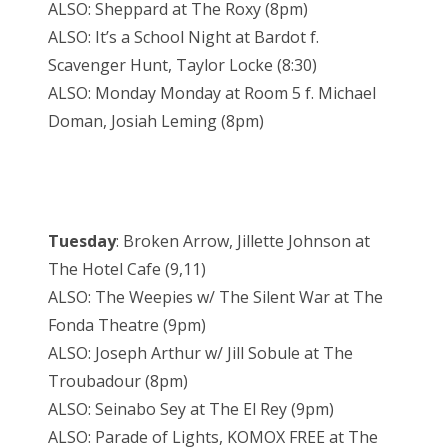
ALSO: Sheppard at The Roxy (8pm)
ALSO: It’s a School Night at Bardot f.
Scavenger Hunt, Taylor Locke (8:30)
ALSO: Monday Monday at Room 5 f. Michael
Doman, Josiah Leming (8pm)
Tuesday
: Broken Arrow, Jillette Johnson at
The Hotel Cafe (9,11)
ALSO: The Weepies w/ The Silent War at The
Fonda Theatre (9pm)
ALSO: Joseph Arthur w/ Jill Sobule at The
Troubadour (8pm)
ALSO: Seinabo Sey at The El Rey (9pm)
ALSO: Parade of Lights, KOMOX FREE at The