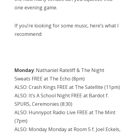
one evening game.
If you’re looking for some music, here’s what I
recommend:
Monday
: Nathaniel Rateliff & The Night
Sweats FREE at The Echo (8pm)
ALSO: Crash Kings FREE at The Satellite (11pm)
ALSO: It’s A School Night FREE at Bardot f.
SPURS, Ceremonies (8:30)
ALSO: Hunnypot Radio Live FREE at The Mint
(7pm)
ALSO: Monday Monday at Room 5 f. Joel Eckels,