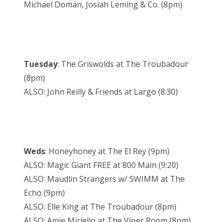
Michael Doman, Josiah Leming & Co. (8pm)
Tuesday
: The Griswolds at The Troubadour
(8pm)
ALSO: John Reilly & Friends at Largo (8:30)
Weds
: Honeyhoney at The El Rey (9pm)
ALSO: Magic Giant FREE at 800 Main (9:20)
ALSO: Maudlin Strangers w/ SWIMM at The
Echo (9pm)
ALSO: Elle King at The Troubadour (8pm)
ALSO: Amie Miriello at The Viper Room (8pm)