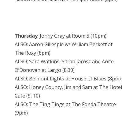
Thursday
: Jonny Gray at Room 5 (10pm)
ALSO: Aaron Gillespie w/ William Beckett at
The Roxy (8pm)
ALSO: Sara Watkins, Sarah Jarosz and Aoife
O’Donovan at Largo (8:30)
ALSO: Belmont Lights at House of Blues (8pm)
ALSO: Honey County, Jim and Sam at The Hotel
Cafe (9, 10)
ALSO: The Ting Tings at The Fonda Theatre
(9pm)