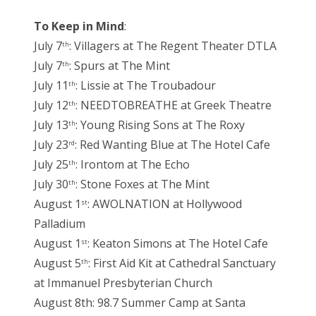
To Keep in Mind
:
July 7
: Villagers at The Regent Theater DTLA
th
July 7
: Spurs at The Mint
th
July 11
: Lissie at The Troubadour
th
July 12
: NEEDTOBREATHE at Greek Theatre
th
July 13
: Young Rising Sons at The Roxy
th
July 23
: Red Wanting Blue at The Hotel Cafe
rd
July 25
: Irontom at The Echo
th
July 30
: Stone Foxes at The Mint
th
August 1
: AWOLNATION at Hollywood
st
Palladium
August 1
: Keaton Simons at The Hotel Cafe
st
August 5
: First Aid Kit at Cathedral Sanctuary
th
at Immanuel Presbyterian Church
August 8th: 98.7 Summer Camp at Santa