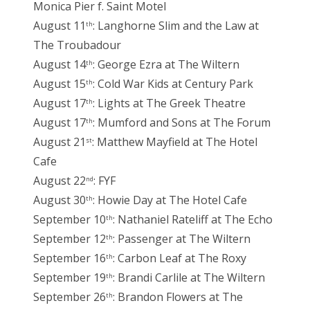
Monica Pier f. Saint Motel
August 11
: Langhorne Slim and the Law at
th
The Troubadour
August 14
: George Ezra at The Wiltern
th
August 15
: Cold War Kids at Century Park
th
August 17
: Lights at The Greek Theatre
th
August 17
: Mumford and Sons at The Forum
th
August 21
: Matthew Mayfield at The Hotel
st
Cafe
August 22
: FYF
nd
August 30
: Howie Day at The Hotel Cafe
th
September 10
: Nathaniel Rateliff at The Echo
th
September 12
: Passenger at The Wiltern
th
September 16
: Carbon Leaf at The Roxy
th
September 19
: Brandi Carlile at The Wiltern
th
September 26
: Brandon Flowers at The
th