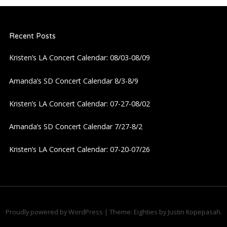
a
Recent Posts
v
Kristen’s LA Concert Calendar: 08/03-08/09
i
Amanda’s SD Concert Calendar 8/3-8/9
g
Kristen’s LA Concert Calendar: 07-27-08/02
a
Amanda’s SD Concert Calendar 7/27-8/2
t
Kristen’s LA Concert Calendar: 07-20-07/26
i
o
n
Proudly powered by WordPress
|
Theme: Eighties by
Justin Kopepasah
.