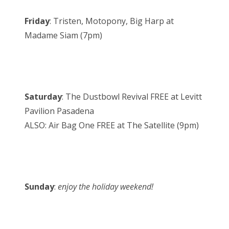
Friday
: Tristen, Motopony, Big Harp at
Madame Siam (7pm)
Saturday
: The Dustbowl Revival FREE at Levitt
Pavilion Pasadena
ALSO: Air Bag One FREE at The Satellite (9pm)
Sunday
:
enjoy the holiday weekend!