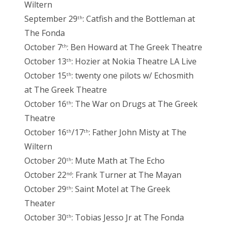
Wiltern
September 29
: Catfish and the Bottleman at
th
The Fonda
October 7
: Ben Howard at The Greek Theatre
th
October 13
: Hozier at Nokia Theatre LA Live
th
October 15
: twenty one pilots w/ Echosmith
th
at The Greek Theatre
October 16
: The War on Drugs at The Greek
th
Theatre
October 16
/17
: Father John Misty at The
th
th
Wiltern
October 20
: Mute Math at The Echo
th
October 22
: Frank Turner at The Mayan
nd
October 29
: Saint Motel at The Greek
th
Theater
October 30
: Tobias Jesso Jr at The Fonda
th