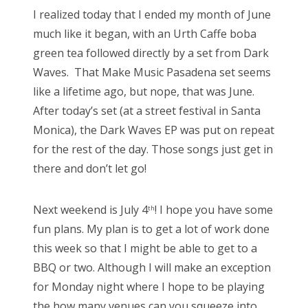
s
I realized today that I ended my month of June
t
Bonnaroo
much like it began, with an Urth Caffe boba
e
green tea followed directly by a set from Dark
d
Friends
Waves. That Make Music Pasadena set seems
o
like a lifetime ago, but nope, that was June.
n
About Us
After today’s set (at a street festival in Santa
Monica), the Dark Waves EP was put on repeat
for the rest of the day. Those songs just get in
Search
there and don’t let go!
for:
Next weekend is July 4
! I hope you have some
th
fun plans. My plan is to get a lot of work done
this week so that I might be able to get to a
BBQ or two. Although I will make an exception
for Monday night where I hope to be playing
the how many venues can you squeeze into