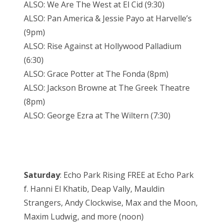
ALSO: We Are The West at El Cid (9:30)
ALSO: Pan America & Jessie Payo at Harvelle’s
(9pm)
ALSO: Rise Against at Hollywood Palladium
(6:30)
ALSO: Grace Potter at The Fonda (8pm)
ALSO: Jackson Browne at The Greek Theatre
(8pm)
ALSO: George Ezra at The Wiltern (7:30)
Saturday
: Echo Park Rising FREE at Echo Park
f. Hanni El Khatib, Deap Vally, Mauldin
Strangers, Andy Clockwise, Max and the Moon,
Maxim Ludwig, and more (noon)