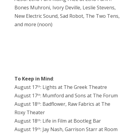
Bones Muhroni, Ivory Deville, Leslie Stevens,
New Electric Sound, Sad Robot, The Two Tens,
and more (noon)
To Keep in Mind
:
August 17
: Lights at The Greek Theatre
th
August 17
: Mumford and Sons at The Forum
th
August 18
: Badflower, Raw Fabrics at The
th
Roxy Theater
August 18
: Life in Film at Bootleg Bar
th
August 19
: Jay Nash, Garrison Starr at Room
th