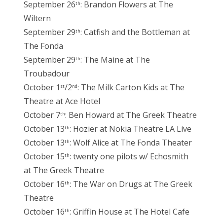
September 26
: Brandon Flowers at The
th
Wiltern
September 29
: Catfish and the Bottleman at
th
The Fonda
September 29
: The Maine at The
th
Troubadour
October 1
/2
: The Milk Carton Kids at The
st
nd
Theatre at Ace Hotel
October 7
: Ben Howard at The Greek Theatre
th
October 13
: Hozier at Nokia Theatre LA Live
th
October 13
: Wolf Alice at The Fonda Theater
th
October 15
: twenty one pilots w/ Echosmith
th
at The Greek Theatre
October 16
: The War on Drugs at The Greek
th
Theatre
October 16
: Griffin House at The Hotel Cafe
th