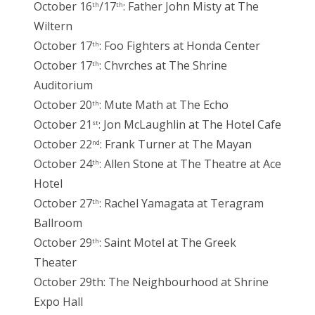
October 16
/17
: Father John Misty at The
th
th
Wiltern
October 17
: Foo Fighters at Honda Center
th
October 17
: Chvrches at The Shrine
th
Auditorium
October 20
: Mute Math at The Echo
th
October 21
: Jon McLaughlin at The Hotel Cafe
st
October 22
: Frank Turner at The Mayan
nd
October 24
: Allen Stone at The Theatre at Ace
th
Hotel
October 27
: Rachel Yamagata at Teragram
th
Ballroom
October 29
: Saint Motel at The Greek
th
Theater
October 29th: The Neighbourhood at Shrine
Expo Hall