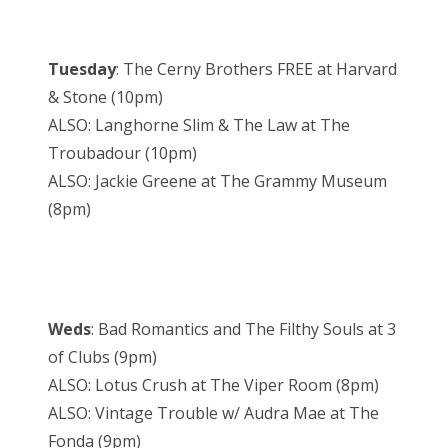
Tuesday
: The Cerny Brothers FREE at Harvard
& Stone (10pm)
ALSO: Langhorne Slim & The Law at The
Troubadour (10pm)
ALSO: Jackie Greene at The Grammy Museum
(8pm)
Weds
: Bad Romantics and The Filthy Souls at 3
of Clubs (9pm)
ALSO: Lotus Crush at The Viper Room (8pm)
ALSO: Vintage Trouble w/ Audra Mae at The
Fonda (9pm)