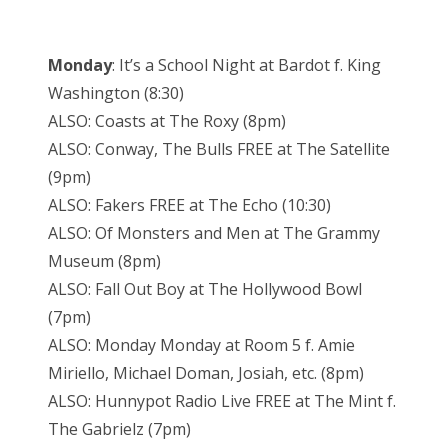
Monday
: It’s a School Night at Bardot f. King
Washington (8:30)
ALSO: Coasts at The Roxy (8pm)
ALSO: Conway, The Bulls FREE at The Satellite
(9pm)
ALSO: Fakers FREE at The Echo (10:30)
ALSO: Of Monsters and Men at The Grammy
Museum (8pm)
ALSO: Fall Out Boy at The Hollywood Bowl
(7pm)
ALSO: Monday Monday at Room 5 f. Amie
Miriello, Michael Doman, Josiah, etc. (8pm)
ALSO: Hunnypot Radio Live FREE at The Mint f.
The Gabrielz (7pm)