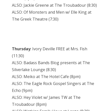
ALSO: Jackie Greene at The Troubadour (8:30)
ALSO: Of Monsters and Men w/ Elle King at
The Greek Theatre (7:30)
Thursday
: Ivory Deville FREE at Mrs. Fish
(11:30)
ALSO: Badass Bands Blog presents at The
Silverlake Lounge (8:30)
ALSO: Meiko at The Hotel Cafe (8pm)
ALSO: The Eagle Rock Gospel Singers at The
Echo (9pm)
ALSO: Hey Violet w/ James TW at The
Troubadour (8pm)