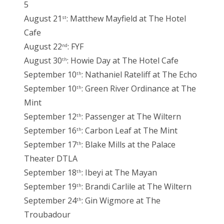
5
August 21
: Matthew Mayfield at The Hotel
st
Cafe
August 22
: FYF
nd
August 30
: Howie Day at The Hotel Cafe
th
September 10
: Nathaniel Rateliff at The Echo
th
September 10
: Green River Ordinance at The
th
Mint
September 12
: Passenger at The Wiltern
th
September 16
: Carbon Leaf at The Mint
th
September 17
: Blake Mills at the Palace
th
Theater DTLA
September 18
: Ibeyi at The Mayan
th
September 19
: Brandi Carlile at The Wiltern
th
September 24
: Gin Wigmore at The
th
Troubadour