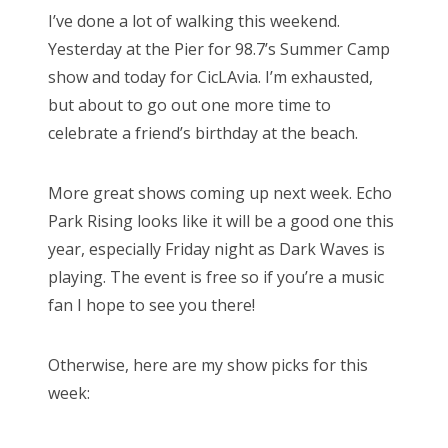
s
I’ve done a lot of walking this weekend.
t
Bonnaroo
Yesterday at the Pier for 98.7’s Summer Camp
e
show and today for CicLAvia. I’m exhausted,
d
Friends
but about to go out one more time to
o
celebrate a friend’s birthday at the beach.
n
About Us
More great shows coming up next week. Echo
Park Rising looks like it will be a good one this
Search
year, especially Friday night as Dark Waves is
for:
playing. The event is free so if you’re a music
fan I hope to see you there!
Otherwise, here are my show picks for this
week: