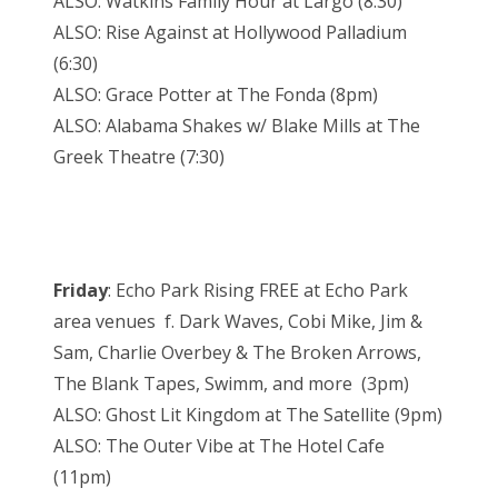
ALSO: Watkins Family Hour at Largo (8:30)
ALSO: Rise Against at Hollywood Palladium
(6:30)
ALSO: Grace Potter at The Fonda (8pm)
ALSO: Alabama Shakes w/ Blake Mills at The
Greek Theatre (7:30)
Friday
: Echo Park Rising FREE at Echo Park
area venues f. Dark Waves, Cobi Mike, Jim &
Sam, Charlie Overbey & The Broken Arrows,
The Blank Tapes, Swimm, and more (3pm)
ALSO: Ghost Lit Kingdom at The Satellite (9pm)
ALSO: The Outer Vibe at The Hotel Cafe
(11pm)