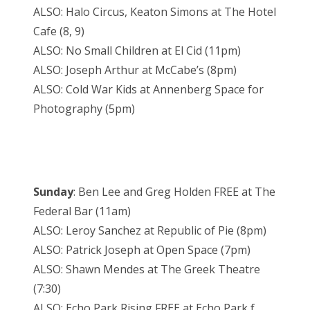
ALSO: Halo Circus, Keaton Simons at The Hotel
Cafe (8, 9)
ALSO: No Small Children at El Cid (11pm)
ALSO: Joseph Arthur at McCabe’s (8pm)
ALSO: Cold War Kids at Annenberg Space for
Photography (5pm)
Sunday
: Ben Lee and Greg Holden FREE at The
Federal Bar (11am)
ALSO: Leroy Sanchez at Republic of Pie (8pm)
ALSO: Patrick Joseph at Open Space (7pm)
ALSO: Shawn Mendes at The Greek Theatre
(7:30)
ALSO: Echo Park Rising FREE at Echo Park f.