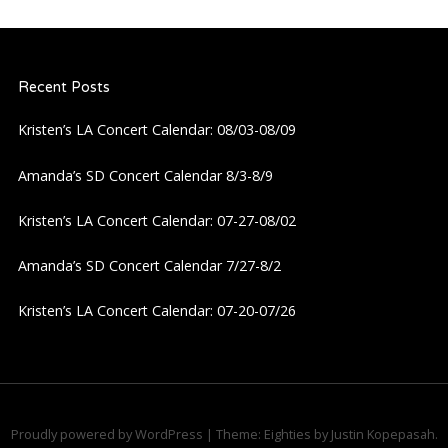
a
Recent Posts
v
Kristen’s LA Concert Calendar: 08/03-08/09
i
Amanda’s SD Concert Calendar 8/3-8/9
g
Kristen’s LA Concert Calendar: 07-27-08/02
a
Amanda’s SD Concert Calendar 7/27-8/2
t
Kristen’s LA Concert Calendar: 07-20-07/26
i
o
n
Proudly powered by WordPress
|
Theme: Eighties by
Justin Kopepasah
.