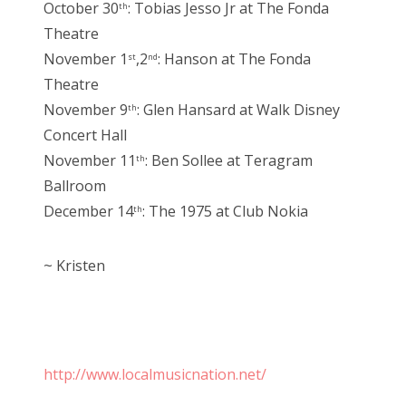
October 30
: Tobias Jesso Jr at The Fonda
th
Theatre
November 1
,2
: Hanson at The Fonda
st
nd
Theatre
November 9
: Glen Hansard at Walk Disney
th
Concert Hall
November 11
: Ben Sollee at Teragram
th
Ballroom
December 14
: The 1975 at Club Nokia
th
~ Kristen
http://www.localmusicnation.net/