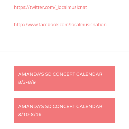
https://twitter.com/_localmusicnat
http://www.facebook.com/localmusicnation
P
AMANDA’S SD CONCERT CALENDAR
8/3-8/9
o
s
AMANDA’S SD CONCERT CALENDAR
t
8/10-8/16
n