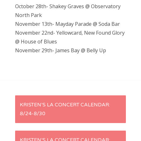
October 28th- Shakey Graves @ Observatory
North Park
November 13th- Mayday Parade @ Soda Bar
November 22nd- Yellowcard, New Found Glory
@ House of Blues
November 29th- James Bay @ Belly Up
P
KRISTEN’S LA CONCERT CALENDAR:
8/24-8/30
o
s
KRISTEN’S LA CONCERT CALENDAR: