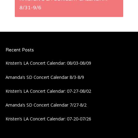
t
8/31-9/6
n
a
Recent Posts
v
Kristen’s LA Concert Calendar: 08/03-08/09
i
Amanda’s SD Concert Calendar 8/3-8/9
g
Kristen’s LA Concert Calendar: 07-27-08/02
a
Amanda’s SD Concert Calendar 7/27-8/2
t
Kristen’s LA Concert Calendar: 07-20-07/26
i