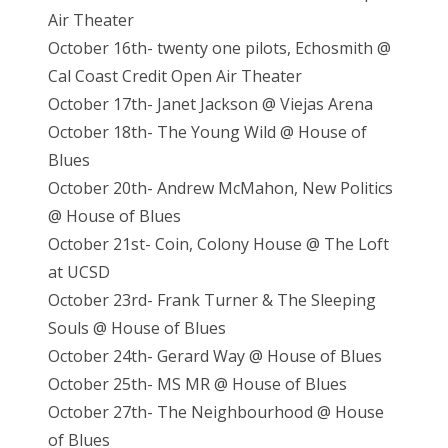
Air Theater
October 16th- twenty one pilots, Echosmith @
Cal Coast Credit Open Air Theater
October 17th- Janet Jackson @ Viejas Arena
October 18th- The Young Wild @ House of
Blues
October 20th- Andrew McMahon, New Politics
@ House of Blues
October 21st- Coin, Colony House @ The Loft
at UCSD
October 23rd- Frank Turner & The Sleeping
Souls @ House of Blues
October 24th- Gerard Way @ House of Blues
October 25th- MS MR @ House of Blues
October 27th- The Neighbourhood @ House
of Blues