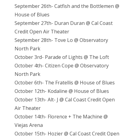
September 26th- Catfish and the Bottlemen @
House of Blues
September 27th- Duran Duran @ Cal Coast
Credit Open Air Theater
September 28th- Tove Lo @ Observatory
North Park
October 3rd- Parade of Lights @ The Loft
October 4th- Citizen Cope @ Observatory
North Park
October 6th- The Fratellis @ House of Blues
October 12th- Kodaline @ House of Blues
October 13th- Alt- J @ Cal Coast Credit Open
Air Theater
October 14th- Florence + The Machine @
Viejas Arena
October 15th- Hozier @ Cal Coast Credit Open