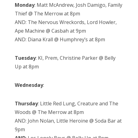
Monday
: Matt McAndrew, Josh Damigo, Family
Thief @ The Merrow at 8pm
AND: The Nervous Wreckords, Lord Howler,
Ape Machine @ Casbah at 9pm
AND: Diana Krall @ Humphrey’s at 8pm
Tuesday
: KI, Prem, Christine Parker @ Belly
Up at 8pm
Wednesday
:
Thursday
: Little Red Lung, Creature and The
Woods @ The Merrow at 8pm
AND: John Nolan, Little Heroine @ Soda Bar at
9pm