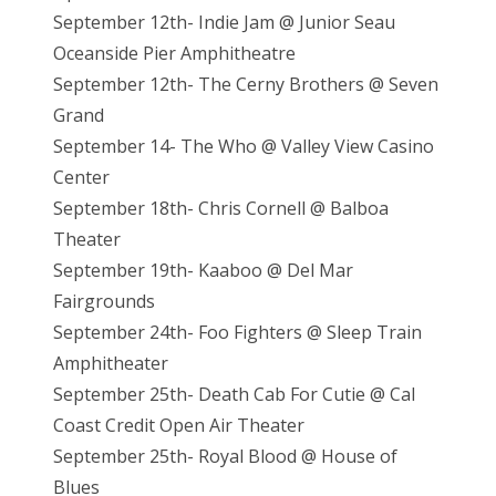
September 12th- Indie Jam @ Junior Seau
Oceanside Pier Amphitheatre
September 12th- The Cerny Brothers @ Seven
Grand
September 14- The Who @ Valley View Casino
Center
September 18th- Chris Cornell @ Balboa
Theater
September 19th- Kaaboo @ Del Mar
Fairgrounds
September 24th- Foo Fighters @ Sleep Train
Amphitheater
September 25th- Death Cab For Cutie @ Cal
Coast Credit Open Air Theater
September 25th- Royal Blood @ House of
Blues