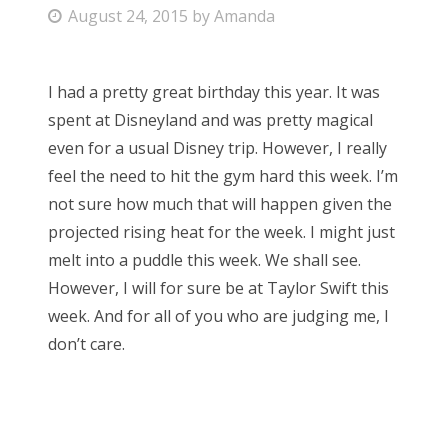
P
August 24, 2015
by
Amanda
Bonnaroo
o
s
Friends
I had a pretty great birthday this year. It was
t
spent at Disneyland and was pretty magical
e
About Us
even for a usual Disney trip. However, I really
d
feel the need to hit the gym hard this week. I’m
o
not sure how much that will happen given the
n
Search
projected rising heat for the week. I might just
for:
melt into a puddle this week. We shall see.
However, I will for sure be at Taylor Swift this
week. And for all of you who are judging me, I
don’t care.