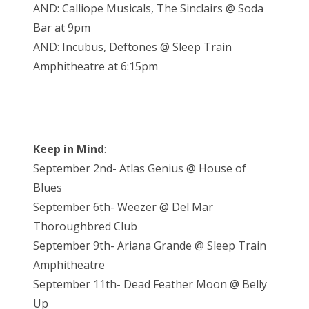
AND: Calliope Musicals, The Sinclairs @ Soda
Bar at 9pm
AND: Incubus, Deftones @ Sleep Train
Amphitheatre at 6:15pm
Keep in Mind
:
September 2nd- Atlas Genius @ House of
Blues
September 6th- Weezer @ Del Mar
Thoroughbred Club
September 9th- Ariana Grande @ Sleep Train
Amphitheatre
September 11th- Dead Feather Moon @ Belly
Up