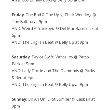
AND
: Los Lonely Boys @ Belly Up at 8pm
Friday
: The Bad & The Ugly, Their Wedding @
The Balboa at 9pm
AND: Weird Al Yankovic @ Del Mar Racetrack at
6pm
AND: The English Beat @ Belly Up at 9pm
Saturday
: Taylor Swift, Vance Joy @ Petco
Park at 5pm
AND: Lady Dottie and The Diamonds @ Parks
& Rec at 9pm
AND: The English Beat @ Belly Up at 9pm
Sunday
: On An On, Eliot Sumner @ Casbah at
9pm