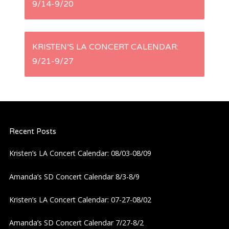
9/14-9/20
o
s
KRISTEN’S LA CONCERT CALENDAR:
t
9/21-9/27
n
a
Recent Posts
v
Kristen’s LA Concert Calendar: 08/03-08/09
i
Amanda’s SD Concert Calendar 8/3-8/9
g
Kristen’s LA Concert Calendar: 07-27-08/02
a
Amanda’s SD Concert Calendar 7/27-8/2