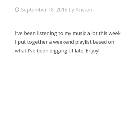
P
September 18, 2015
by
Kristen
Bonnaroo
o
s
Friends
I’ve been listening to my music a lot this week.
t
I put together a weekend playlist based on
About Us
e
what I’ve been digging of late. Enjoy!
d
o
Search
n
for: