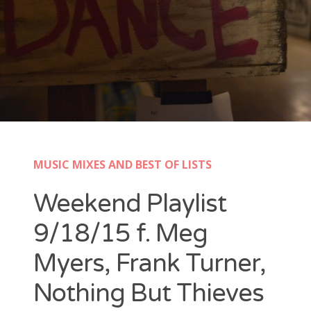
New Band Alert
Show Recaps
The Bard Chronicles
Kristen Adventures
MUSIC MIXES AND BEST OF LISTS
Playlists, Best Of, and Festivals
Weekend Playlist
Playlists and Mixes
9/18/15 f. Meg
Best of Lists
Myers, Frank Turner,
Festivals
Nothing But Thieves
SXSW