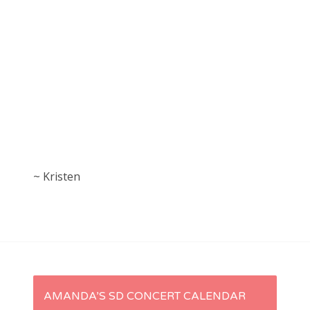
~ Kristen
P
AMANDA’S SD CONCERT CALENDAR