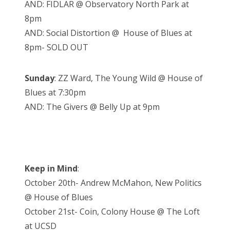
AND: FIDLAR @ Observatory North Park at
8pm
AND: Social Distortion @ House of Blues at
8pm- SOLD OUT
Sunday
: ZZ Ward, The Young Wild @ House of
Blues at 7:30pm
AND: The Givers @ Belly Up at 9pm
Keep in Mind
:
October 20th- Andrew McMahon, New Politics
@ House of Blues
October 21st- Coin, Colony House @ The Loft
at UCSD