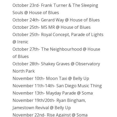
October 23rd- Frank Turner & The Sleeping
Souls @ House of Blues
October 24th- Gerard Way @ House of Blues
October 25th- MS MR @ House of Blues
October 25th- Royal Concept, Parade of Lights
@ Irenic
October 27th- The Neighbourhood @ House
of Blues
October 28th- Shakey Graves @ Observatory
North Park
November 10th- Moon Taxi @ Belly Up
November 11th-14th- San Diego Music Thing
November 13th- Mayday Parade @ Soma
November 19th/20th- Ryan Bingham,
Jamestown Revival @ Belly Up
November 22nd- Rise Against @ Soma