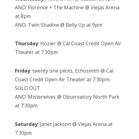
AND: Florence + The Machine @ Viejas Arena
at 8pm
AND: Twin Shadow @ Belly Up at 9pm
Thursday
: Hozier @ Cal Coast Credit Open Air
Theater at 7:30pm
Friday
: twenty one pilots, Echosmith @ Cal
Coast Credit Open Air Theater at 7:30pm-
SOLD OUT
AND: Misterwives @ Observatory North Park
at 7:30pm
Saturday
: Janet Jackson @ Viejas Arena at
7:30pm