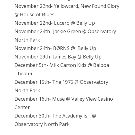
November 22nd- Yellowcard, New Found Glory
@ House of Blues
November 22nd- Lucero @ Belly Up
November 24th- Jackie Green @ Observatory
North Park
November 24th- BØRNS @ Belly Up
November 29th- James Bay @ Belly Up
December 5th- Milk Carton Kids @ Balboa
Theater
December 15th- The 1975 @ Observatory
North Park
December 16th- Muse @ Valley View Casino
Center
December 30th- The Academy Is… @
Observatory North Park