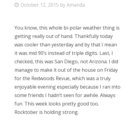
P
October 12, 2015
by
Amanda
Bonnaroo
o
s
Friends
You know, this whole bi-polar weather thing is
t
getting really out of hand. Thankfully today
e
About Us
was cooler than yesterday and by that I mean
d
it was mid 90’s instead of triple digits. Last, I
o
checked, this was San Diego, not Arizona. I did
n
Search
manage to make it out of the house on Friday
for:
for the Redwoods Revue, which was a truly
enjoyable evening especially because I ran into
some friends I hadn’t seen for awhile. Always
fun. This week looks pretty good too.
Rocktober is holding strong.