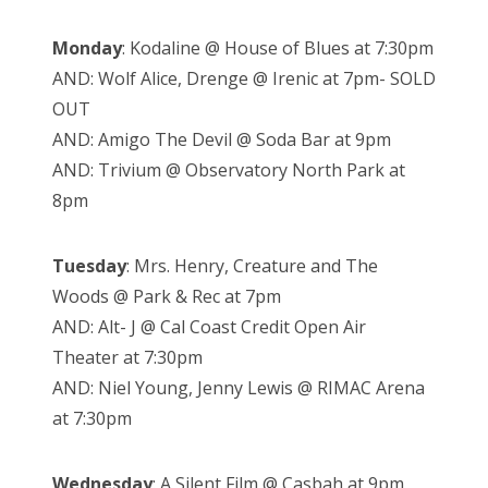
Monday
: Kodaline @ House of Blues at 7:30pm
AND: Wolf Alice, Drenge @ Irenic at 7pm- SOLD
OUT
AND: Amigo The Devil @ Soda Bar at 9pm
AND: Trivium @ Observatory North Park at
8pm
Tuesday
: Mrs. Henry, Creature and The
Woods @ Park & Rec at 7pm
AND: Alt- J @ Cal Coast Credit Open Air
Theater at 7:30pm
AND: Niel Young, Jenny Lewis @ RIMAC Arena
at 7:30pm
Wednesday
: A Silent Film @ Casbah at 9pm