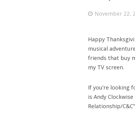
Posted
November 22, 
on
Fri
Happy Thanksgivin
Ab
musical adventure
friends that buy 
my TV screen.
Se
for
If you’re looking
is Andy Clockwise 
Relationship/C&C”