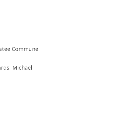
Manatee Commune
rds, Michael