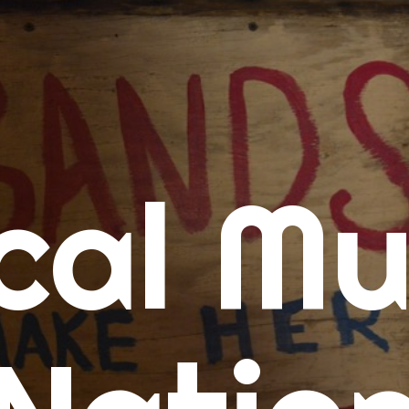
me
cal Mu
cert Calendars
A Concert Calendar
D Concert Calendar
w Music
ew Music Tuesday