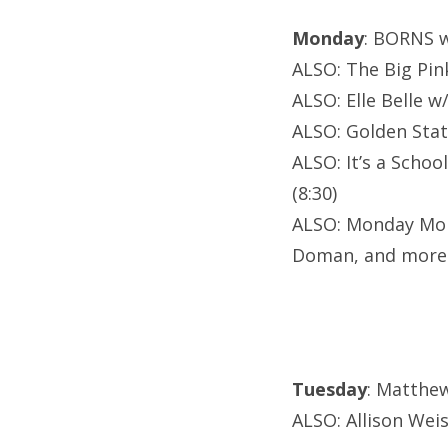
Monday
: BORNS w
ALSO: The Big Pin
ALSO: Elle Belle w
ALSO: Golden Stat
ALSO: It’s a Scho
(8:30)
ALSO: Monday Mond
Doman, and more
Tuesday
: Matthe
ALSO: Allison Wei