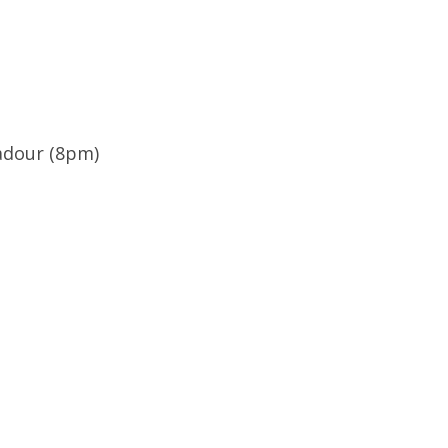
badour (8pm)