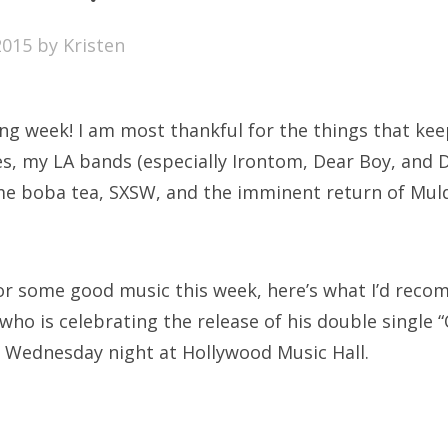
SXSW
2015
by
Kristen
Bonnaroo
ends
g week! I am most thankful for the things that ke
out Us
s, my LA bands (especially Irontom, Dear Boy, and 
me boba tea, SXSW, and the imminent return of Muld
arch
:
 for some good music this week, here’s what I’d rec
who is celebrating the release of his double single 
 Wednesday night at Hollywood Music Hall.