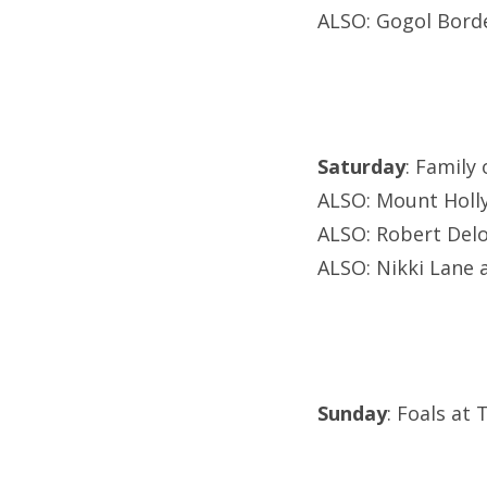
ALSO: Gogol Borde
Saturday
: Family
ALSO: Mount Holly
ALSO: Robert Del
ALSO: Nikki Lane a
Sunday
: Foals at