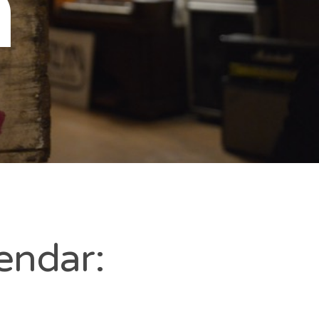
n
endar: