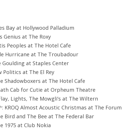
mes Bay at Hollywood Palladium
as Genius at The Roxy
rtis Peoples at The Hotel Cafe
ttle Hurricane at The Troubadour
lie Goulding at Staples Center
w Politics at The El Rey
he Shadowboxers at The Hotel Cafe
eath Cab for Cutie at Orpheum Theatre
.Flay, Lights, The Mowgli’s at The Wiltern
: KROQ Almost Acoustic Christmas at The Forum
th
he Bird and The Bee at The Federal Bar
he 1975 at Club Nokia