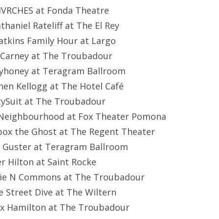
HVRCHES at Fonda Theatre
athaniel Rateliff at The El Rey
atkins Family Hour at Largo
 Carney at The Troubadour
eyhoney at Teragram Ballroom
hen Kellogg at The Hotel Café
etySuit at The Troubadour
 Neighbourhood at Fox Theater Pomona
ebox the Ghost at The Regent Theater
: Guster at Teragram Ballroom
er Hilton at Saint Rocke
mie N Commons at The Troubadour
ke Street Dive at The Wiltern
ox Hamilton at The Troubadour