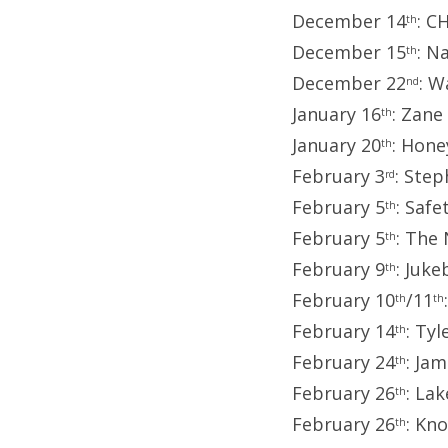
December 14
: C
th
December 15
: N
th
December 22
: W
nd
January 16
: Zane
th
January 20
: Hon
th
February 3
: Step
rd
February 5
: Saf
th
February 5
: The
th
February 9
: Juk
th
February 10
/11
th
th
February 14
: Tyl
th
February 24
: Ja
th
February 26
: La
th
February 26
: Kn
th