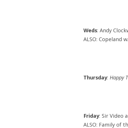
Weds
: Andy Clock
ALSO: Copeland w/
Thursday
:
Happy T
Friday
: Sir Video 
ALSO: Family of t