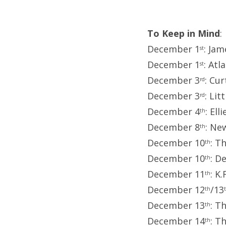
To Keep in Mind
:
December 1
: Ja
st
December 1
: Atl
st
December 3
: Cu
rd
December 3
: Li
rd
December 4
: El
th
December 8
: Ne
th
December 10
: T
th
December 10
: D
th
December 11
: K
th
December 12
/13
th
December 13
: T
th
December 14
: T
th