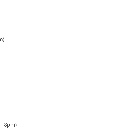
m)
r (8pm)