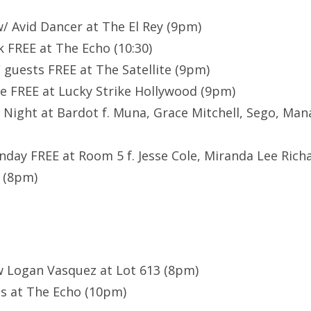
/ Avid Dancer at The El Rey (9pm)
k FREE at The Echo (10:30)
/ guests FREE at The Satellite (9pm)
e FREE at Lucky Strike Hollywood (9pm)
ol Night at Bardot f. Muna, Grace Mitchell, Sego, 
ay FREE at Room 5 f. Jesse Cole, Miranda Lee Richa
 (8pm)
w Logan Vasquez at Lot 613 (8pm)
ss at The Echo (10pm)