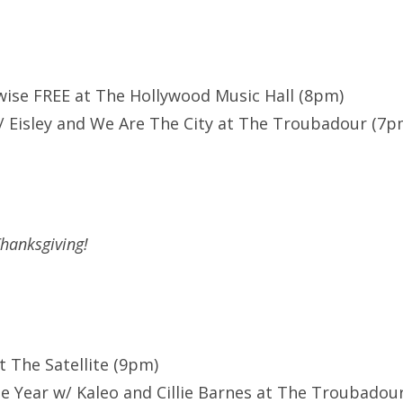
wise FREE at The Hollywood Music Hall (8pm)
 Eisley and We Are The City at The Troubadour (7p
hanksgiving!
at The Satellite (9pm)
he Year w/ Kaleo and Cillie Barnes at The Troubadou