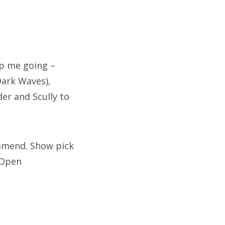
ep me going –
Dark Waves),
er and Scully to
ommend. Show pick
“Open