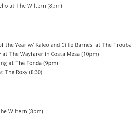
llo at The Wiltern (8pm)
 of the Year w/ Kaleo and Cillie Barnes at The Trou
 at The Wayfarer in Costa Mesa (10pm)
ong at The Fonda (9pm)
t The Roxy (8:30)
 The Wiltern (8pm)