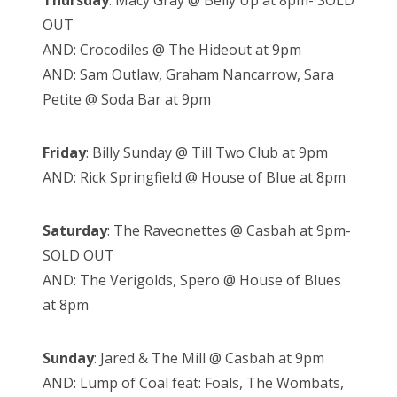
Thursday
: Macy Gray @ Belly Up at 8pm- SOLD
OUT
AND: Crocodiles @ The Hideout at 9pm
AND: Sam Outlaw, Graham Nancarrow, Sara
Petite @ Soda Bar at 9pm
Friday
: Billy Sunday @ Till Two Club at 9pm
AND: Rick Springfield @ House of Blue at 8pm
Saturday
: The Raveonettes @ Casbah at 9pm-
SOLD OUT
AND: The Verigolds, Spero @ House of Blues
at 8pm
Sunday
: Jared & The Mill @ Casbah at 9pm
AND: Lump of Coal feat: Foals, The Wombats,