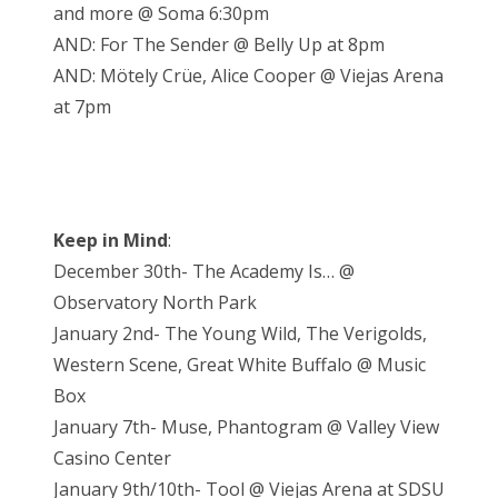
and more @ Soma 6:30pm
AND: For The Sender @ Belly Up at 8pm
AND: Mötely Crüe, Alice Cooper @ Viejas Arena
at 7pm
Keep in Mind
:
December 30th- The Academy Is… @
Observatory North Park
January 2nd- The Young Wild, The Verigolds,
Western Scene, Great White Buffalo @ Music
Box
January 7th- Muse, Phantogram @ Valley View
Casino Center
January 9th/10th- Tool @ Viejas Arena at SDSU