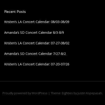
a
Recent Posts
v
Kristen’s LA Concert Calendar: 08/03-08/09
i
Amanda’s SD Concert Calendar 8/3-8/9
g
Kristen’s LA Concert Calendar: 07-27-08/02
a
Amanda’s SD Concert Calendar 7/27-8/2
t
Kristen’s LA Concert Calendar: 07-20-07/26
i
o
n
Proudly powered by WordPress
|
Theme: Eighties by
Justin Kopepasah
.