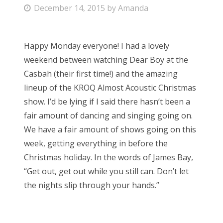
P
December 14, 2015
by
Amanda
Bonnaroo
o
s
Friends
Happy Monday everyone! I had a lovely
t
weekend between watching Dear Boy at the
e
About Us
Casbah (their first time!) and the amazing
d
lineup of the KROQ Almost Acoustic Christmas
o
show. I’d be lying if I said there hasn’t been a
n
Search
fair amount of dancing and singing going on.
for:
We have a fair amount of shows going on this
week, getting everything in before the
Christmas holiday. In the words of James Bay,
“Get out, get out while you still can. Don’t let
the nights slip through your hands.”