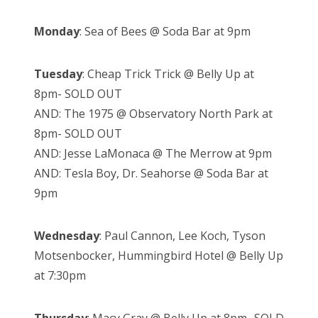
Monday
: Sea of Bees @ Soda Bar at 9pm
Tuesday
: Cheap Trick Trick @ Belly Up at
8pm- SOLD OUT
AND: The 1975 @ Observatory North Park at
8pm- SOLD OUT
AND: Jesse LaMonaca @ The Merrow at 9pm
AND: Tesla Boy, Dr. Seahorse @ Soda Bar at
9pm
Wednesday
: Paul Cannon, Lee Koch, Tyson
Motsenbocker, Hummingbird Hotel @ Belly Up
at 7:30pm