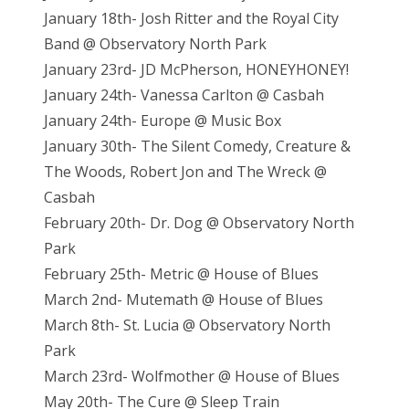
January 18th- Josh Ritter and the Royal City
Band @ Observatory North Park
January 23rd- JD McPherson, HONEYHONEY!
January 24th- Vanessa Carlton @ Casbah
January 24th- Europe @ Music Box
January 30th- The Silent Comedy, Creature &
The Woods, Robert Jon and The Wreck @
Casbah
February 20th- Dr. Dog @ Observatory North
Park
February 25th- Metric @ House of Blues
March 2nd- Mutemath @ House of Blues
March 8th- St. Lucia @ Observatory North
Park
March 23rd- Wolfmother @ House of Blues
May 20th- The Cure @ Sleep Train